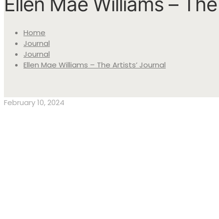
Ellen Mae Williams – The 
Home
Journal
Journal
Ellen Mae Williams – The Artists’ Journal
February 10, 2024