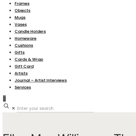
Frames
Objects
Mugs
Vases
Candle Holders
Homeware
Cushions
Gifts
Cards & Wrap
Gift Card
Artists
Journal – Artist Interviews
Services
0
✕