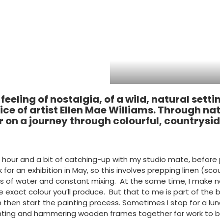
 feeling of nostalgia, of a wild, natural se
ice of artist Ellen Mae Williams. Through nat
r on a journey through colourful, countrysi
rst hour and a bit of catching-up with my studio mate, befo
for an exhibition in May, so this involves prepping linen (s
kets of water and constant mixing. At the same time, I make n
the exact colour you’ll produce. But that to me is part of th
 then start the painting process. Sometimes I stop for a l
 painting and hammering wooden frames together for work to 