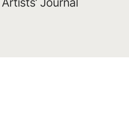
Artists’ Journal