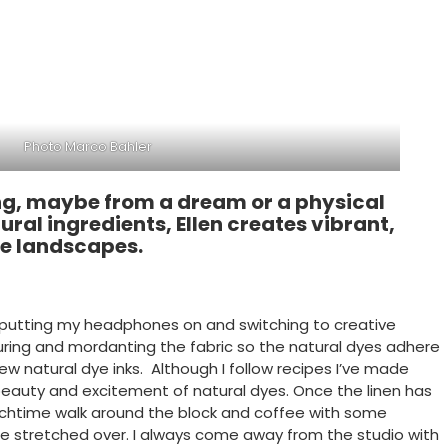
Photo Marco Bahler
tting, maybe from a dream or a physical
ural ingredients, Ellen creates vibrant,
de landscapes.
re putting my headphones on and switching to creative
couring and mordanting the fabric so the natural dyes adhere
ew natural dye inks. Although I follow recipes I’ve made
e beauty and excitement of natural dyes. Once the linen has
unchtime walk around the block and coffee with some
be stretched over. I always come away from the studio with