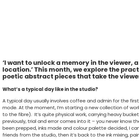
‘I want to unlock a memory in the viewer, a
location.’ This month, we explore the pract
poetic abstract pieces that take the viewe
What’s a typical day like in the studio?
A typical day usually involves coffee and admin for the fi
mode. At the moment, I’m starting a new collection of work 
to the fibre). It’s quite physical work, carrying heavy buc
previously, trial and error comes into it – you never know 
been prepped, inks made and colour palette decided, I can
friends from the studio, then it’s back to the ink mixing,