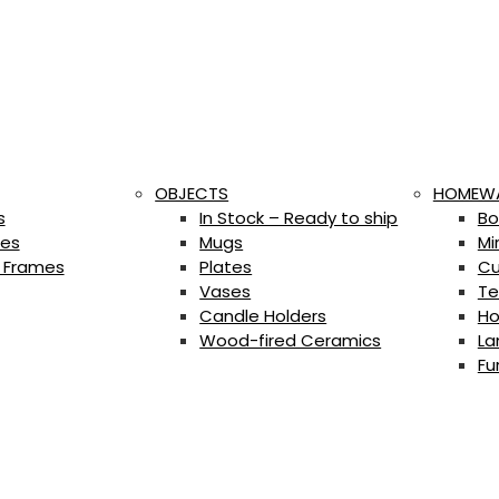
OBJECTS
HOMEW
s
In Stock – Ready to ship
Bo
es
Mugs
Mi
 Frames
Plates
Cu
Vases
Te
Candle Holders
Ho
Wood-fired Ceramics
La
Fu