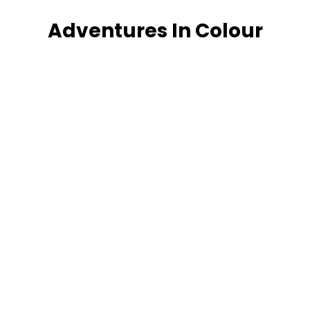
Adventures In Colour