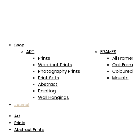
Shop
ART
FRAMES
Prints
All Frame
Woodcut Prints
Oak Fram
Photography Prints
Coloured
Print Sets
Mounts
Abstract
Painting
Wall Hangings
Journal
Art
Prints
Abstract Prints