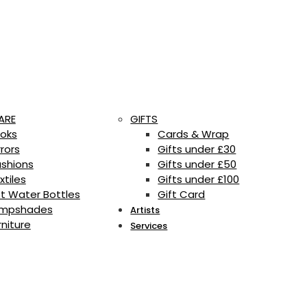
ARE
GIFTS
oks
Cards & Wrap
rrors
Gifts under £30
shions
Gifts under £50
xtiles
Gifts under £100
t Water Bottles
Gift Card
mpshades
Artists
rniture
Services