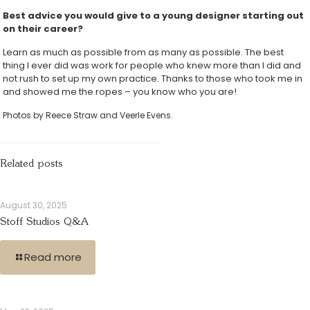
Best advice you would give to a young designer starting out
on their career?
Learn as much as possible from as many as possible. The best
thing I ever did was work for people who knew more than I did and
not rush to set up my own practice. Thanks to those who took me in
and showed me the ropes – you know who you are!
Photos by Reece Straw and Veerle Evens.
Related posts
August 30, 2025
Stoff Studios Q&A
Read more