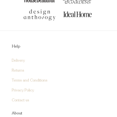
Help
Delivery
Returns
Terms and Conditions
Privacy Policy
Contact us
About