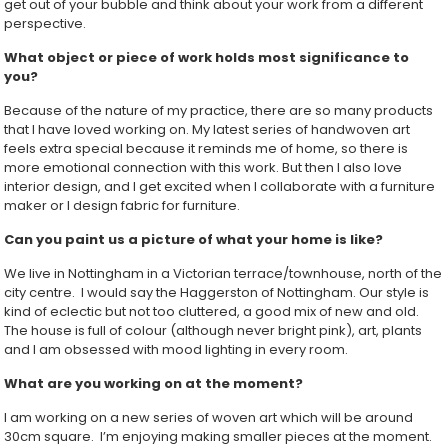
get out of your bubble and think about your work from a different
perspective.
What object or piece of work holds most significance to
you?
Because of the nature of my practice, there are so many products
that I have loved working on. My latest series of handwoven art
feels extra special because it reminds me of home, so there is
more emotional connection with this work. But then I also love
interior design, and I get excited when I collaborate with a furniture
maker or I design fabric for furniture.
Can you paint us a picture of what your home is like?
We live in Nottingham in a Victorian terrace/townhouse, north of the
city centre. I would say the Haggerston of Nottingham. Our style is
kind of eclectic but not too cluttered, a good mix of new and old.
The house is full of colour (although never bright pink), art, plants
and I am obsessed with mood lighting in every room.
What are you working on at the moment?
I am working on a new series of woven art which will be around
30cm square. I’m enjoying making smaller pieces at the moment.