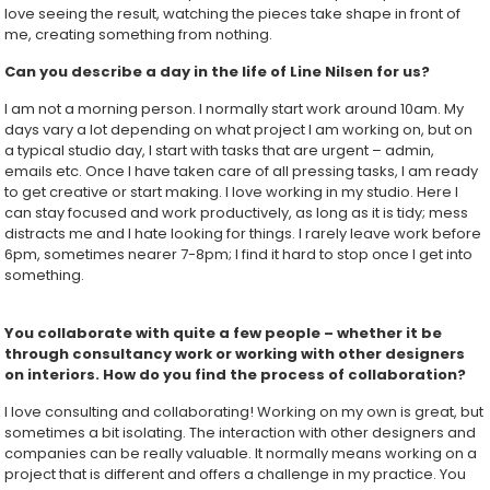
love seeing the result, watching the pieces take shape in front of
me, creating something from nothing.
Can you describe a day in the life of Line Nilsen for us?
I am not a morning person. I normally start work around 10am. My
days vary a lot depending on what project I am working on, but on
a typical studio day, I start with tasks that are urgent – admin,
emails etc. Once I have taken care of all pressing tasks, I am ready
to get creative or start making. I love working in my studio. Here I
can stay focused and work productively, as long as it is tidy; mess
distracts me and I hate looking for things. I rarely leave work before
6pm, sometimes nearer 7-8pm; I find it hard to stop once I get into
something.
You collaborate with quite a few people – whether it be
through consultancy work or working with other designers
on interiors. How do you find the process of collaboration?
I love consulting and collaborating! Working on my own is great, but
sometimes a bit isolating. The interaction with other designers and
companies can be really valuable. It normally means working on a
project that is different and offers a challenge in my practice. You