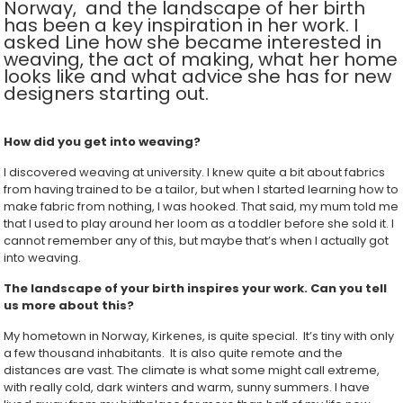
Norway, and the landscape of her birth
has been a key inspiration in her work. I
asked Line how she became interested in
weaving, the act of making, what her home
looks like and what advice she has for new
designers starting out.
How did you get into weaving?
I discovered weaving at university. I knew quite a bit about fabrics
from having trained to be a tailor, but when I started learning how to
make fabric from nothing, I was hooked. That said, my mum told me
that I used to play around her loom as a toddler before she sold it. I
cannot remember any of this, but maybe that’s when I actually got
into weaving.
The landscape of your birth inspires your work. Can you tell
us more about this?
My hometown in Norway, Kirkenes, is quite special. It’s tiny with only
a few thousand inhabitants. It is also quite remote and the
distances are vast. The climate is what some might call extreme,
with really cold, dark winters and warm, sunny summers. I have