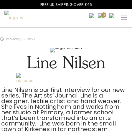
FREE UK SHIPPING OVER £45
0
January 16, 2021
Line Nilsen
Line Nilsen is our first interview for our new
series, The Artists’ Journal. Line is a
designer, textile artist and hand weaver.
She lives in Nottingham and works from
her studio at Primary, a former school
that’s been transformed into an arts
community. Line was born in the small
town of Kirkenes in far northeastern