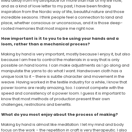
lived away from my birthplace for more than half of my life now,
and as a kind of love letter to my past, I have been finding
inspiration from the Nordic way of life, beautiful nature and those
incredible seasons. I think people feel a connection to land and
place, whether conscious or unconscious, and it is those deep-
rooted memories that most inspire me right now.
How important is it to you to be using your hands and a
loom, rather than a mechanical process?
Making by hand is very important, mostly because I enjoy it, but also
because I am free to control the materials in a way that is only
possible on hand looms. I can make adjustments as I go along and
manipulate the yarns to do what I want. Handwoven cloth has a
unique look to it – there is subtle character and movement in the
weave. Having worked in the textile industry for a while, I know that
power looms are really amazing, too. I cannot compete with the
speed and consistency of a power loom. I guess it is important to
know that most methods of production present their own
challenges, restrictions and benefits.
What do you most enjoy about the process of making?
Making by hand is almost like meditation: I let my mind and body
focus on the work – the repetition in craft is very therapeutic. I also