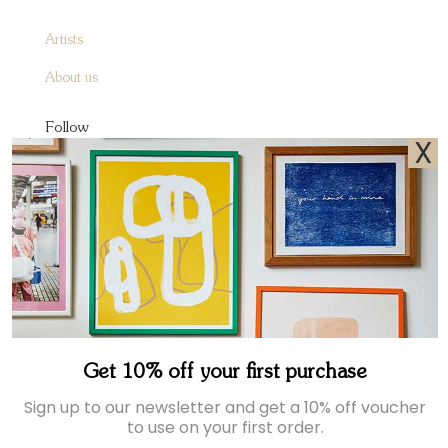
Artists
About us
Follow
X
Instagram
Facebook
Pinterest
Sign up to receive A&O emails
Join our newsletter for exclusive offers and the latest news.
Get 10% off your first purchase
Sign up to our newsletter and get a 10% off voucher
to use on your first order.