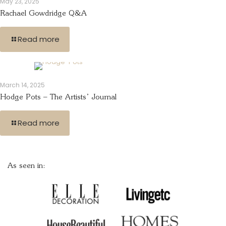
May 23, 2025
Rachael Gowdridge Q&A
Read more
March 14, 2025
Hodge Pots – The Artists’ Journal
Read more
As seen in: