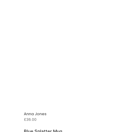
Anna Jones
£
36.00
Blue Splatter Mug