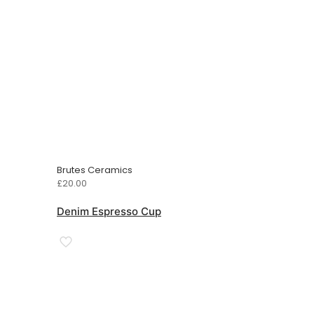
Brutes Ceramics
£
20.00
Denim Espresso Cup