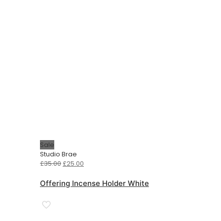
Sale
Studio Brae
Original
Current
£
35.00
£
25.00
price
price
was:
is:
Offering Incense Holder White
£35.00.
£25.00.