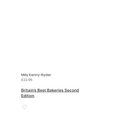
Milly Kenny-Ryder
£
22.95
Britain’s Best Bakeries Second
Edition