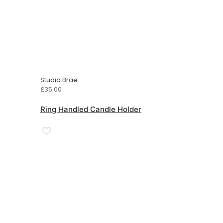
Studio Brae
£
35.00
Ring Handled Candle Holder