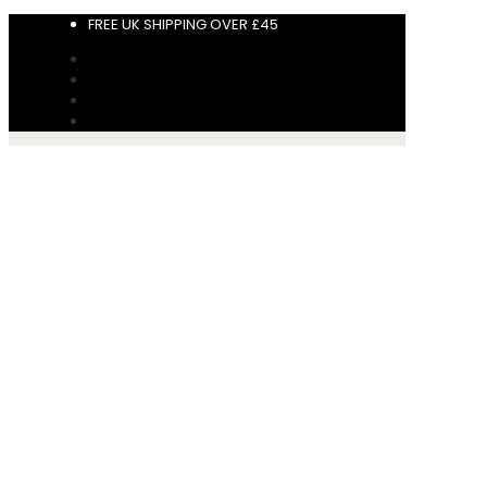
FREE UK SHIPPING OVER £45