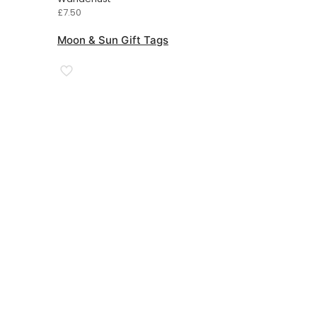
£
7.50
Moon & Sun Gift Tags