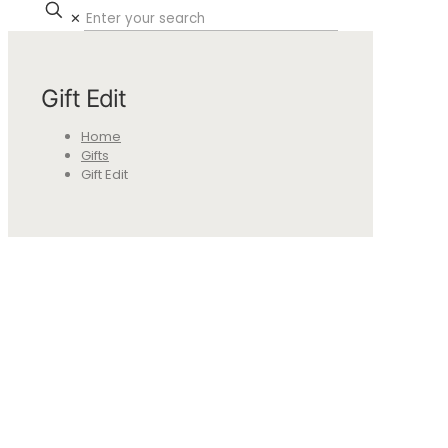
✕
Gift Edit
Home
Gifts
Gift Edit