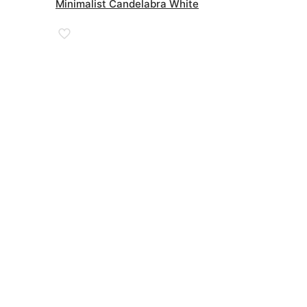
was:
is:
Minimalist Candelabra White
£68.00.
£35.00.