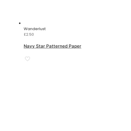
Wanderlust
£
2.50
Navy Star Patterned Paper