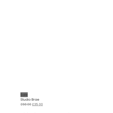
Sale
Studio Brae
Original
Current
£
68.00
£
35.00
price
price