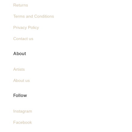
Returns
Terms and Conditions
Privacy Policy
Contact us
About
Artists
About us
Follow
Instagram
Facebook