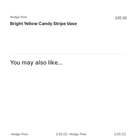
Hodge Pots
Hodge 
£
95.00
Bright Yellow Candy Stripe Vase
Dark
You may also like…
£
48.00
£
48.00
Hodge Pots
Hodge Pots