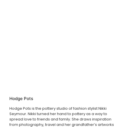
unfortunately they are non-refundable.
Hodge Pots
Hodge Pots is the pottery studio of fashion stylist Nikki
Seymour. Nikki turned her hand to pottery as a way to
spread love to friends and family. She draws inspiration
from photography, travel and her grandfather’s artworks