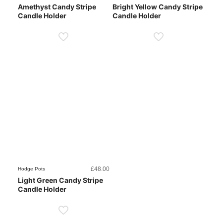
Amethyst Candy Stripe
Bright Yellow Candy Stripe
Candle Holder
Candle Holder
£
48.00
Hodge Pots
Light Green Candy Stripe
Candle Holder