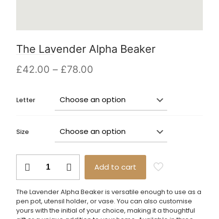
The Lavender Alpha Beaker
Price
£
42.00
–
£
78.00
range:
£42.00
Letter
through
£78.00
Size
The
Add to cart
Lavender
Alpha
Beaker
The Lavender Alpha Beaker is versatile enough to use as a
quantity
pen pot, utensil holder, or vase. You can also customise
yours with the initial of your choice, making it a thoughtful