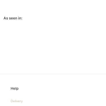
As seen in:
Help
Delivery