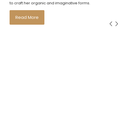
to craft her organic and imaginative forms.
Read More