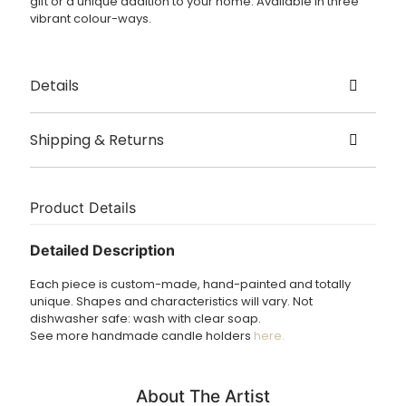
gift or a unique addition to your home. Available in three
vibrant colour-ways.
Details
Created by Hodge Pots
Shipping & Returns
Origin – London
Delivery
Alpha beakers are bespoke and made to order. Please
Product Details
allow 4 – 6 weeks for your beaker to arrive.
Shipping fees:
Detailed Description
UK £3.95
Each piece is custom-made, hand-painted and totally
unique. Shapes and characteristics will vary. Not
US / Rest of the world £35.00
dishwasher safe: wash with clear soap.
Europe – Not Available at present.
See more handmade candle holders
here.
Returns Policy
Alpha beakers are bespoke and made to order so
About The Artist