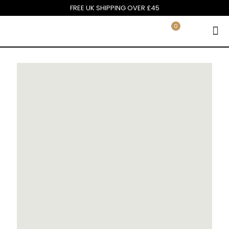
FREE UK SHIPPING OVER £45
0