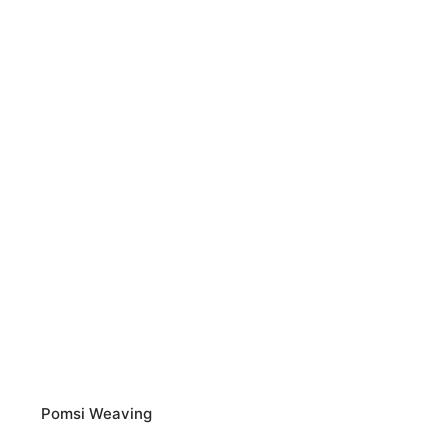
Pomsi Weaving