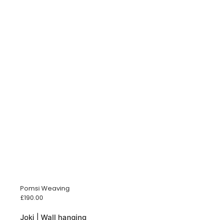
Pomsi Weaving
£
190.00
Joki | Wall hanging