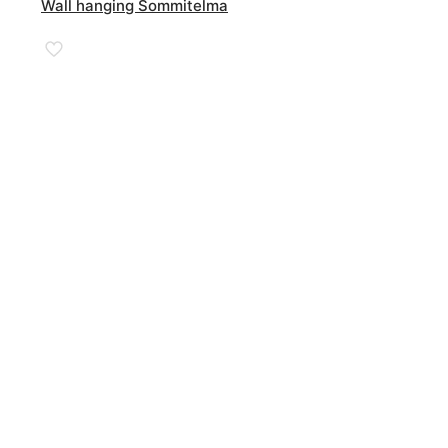
Wall hanging Sommitelma