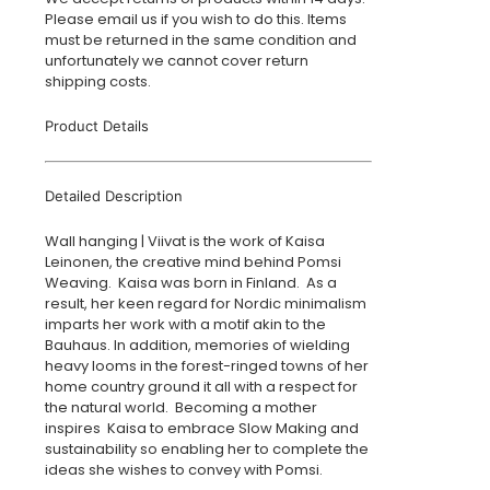
Please email us if you wish to do this. Items
must be returned in the same condition and
unfortunately we cannot cover return
shipping costs.
Product Details
Detailed Description
Wall hanging | Viivat is the work of Kaisa
Leinonen, the creative mind behind Pomsi
Weaving. Kaisa was born in Finland. As a
result, her keen regard for Nordic minimalism
imparts her work with a motif akin to the
Bauhaus. In addition, memories of wielding
heavy looms in the forest-ringed towns of her
home country ground it all with a respect for
the natural world. Becoming a mother
inspires Kaisa to embrace Slow Making and
sustainability so enabling her to complete the
ideas she wishes to convey with Pomsi.