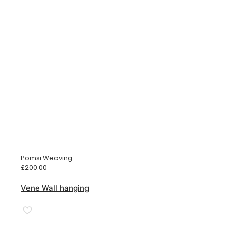
Pomsi Weaving
£
200.00
Vene Wall hanging