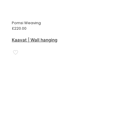
Pomsi Weaving
£
220.00
Kaavat | Wall hanging