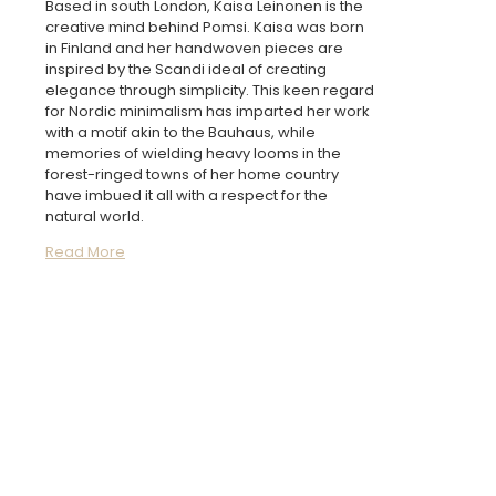
Based in south London, Kaisa Leinonen is the
creative mind behind Pomsi. Kaisa was born
in Finland and her handwoven pieces are
inspired by the Scandi ideal of creating
elegance through simplicity. This keen regard
for Nordic minimalism has imparted her work
with a motif akin to the Bauhaus, while
memories of wielding heavy looms in the
forest-ringed towns of her home country
have imbued it all with a respect for the
natural world.
Read More