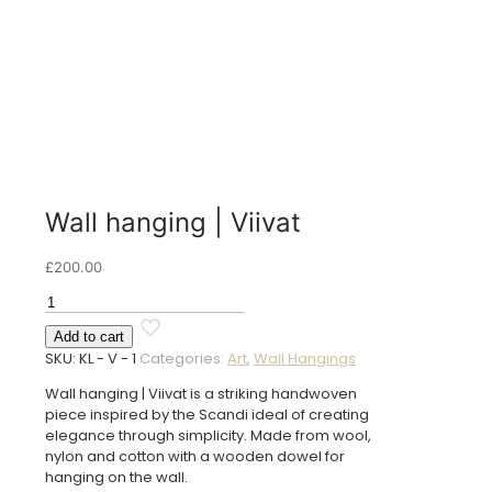
Wall hanging | Viivat
£
200.00
Wall
hanging
Add to cart
|
SKU:
KL - V - 1
Categories:
Art
,
Wall Hangings
Viivat
quantity
Wall hanging | Viivat is a striking handwoven
piece inspired by the Scandi ideal of creating
elegance through simplicity. Made from wool,
nylon and cotton with a wooden dowel for
hanging on the wall.