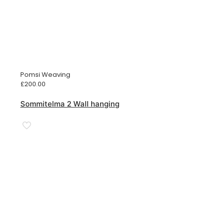
Pomsi Weaving
£
200.00
Sommitelma 2 Wall hanging