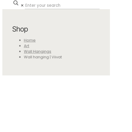
✕
Shop
Home
Art
Wall Hangings
Wall hanging | Viivat