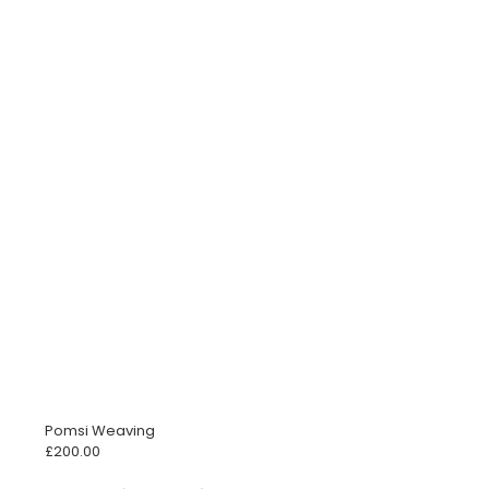
Pomsi Weaving
£
200.00