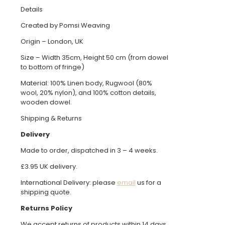
Details
Created by Pomsi Weaving
Origin – London, UK
Size – Width 35cm, Height 50 cm (from dowel
to bottom of fringe)
Material: 100% Linen body, Rugwool (80%
wool, 20% nylon), and 100% cotton details,
wooden dowel.
Shipping & Returns
Delivery
Made to order, dispatched in 3 – 4 weeks.
£3.95 UK delivery.
International Delivery: please
email
us for a
shipping quote.
Returns Policy
We accept returns of products within 14 days.