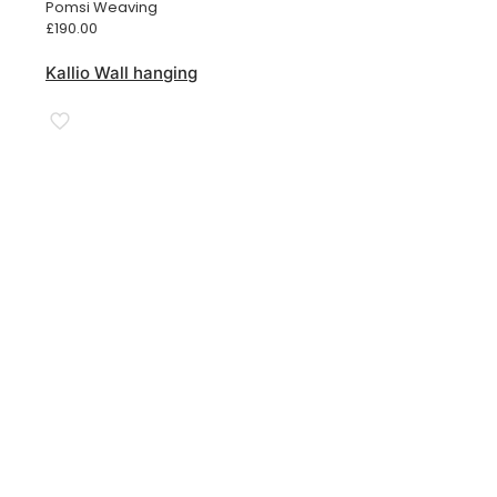
Pomsi Weaving
£
190.00
Kallio Wall hanging