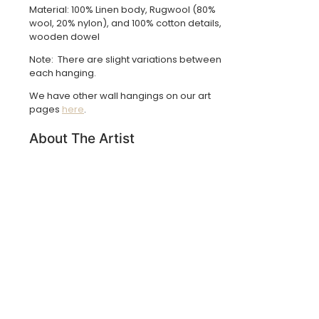
Material: 100% Linen body, Rugwool (80%
wool, 20% nylon), and 100% cotton details,
wooden dowel
Note: There are slight variations between
each hanging.
We have other wall hangings on our art
pages
here
.
About The Artist