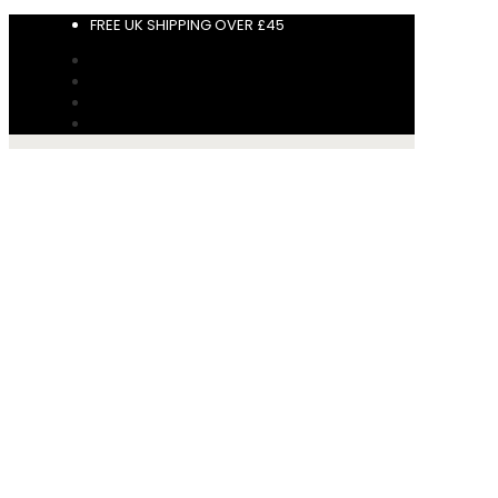
FREE UK SHIPPING OVER £45