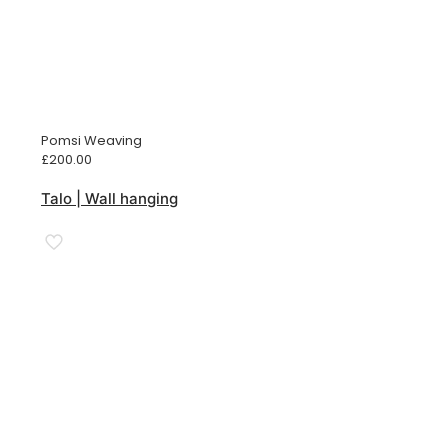
Pomsi Weaving
£
200.00
Talo | Wall hanging