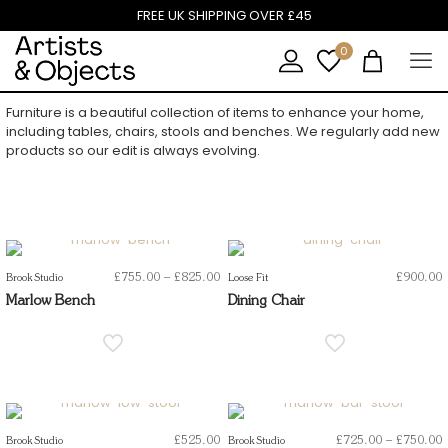
FREE UK SHIPPING OVER £45
0
Furniture is a beautiful collection of items to enhance your home,
including tables, chairs, stools and benches. We regularly add new
products so our edit is always evolving.
Price
£
755.00
–
£
825.00
£
900.00
Brook Studio
Loose Fit
range:
Marlow Bench
Dining Chair
£755.00
through
£825.00
P
£
525.00
£
725.00
–
£
750.00
Brook Studio
Brook Studio