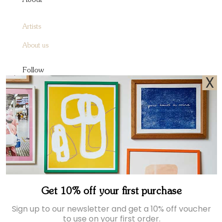
About
Artists
About us
Follow
X
Instagram
Facebook
Pinterest
Sign up to receive A&O emails
Join our newsletter for exclusive offers and the latest news.
Get 10% off your first purchase
Sign up to our newsletter and get a 10% off voucher
to use on your first order.