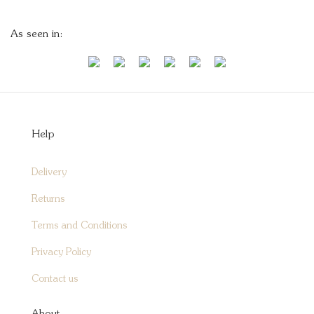
As seen in:
Help
Delivery
Returns
Terms and Conditions
Privacy Policy
Contact us