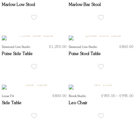
r
Marlow Low Stool
Marlow Bar Stool
t
£
1,250.00
£
860.00
Desmond Lim Studio
Desmond Lim Studio
Poise Side Table
Poise Stool Table
P
£
800.00
£
955.00
–
£
995.00
Loose Fit
Brook Studio
r
Side Table
Leo Chair
t