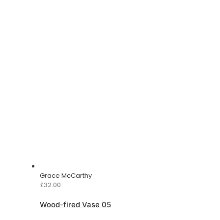
Grace McCarthy
£
32.00
Wood-fired Vase 05