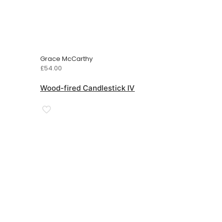
Grace McCarthy
£
54.00
Wood-fired Candlestick IV