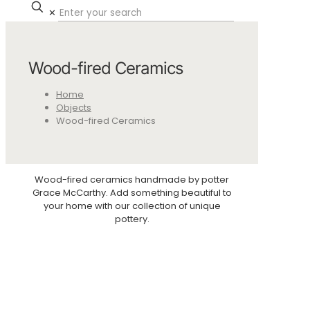
✕
Wood-fired Ceramics
Home
Objects
Wood-fired Ceramics
Wood-fired ceramics handmade by potter
Grace McCarthy. Add something beautiful to
your home with our collection of unique
pottery.