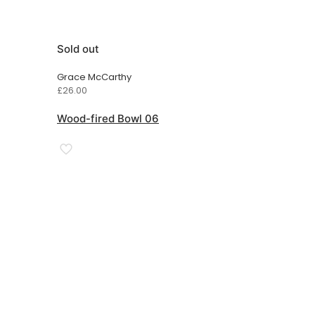
Sold out
Grace McCarthy
£
26.00
Wood-fired Bowl 06