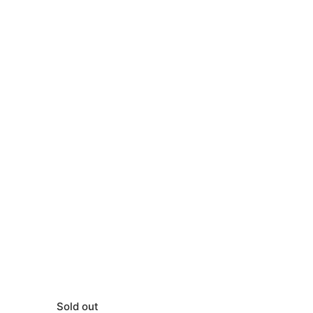
Sold out