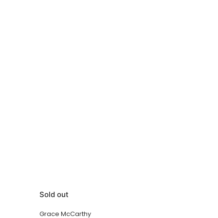
Sold out
Grace McCarthy