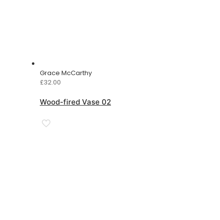
Grace McCarthy
£
32.00
Wood-fired Vase 02