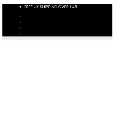
FREE UK SHIPPING OVER £45