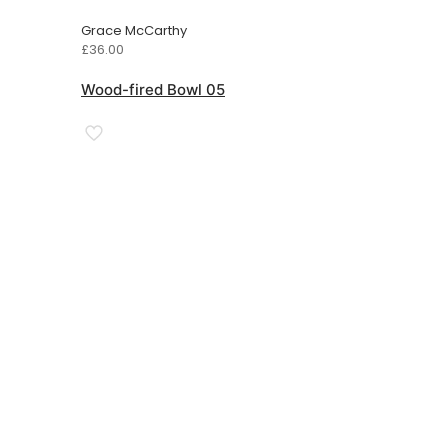
Grace McCarthy
£
36.00
Wood-fired Bowl 05