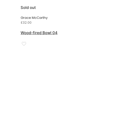
Sold out
Grace McCarthy
£
32.00
Wood-fired Bowl 04