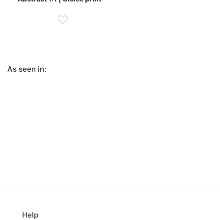
£255.00
through
£590.00
As seen in:
Help