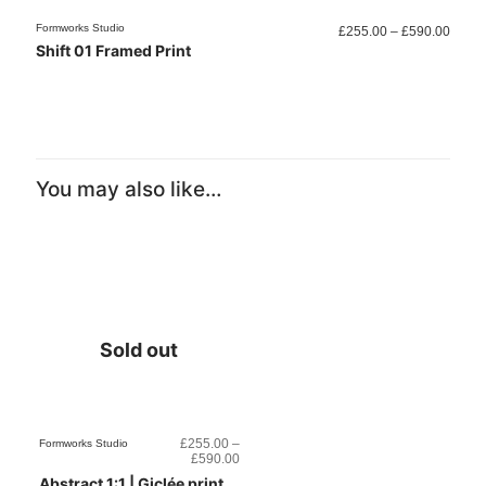
Price
Formworks Studio
Formwo
£
255.00
–
£
590.00
range
Shift 01 Framed Print
Comp
£255.
throu
£590.
You may also like…
Sold out
£
255.00
–
Formworks Studio
Price
£
590.00
range:
Abstract 1:1 | Giclée print