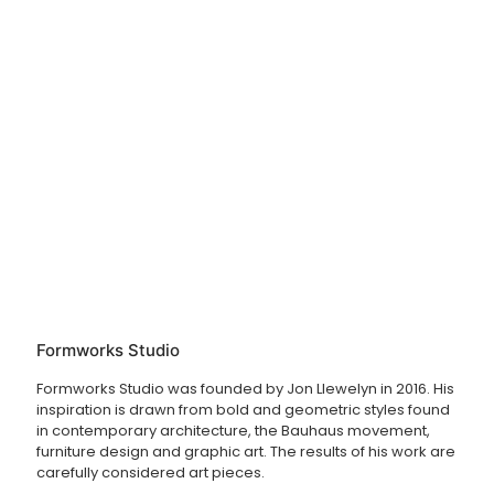
Formworks Studio
Formworks Studio was founded by Jon Llewelyn in 2016. His
inspiration is drawn from bold and geometric styles found
in contemporary architecture, the Bauhaus movement,
furniture design and graphic art. The results of his work are
carefully considered art pieces.