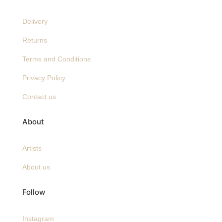
Delivery
Returns
Terms and Conditions
Privacy Policy
Contact us
About
Artists
About us
Follow
Instagram