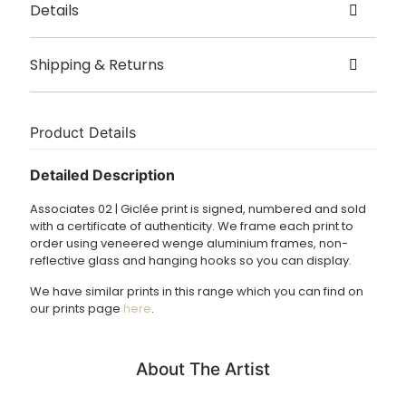
Details
Created by Formworks Studio
Shipping & Returns
Origin – Cardiff, Wales
Delivery
Sizes – Available in 5 sizes: A3, A2, A1, A0 and 1 x 1.5m
The print is printed and framed to order. Please allow 2 – 3
Product Details
weeks for dispatch.
Detailed Description
£3.95 UK delivery.
Associates 02 | Giclée print is signed, numbered and sold
International Delivery: please
email
us for a shipping
with a certificate of authenticity. We frame each print to
quote.
order using veneered wenge aluminium frames, non-
reflective glass and hanging hooks so you can display.
We have similar prints in this range which you can find on
our prints page
here
.
About The Artist