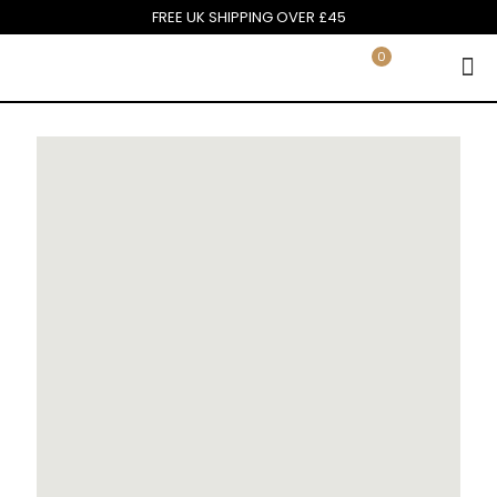
FREE UK SHIPPING OVER £45
0