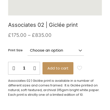
Associates 02 | Giclée print
Price
£
175.00
–
£
835.00
range:
£175.00
Print Size
through
£835.00
Associates
Add to cart
02
|
Giclée
Associates 02 | Giclée print is available in a number of
print
different sizes and comes framed. It is Giclée printed on
quantity
natural, soft-textured, archival 315gsm bright white paper.
Each print is strictly one of a limited edition of 10.