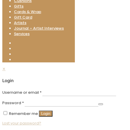
Cushions
Gifts
Cards & Wrap
Gift Card
Artists
Journal – Artist Interviews
Services
✕
Login
Username or email
*
Password
*
Remember me
Login
Lost your password?