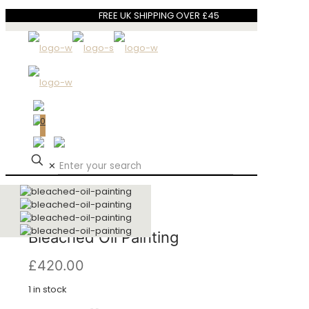
FREE UK SHIPPING OVER £45
0
✕
Bleached Oil Painting
£
420.00
1 in stock