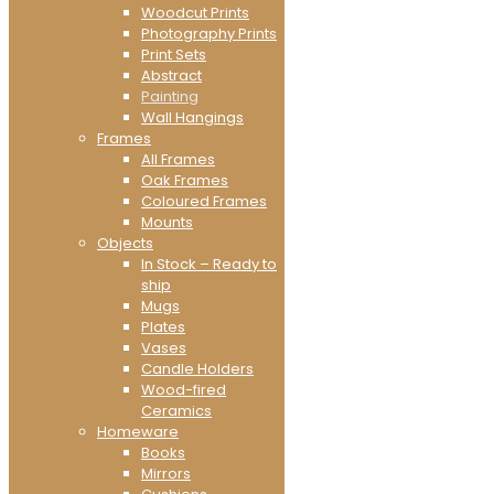
Woodcut Prints
Photography Prints
Print Sets
Abstract
Painting
Wall Hangings
Frames
All Frames
Oak Frames
Coloured Frames
Mounts
Objects
In Stock – Ready to
ship
Mugs
Plates
Vases
Candle Holders
Wood-fired
Ceramics
Homeware
Books
Mirrors