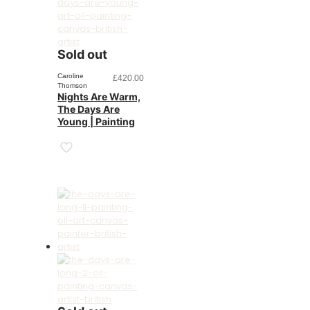
Sold out
Caroline
£
420.00
Thomson
Nights Are Warm,
The Days Are
Young | Painting