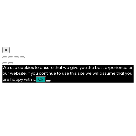
×
We use cookies to ensure that we give you the best experience on
our website. If you continue to use this site we will assume that you
are happy with it.
Ok