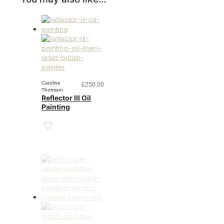
Caroline
£
250.00
Thomson
Reflector III Oil
Painting