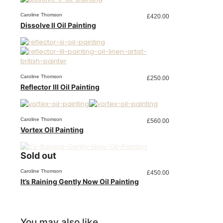
Caroline Thomson
£
420.00
Dissolve II Oil Painting
Caroline Thomson
£
250.00
Reflector III Oil Painting
Caroline Thomson
£
560.00
Vortex Oil Painting
Sold out
Caroline Thomson
£
450.00
It’s Raining Gently Now Oil Painting
You may also like…