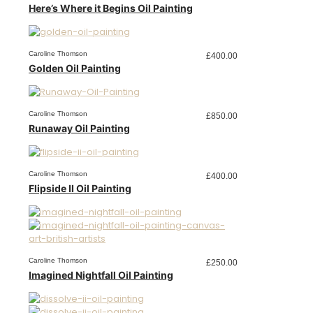
Here’s Where it Begins Oil Painting
Caroline Thomson
£
400.00
Golden Oil Painting
Caroline Thomson
£
850.00
Runaway Oil Painting
Caroline Thomson
£
400.00
Flipside II Oil Painting
Caroline Thomson
£
250.00
Imagined Nightfall Oil Painting