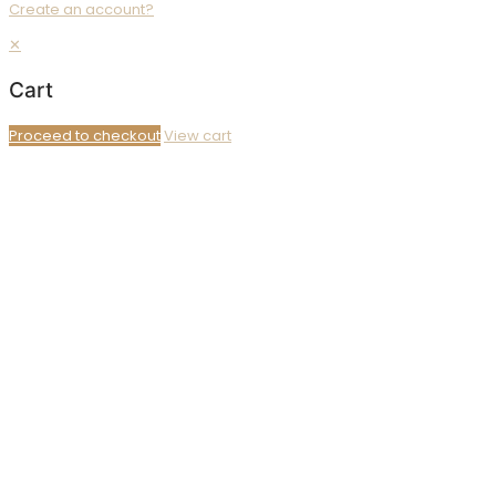
Create an account?
✕
Cart
Proceed to checkout
View cart