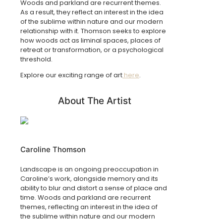
Woods and parkland are recurrent themes.
As a result, they reflect an interest in the idea
of the sublime within nature and our modern
relationship with it. Thomson seeks to explore
how woods act as liminal spaces, places of
retreat or transformation, or a psychological
threshold.
Explore our exciting range of art
here
.
About The Artist
Caroline Thomson
Landscape is an ongoing preoccupation in
Caroline’s work, alongside memory and its
ability to blur and distort a sense of place and
time. Woods and parkland are recurrent
themes, reflecting an interest in the idea of
the sublime within nature and our modern