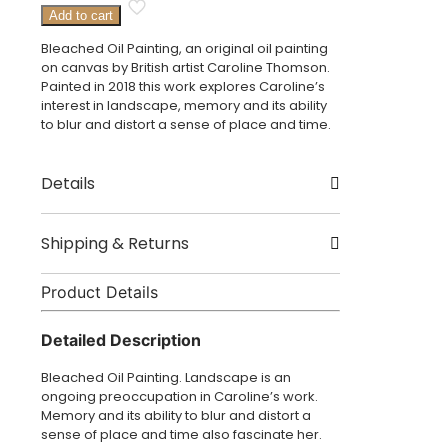
Bleached
Add to cart
Oil
Painting
Bleached Oil Painting, an original oil painting
quantity
on canvas by British artist Caroline Thomson.
Painted in 2018 this work explores Caroline’s
interest in landscape, memory and its ability
to blur and distort a sense of place and time.
Details
Created by Caroline Thomson
Shipping & Returns
Origin London, UK
Product Details
Delivery
Size – 50 x 40cm
Dispatched in 3 – 5 working days.
Detailed Description
£3.95 UK delivery.
Bleached Oil Painting. Landscape is an
International Delivery: shipping charges
ongoing preoccupation in Caroline’s work.
calculated at checkout.
Memory and its ability to blur and distort a
sense of place and time also fascinate her.