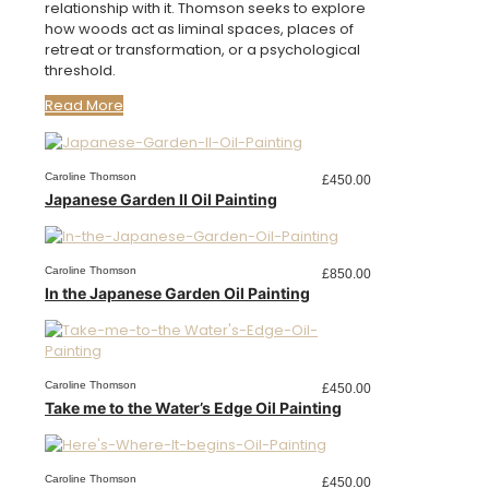
relationship with it. Thomson seeks to explore
how woods act as liminal spaces, places of
retreat or transformation, or a psychological
threshold.
Read More
Caroline Thomson
£
450.00
Japanese Garden II Oil Painting
Caroline Thomson
£
850.00
In the Japanese Garden Oil Painting
Caroline Thomson
£
450.00
Take me to the Water’s Edge Oil Painting
Caroline Thomson
£
450.00