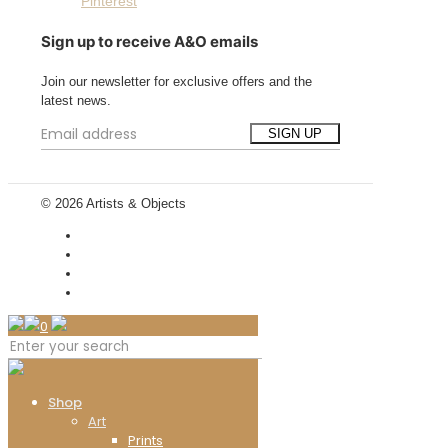
Pinterest
Sign up to receive A&O emails
Join our newsletter for exclusive offers and the
latest news.
© 2026 Artists & Objects
0
Shop
Art
Prints