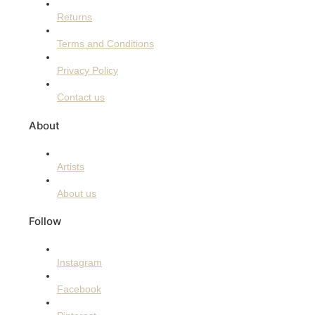
Returns
Terms and Conditions
Privacy Policy
Contact us
About
Artists
About us
Follow
Instagram
Facebook