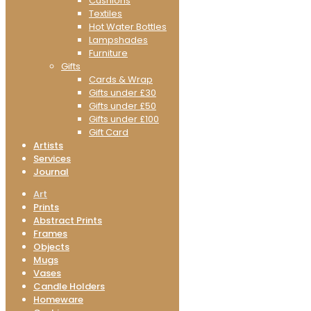
Cushions
Textiles
Hot Water Bottles
Lampshades
Furniture
Gifts
Cards & Wrap
Gifts under £30
Gifts under £50
Gifts under £100
Gift Card
Artists
Services
Journal
Art
Prints
Abstract Prints
Frames
Objects
Mugs
Vases
Candle Holders
Homeware