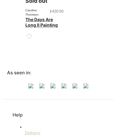
Sold out
Caroline
£
420.00
Thomson
The Days Are
Long II Painting
As seen in:
Help
Delivery