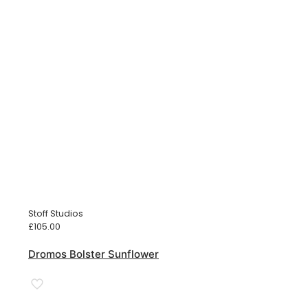
Stoff Studios
£
105.00
Dromos Bolster Sunflower