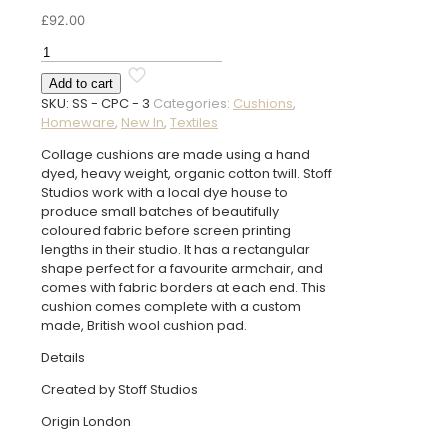
£
92.00
Collage
Pink
Add to cart
Cushion
SKU:
SS - CPC - 3
Categories:
Cushions
,
quantity
Homeware
,
New In
,
Textiles
Collage cushions are made using a hand
dyed, heavy weight, organic cotton twill. Stoff
Studios work with a local dye house to
produce small batches of beautifully
coloured fabric before screen printing
lengths in their studio. It has a rectangular
shape perfect for a favourite armchair, and
comes with fabric borders at each end. This
cushion comes complete with a custom
made, British wool cushion pad.
Details
Created by Stoff Studios
Origin London