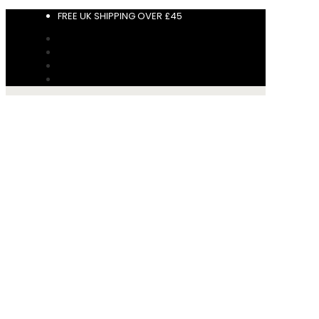
FREE UK SHIPPING OVER £45