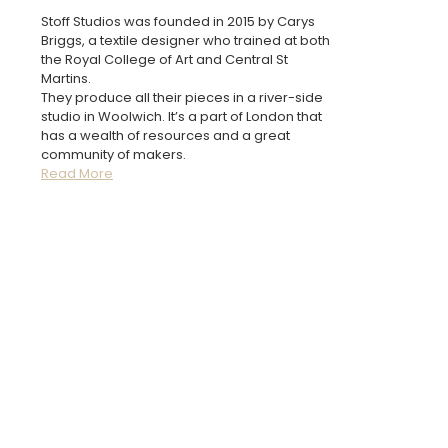
Stoff Studios was founded in 2015 by Carys
Briggs, a textile designer who trained at both
the Royal College of Art and Central St
Martins.
They produce all their pieces in a river-side
studio in Woolwich. It’s a part of London that
has a wealth of resources and a great
community of makers.
Read More