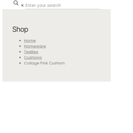
✕
Shop
Home
Homeware
Textiles
Cushions
Collage Pink Cushion