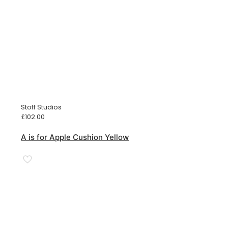
Stoff Studios
£
102.00
A is for Apple Cushion Yellow