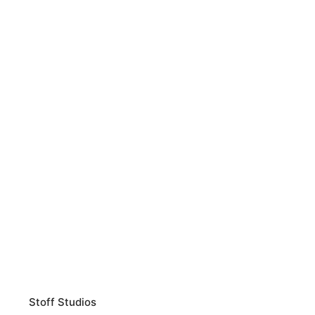
Stoff Studios