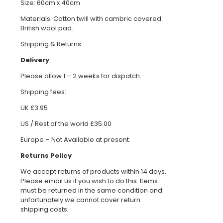
Size: 60cm x 40cm
Materials: Cotton twill with cambric covered
British wool pad.
Shipping & Returns
Delivery
Please allow 1 – 2 weeks for dispatch.
Shipping fees:
UK £3.95
US / Rest of the world £35.00
Europe – Not Available at present.
Returns Policy
We accept returns of products within 14 days.
Please email us if you wish to do this. Items
must be returned in the same condition and
unfortunately we cannot cover return
shipping costs.