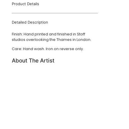
Product Details
Detailed Description
Finish: Hand printed and finished in Stoff
studios overlooking the Thames in London.
Care: Hand wash. Iron on reverse only.
About The Artist