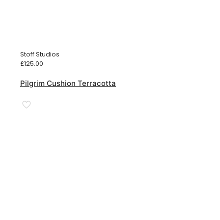
Stoff Studios
£
125.00
Pilgrim Cushion Terracotta