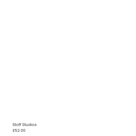
Stoff Studios
£
52.00