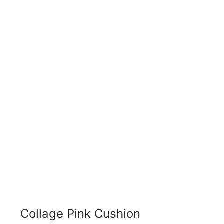
Collage Pink Cushion