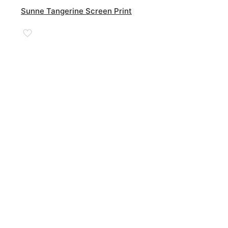
Sunne Tangerine Screen Print