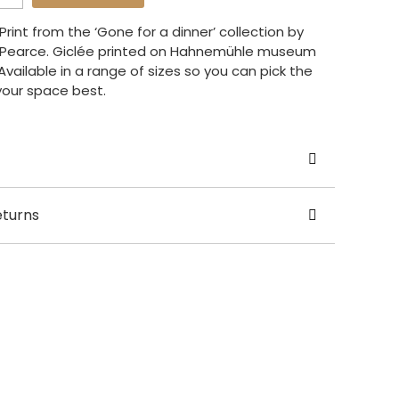
rint from the ‘Gone for a dinner’ collection by
a Pearce. Giclée printed on Hahnemühle museum
vailable in a range of sizes so you can pick the
 your space best.
yesha Pearce
eturns
UK
 / A2 / A3 / 50 x 70cm / 70 x 100cm
usually dispatched in 2 – 5 working days.
ery.
nal orders shipping fees are calculated at