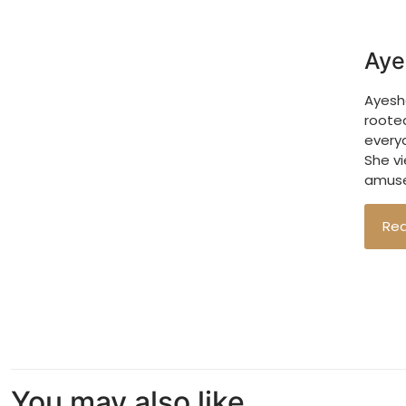
Aye
Ayesha
roote
every
She vi
amuse
Re
You may also like…