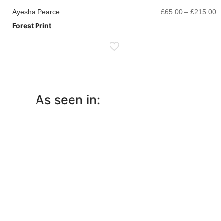
P
Ayesha Pearce
£
65.00
–
£
215.00
r
Forest Print
£
t
£
As seen in: