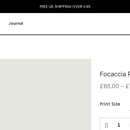
FREE UK SHIPPING OVER £45
Journal
Focaccia P
£
65.00
–
£
Print Size
Focaccia
Print