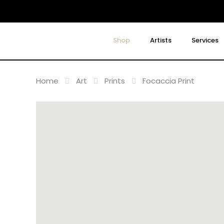
Shop
Artists
Services
Home
Art
Prints
Focaccia Print