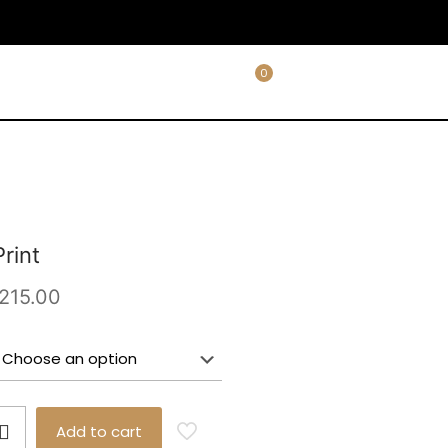
0
rint
Price
215.00
range:
£65.00
through
£215.00
Add to cart