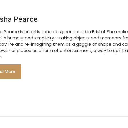
sha Pearce
 Pearce is an artist and designer based in Bristol. She make
d in humour and simplicity – taking objects and moments f
day life and re-imagining them as a gaggle of shape and col
ews her pieces as a form of entertainment, a way to uplift 
.
ad More