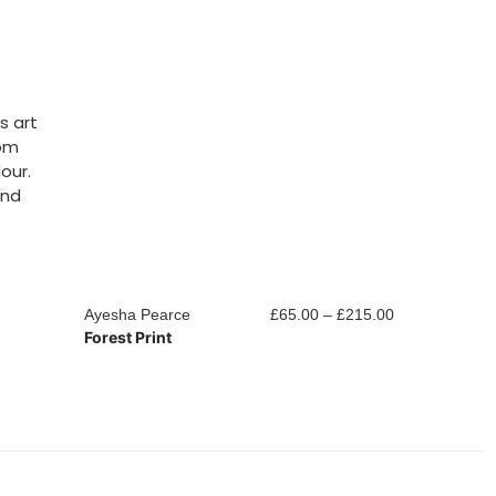
s art
rom
our.
and
Price
Ayesha Pearce
£
65.00
–
£
215.00
Ayesha Pearc
Forest Print
Woodland Pri
range:
£65.00
through
£215.00