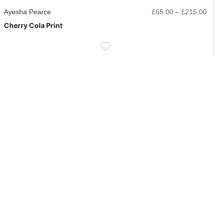
ice
Pric
Ayesha Pearce
£
65.00
–
£
215.00
nge:
rang
Cherry Cola Print
5.00
£65
rough
thr
15.00
£21