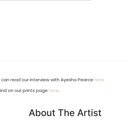
ou can read our interview with Ayesha Pearce
here.
find on our prints page
here
.
About The Artist