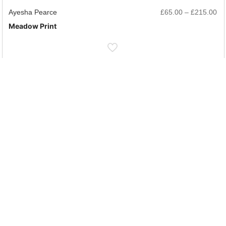
rice
Pr
Ayesha Pearce
£
65.00
–
£
215.00
ange:
ra
Meadow Print
65.00
£6
hrough
th
215.00
£2