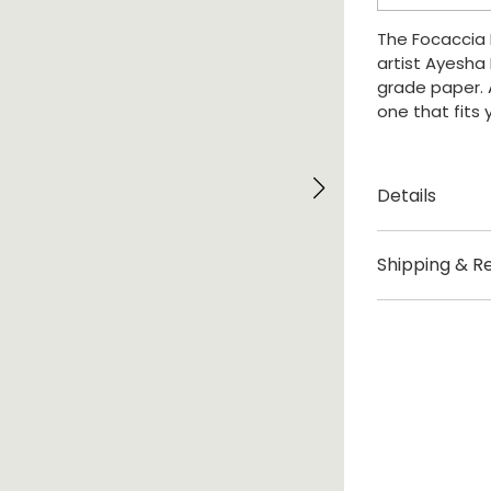
quantity
The Focaccia P
artist Ayesh
grade paper. A
one that fits
Details
Created by A
Shipping & R
Origin Bristol, 
Delivery
Sizes: A0 / A1
This print is 
£3.95 UK deliv
For internatio
checkout.