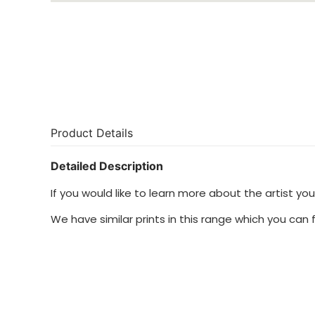
Product Details
Detailed Description
If you would like to learn more about the artist y
We have similar prints in this range which you can 