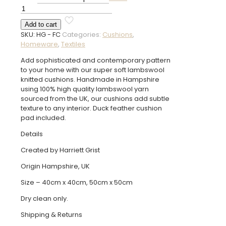
£85.00
Fordington
Cushion
Add to cart
quantity
SKU:
HG - FC
Categories:
Cushions
,
Homeware
,
Textiles
Add sophisticated and contemporary pattern
to your home with our super soft lambswool
knitted cushions. Handmade in Hampshire
using 100% high quality lambswool yarn
sourced from the UK, our cushions add subtle
texture to any interior. Duck feather cushion
pad included.
Details
Created by Harriett Grist
Origin Hampshire, UK
Size – 40cm x 40cm, 50cm x 50cm
Dry clean only.
Shipping & Returns