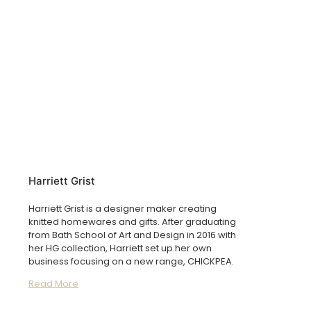
Harriett Grist
Harriett Grist is a designer maker creating
knitted homewares and gifts. After graduating
from Bath School of Art and Design in 2016 with
her HG collection, Harriett set up her own
business focusing on a new range, CHICKPEA.
Read More