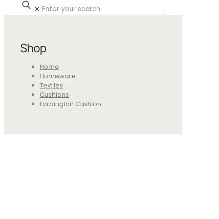
✕
Shop
Home
Homeware
Textiles
Cushions
Fordington Cushion