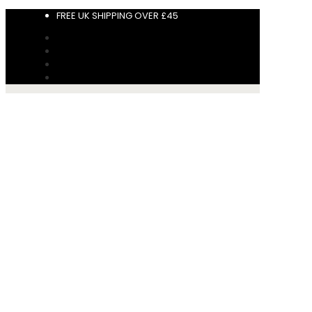
FREE UK SHIPPING OVER £45