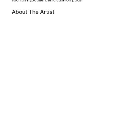
such as hypoallergenic cushion pads.
About The Artist