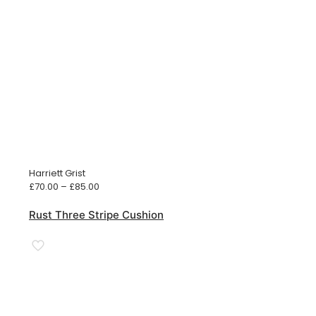
Harriett Grist
Price
£
70.00
–
£
85.00
range:
£70.00
Rust Three Stripe Cushion
through
£85.00