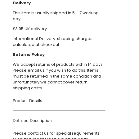
Delivery
This item is usually shipped in 5 – 7 working
days.
£3.95 UK delivery.
International Delivery: shipping charges
calculated at checkout.
Returns Policy
We accept returns of products within 14 days.
Please email us if you wish to do this. Items
must be returned in the same condition and
unfortunately we cannot cover return
shipping costs.
Product Details
Detailed Description
Please contact us for special requirements