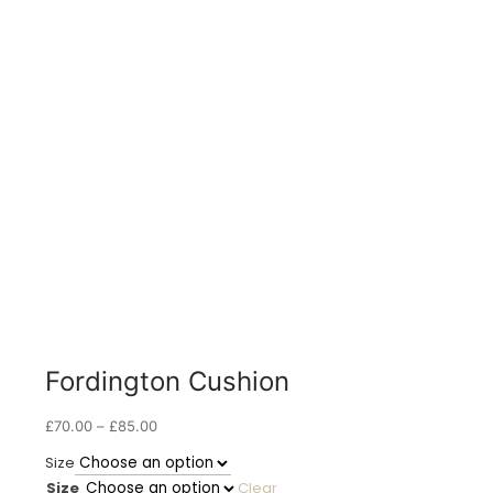
Fordington Cushion
Price
£
70.00
–
£
85.00
range:
Size
£70.00
Size
Clear
through