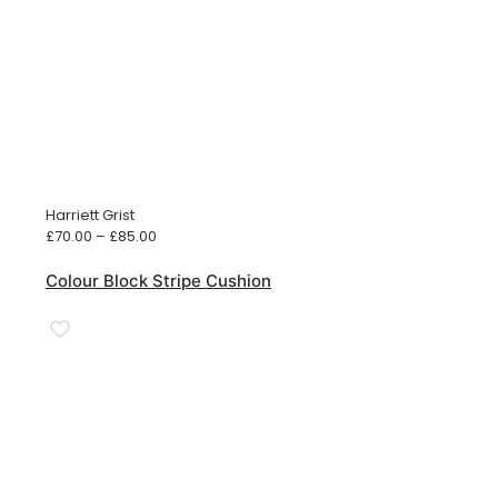
Harriett Grist
Price
£
70.00
–
£
85.00
range:
£70.00
Colour Block Stripe Cushion
through
£85.00