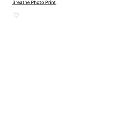
Breathe Photo Print