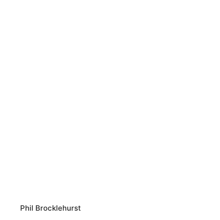
Phil Brocklehurst