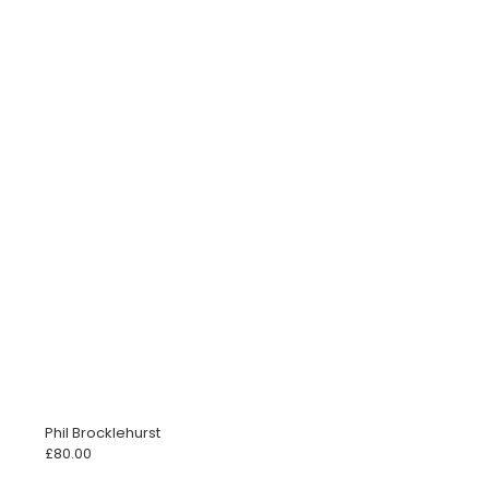
Phil Brocklehurst
£
80.00