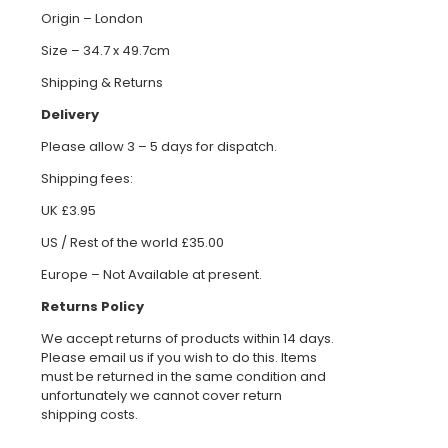
Origin – London
Size – 34.7 x 49.7cm
Shipping & Returns
Delivery
Please allow 3 – 5 days for dispatch.
Shipping fees:
UK £3.95
US / Rest of the world £35.00
Europe – Not Available at present.
Returns Policy
We accept returns of products within 14 days.
Please email us if you wish to do this. Items
must be returned in the same condition and
unfortunately we cannot cover return
shipping costs.