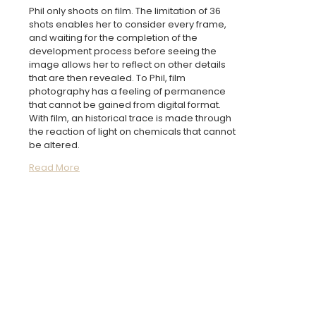
Phil only shoots on film. The limitation of 36
shots enables her to consider every frame,
and waiting for the completion of the
development process before seeing the
image allows her to reflect on other details
that are then revealed. To Phil, film
photography has a feeling of permanence
that cannot be gained from digital format.
With film, an historical trace is made through
the reaction of light on chemicals that cannot
be altered.
Read More