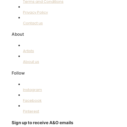
Terms and Conditions
Privacy Policy
Contact us
About
Artists
About us
Follow
Instagram
Facebook
Pinterest
Sign up to receive A&O emails