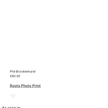
Phil Brocklehurst
£
80.00
Roots Photo Print
As seen in: