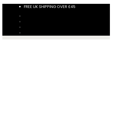
FREE UK SHIPPING OVER £45