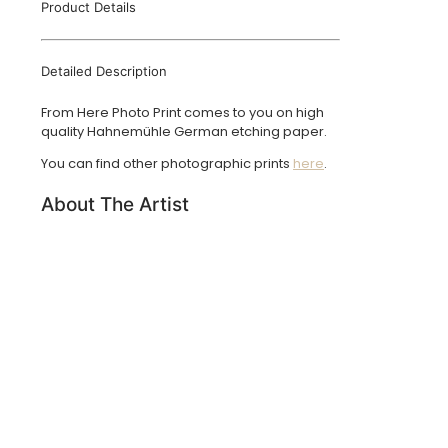
Product Details
Detailed Description
From Here Photo Print comes to you on high
quality Hahnemühle German etching paper.
You can find other photographic prints
here
.
About The Artist