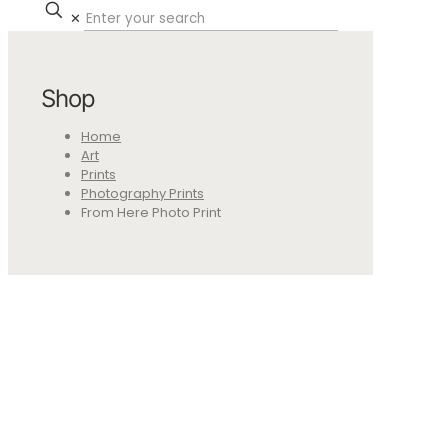
✕
Shop
Home
Art
Prints
Photography Prints
From Here Photo Print