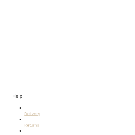
Help
Delivery
Returns