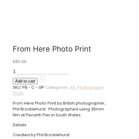
From Here Photo Print
£
80.00
From
Here
Add to cart
Photo
SKU:
PB - C - GP
Categories:
Art
,
Photography
Print
Prints
quantity
From Here Photo Print by British photographer,
Phil Brocklehurst. Photographed using 35mm
film at Penarth Pier in South Wales.
Details
Created by Phil Brocklehurst