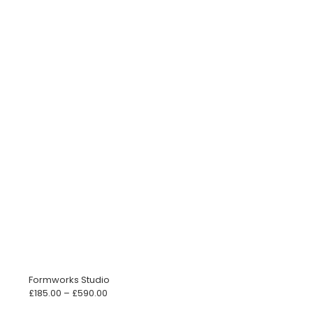
Formworks Studio
Price
£
185.00
–
£
590.00
range: