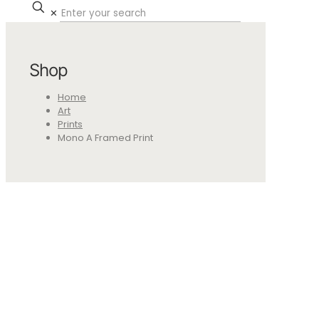
✕
Shop
Home
Art
Prints
Mono A Framed Print