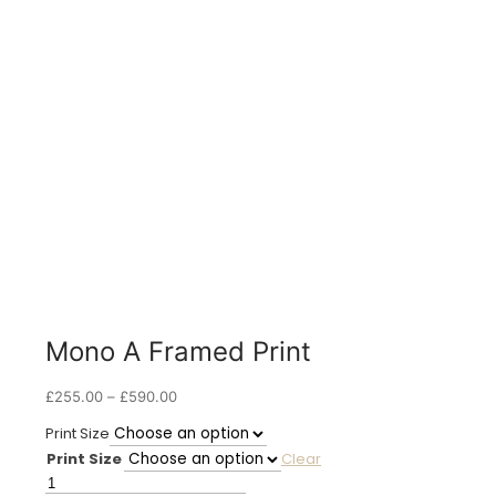
Mono A Framed Print
Price
£
255.00
–
£
590.00
range:
Print Size
£255.00
Print Size
Clear
through
£590.00
Mono