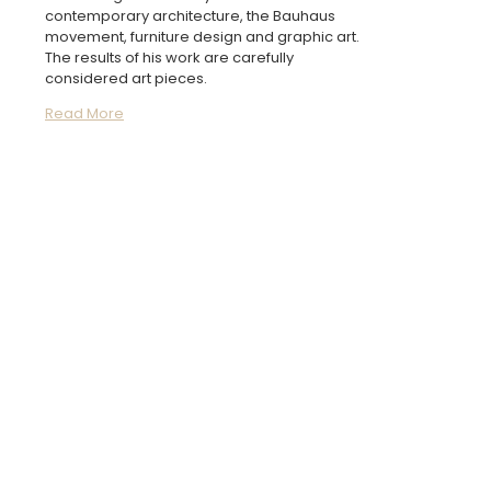
contemporary architecture, the Bauhaus
movement, furniture design and graphic art.
The results of his work are carefully
considered art pieces.
Read More