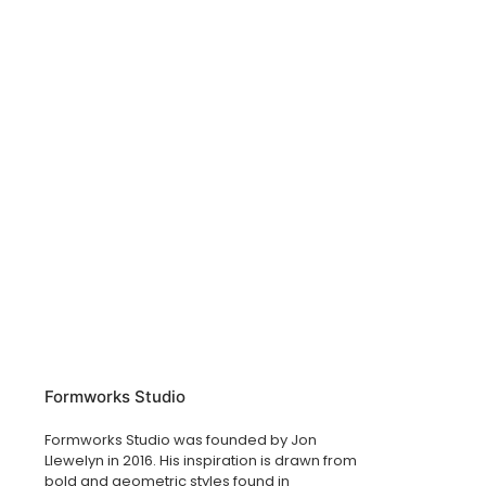
Formworks Studio
Formworks Studio was founded by Jon
Llewelyn in 2016. His inspiration is drawn from
bold and geometric styles found in