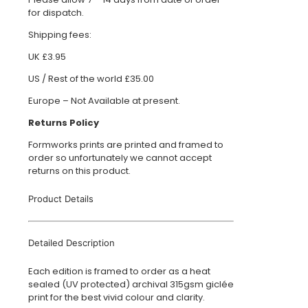
for dispatch.
Shipping fees:
UK £3.95
US / Rest of the world £35.00
Europe – Not Available at present.
Returns Policy
Formworks prints are printed and framed to
order so unfortunately we cannot accept
returns on this product.
Product Details
Detailed Description
Each edition is framed to order as a heat
sealed (UV protected) archival 315gsm giclée
print for the best vivid colour and clarity.