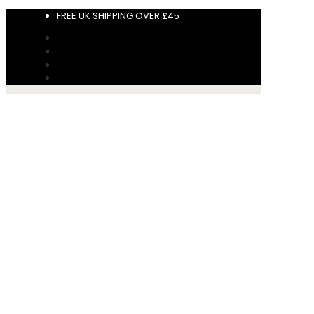
FREE UK SHIPPING OVER £45