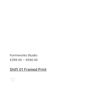
Formworks Studio
Price
£
255.00
–
£
590.00
range:
£255.00
Shift 01 Framed Print
through
£590.00