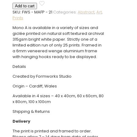
A
Add to cart
Framed
SKU:
FWS - MAFP - 21
Categories:
Abstract
,
Art
,
Print
Prints
quantity
Mono A is available in a variety of sizes and
giclée printed on natural soft textured archival
315gsm bright white paper. Strictly one of a
limited edition run of only 25 prints. Framed in
a 6mm veneered wenge aluminium frame
with hanging hooks ready to be displayed.
Details
Created by Formworks Studio
Origin – Cardiff, Wales
Available in 4 sizes – 40 x 40cm, 60 x 60cm, 80
x 80cm, 100 x 100cm
Shipping & Returns
Delivery
The print is printed and framed to order.
Please allow 7 – 14 days from date of order