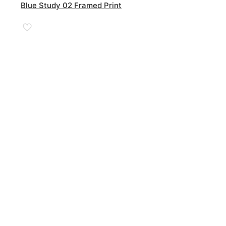
£185.00
Blue Study 02 Framed Print
through
£590.00