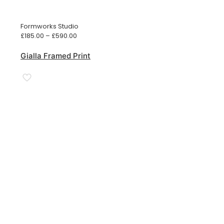
Formworks Studio
Price
£
185.00
–
£
590.00
range:
£185.00
Gialla Framed Print
through
£590.00