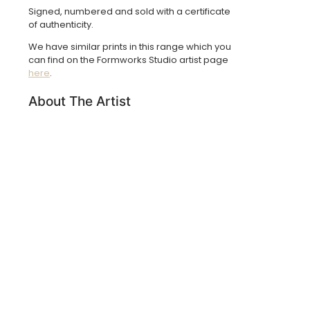
Signed, numbered and sold with a certificate
of authenticity.
We have similar prints in this range which you
can find on the Formworks Studio artist page
here
.
About The Artist