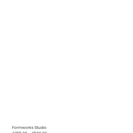
Formworks Studio
Price