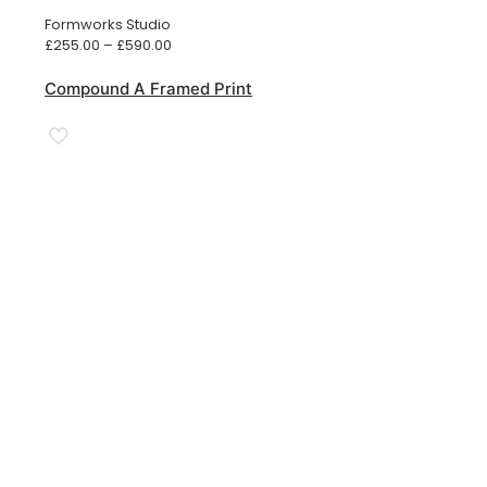
Formworks Studio
Price
£
255.00
–
£
590.00
range:
£255.00
Compound A Framed Print
through
£590.00