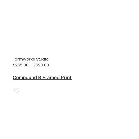
Formworks Studio
Price
£
255.00
–
£
590.00
range:
£255.00
Compound B Framed Print
through
£590.00