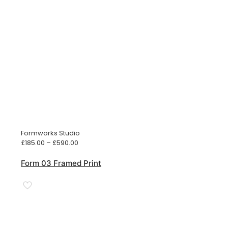
Formworks Studio
Price
£
185.00
–
£
590.00
range:
£185.00
Form 03 Framed Print
through
£590.00