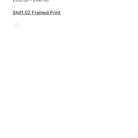
£
255.00
–
£
590.00
range:
£255.00
Shift 02 Framed Print
through
£590.00