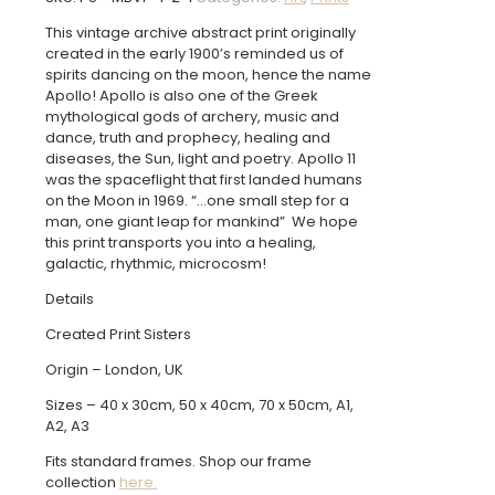
-
Vintage
This vintage archive abstract print originally
Archive
created in the early 1900’s reminded us of
Poster
spirits dancing on the moon, hence the name
Print
Apollo! Apollo is also one of the Greek
quantity
mythological gods of archery, music and
dance, truth and prophecy, healing and
diseases, the Sun, light and poetry. Apollo 11
was the spaceflight that first landed humans
on the Moon in 1969. “…one small step for a
man, one giant leap for mankind” We hope
this print transports you into a healing,
galactic, rhythmic, microcosm!
Details
Created Print Sisters
Origin – London, UK
Sizes – 40 x 30cm, 50 x 40cm, 70 x 50cm, A1,
A2, A3
Fits standard frames. Shop our frame
collection
here.