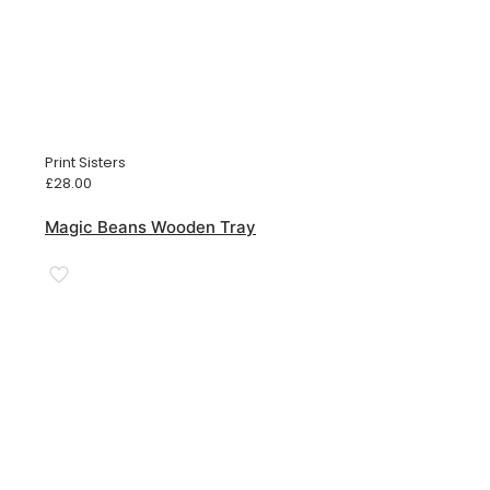
Print Sisters
£
28.00
Magic Beans Wooden Tray