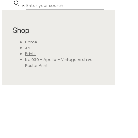
✕
Shop
Home
Art
Prints
No.030 – Apollo – Vintage Archive
Poster Print