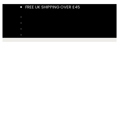
FREE UK SHIPPING OVER £45