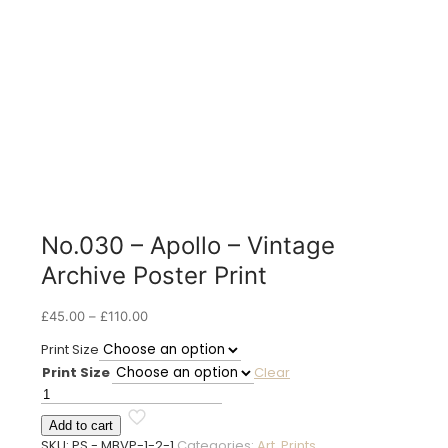
No.030 – Apollo – Vintage
Archive Poster Print
Price
£
45.00
–
£
110.00
range:
Print Size
£45.00
Print Size
Clear
through
£110.00
No.030
-
Add to cart
Apollo
SKU:
PS - MBVP-1-2-1
Categories:
Art
,
Prints