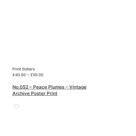
Print Sisters
Price
£
40.00
–
£
110.00
range:
£40.00
No.052 – Peace Plumes – Vintage
through
Archive Poster Print
£110.00