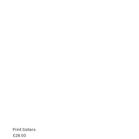
Print Sisters
£
28.00