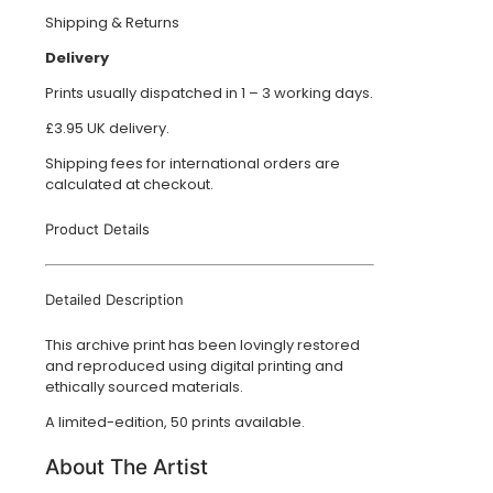
Shipping & Returns
Delivery
Prints usually dispatched in 1 – 3 working days.
£3.95 UK delivery.
Shipping fees for international orders are
calculated at checkout.
Product Details
Detailed Description
This archive print has been lovingly restored
and reproduced using digital printing and
ethically sourced materials.
A limited-edition, 50 prints available.
About The Artist