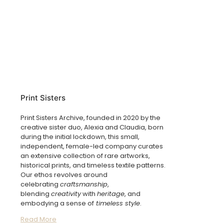
Print Sisters
Print Sisters Archive, founded in 2020 by the
creative sister duo, Alexia and Claudia, born
during the initial lockdown, this small,
independent, female-led company curates
an extensive collection of rare artworks,
historical prints, and timeless textile patterns.
Our ethos revolves around
celebrating
craftsmanship
,
blending
creativity
with
heritage
, and
embodying a sense of
timeless style
.
Read More