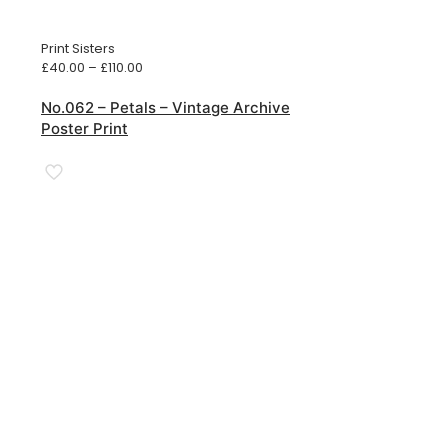
Print Sisters
Price
£
40.00
–
£
110.00
range:
£40.00
No.062 – Petals – Vintage Archive
through
Poster Print
£110.00