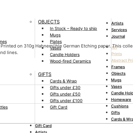
OBJECTS
Artists
In Stock – Ready to ship
Services
Mugs
Journal
ames
Plates
n. Printed on 310g Hahnemühle German Etching paper. This collec
Art
Vases
nd lines.
Prints
Candle Holders
Abstract Pr
Wood-fired Ceramics
Frames
Objects
GIFTS
Mugs
Cards & Wrap
Vases
Gifts under £30
Candle Hol
Gifts under £50
Homeware
Gifts under £100
Cushions
tles
Gift Card
Gifts
m
Cards & Wr
Gift Card
Artists