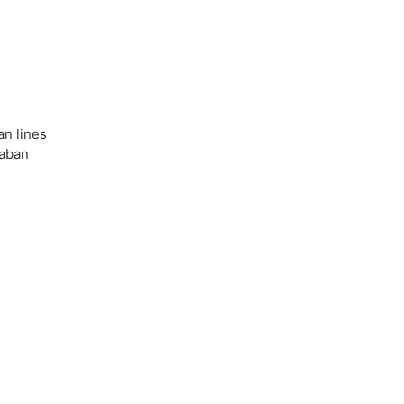
an lines
Taban