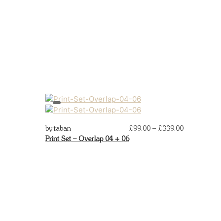
Price
by.taban
£
99.00
–
£
339.00
by.taban
Print Set – Overlap 04 + 06
Print Set –
range:
02
£99.00
through
£339.00