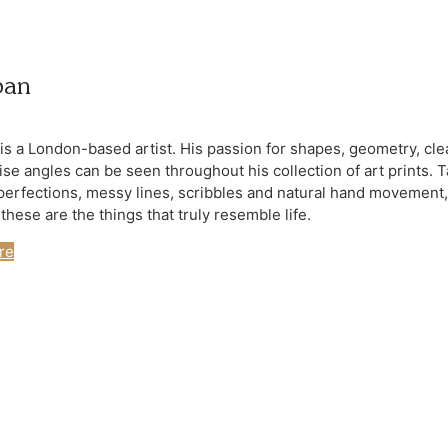
ban
 is a London-based artist. His passion for shapes, geometry, cle
ise angles can be seen throughout his collection of art prints. 
perfections, messy lines, scribbles and natural hand movement,
hese are the things that truly resemble life.
re