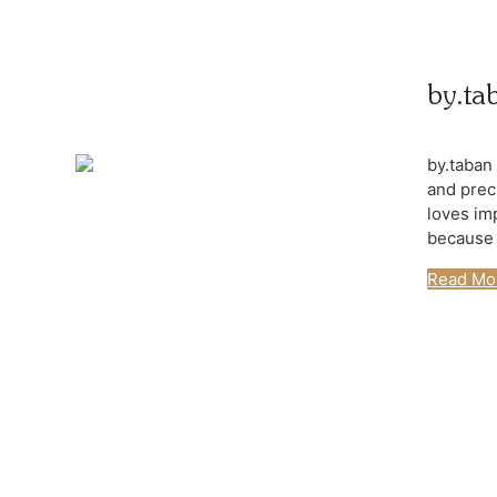
by.ta
by.taban
and prec
loves im
because t
Read Mo