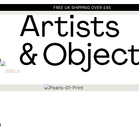
FREE UK SHIPPING OVER £45
Home
Art
Prints
Pearls 01 Print