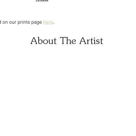
at checkout.
nd on our prints page
here
.
About The Artist