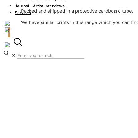
Journal – Artist Interviews
Packed and shipped in a protective cardboard tube.
Shipping fees for international orders are calculated 
Services
We have similar prints in this range which you can fi
0
✕