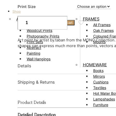
range:
Print Size
£59.00
Shop
through
Pearls
ART
FRAMES
Add to cart
01
£109.00
Prints
All Frames
Print
Woodcut Prints
Oak Frames
quantity
Photography Prints
Coloured Fr
Art print by artist by.taban from the MONO Collectio
Print Sets
Mounts
shapes can express much more than points, vectors a
Abstract
Painting
Wall Hangings
HOMEWARE
Details
Books
Mirrors
Created by by.taban
Shipping & Returns
Cushions
Textiles
Origin – London, UK
Hot Water Bot
Delivery
Lampshades
Size – 40 x 30cm, 50 x 40cm, 70 x 50cm, 100 x 70c
Product Details
Furniture
Prints usually dispatched in 1 – 3 working days.
Fits standard frames. Shop matching frames
here.
Detailed Description
£3.95 UK delivery.