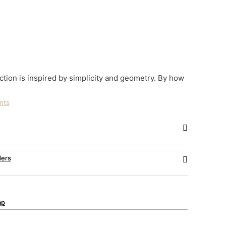
tion is inspired by simplicity and geometry. By how
ints
ders
ap