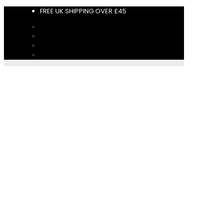
FREE UK SHIPPING OVER £45