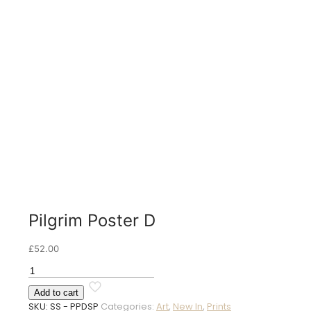
Pilgrim Poster D
£
52.00
Pilgrim
Poster
Add to cart
D
SKU:
SS - PPDSP
Categories:
Art
,
New In
,
Prints
quantity