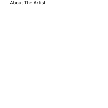
About The Artist