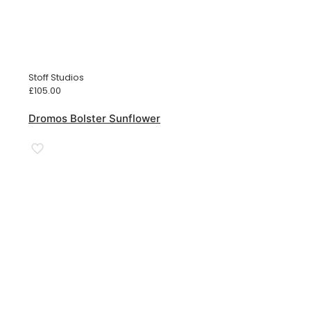
Stoff Studios
£
105.00
Dromos Bolster Sunflower