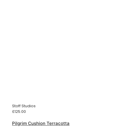
Stoff Studios
£
125.00
Pilgrim Cushion Terracotta