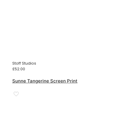
Stoff Studios
£
52.00
Sunne Tangerine Screen Print