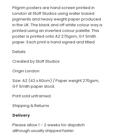
Pilgrim posters are hand screen printed in
London at Stoff Studios using water based
pigments and heavy weight paper produced
in the UK. The black and off white colour way is
printed using an inverted colour palette. This
poster is printed onto A2 270gsm, G F Smith
paper. Each print is hand signed and titled.
Details
Created by Stoff Studios
Origin London
Size: A2 (42 x 60cm) / Paper weight 270gsm,
G F Smith paper stock.
Print sold unframed.
Shipping & Returns
Delivery
Please allow 1 – 2 weeks for dispatch
although usually shipped faster.