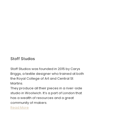
Stoff Studios
Stoff Studios was founded in 2015 by Carys
Briggs, a textile designer who trained at both
the Royal College of Art and Central St
Martins.
They produce all their pieces in a river-side
studio in Woolwich. It’s a part of London that
has a wealth of resources and a great
community of makers.
Read More