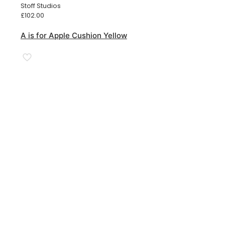
Stoff Studios
£
102.00
A is for Apple Cushion Yellow