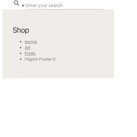
✕
Shop
Home
Art
Prints
Pilgrim Poster D