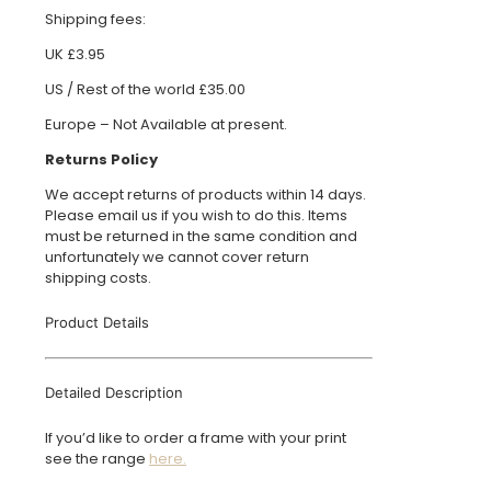
Shipping fees:
UK £3.95
US / Rest of the world £35.00
Europe – Not Available at present.
Returns Policy
We accept returns of products within 14 days.
Please email us if you wish to do this. Items
must be returned in the same condition and
unfortunately we cannot cover return
shipping costs.
Product Details
Detailed Description
If you’d like to order a frame with your print
see the range
here.