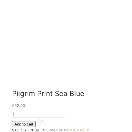
Pilgrim Print Sea Blue
£
52.00
Pilgrim
Print
Add to cart
Sea
SKU:
SS - PPSB - 5
Categories:
Art
,
New In
,
Blue