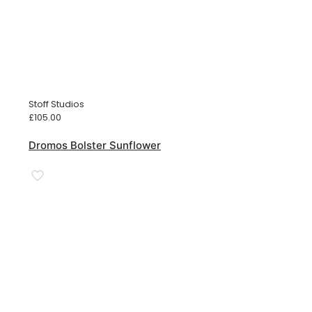
Stoff Studios
£
105.00
Dromos Bolster Sunflower