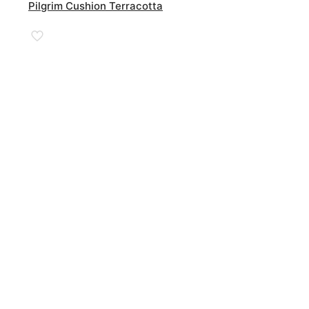
Pilgrim Cushion Terracotta