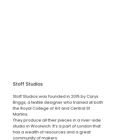
Stoff Studios
Stoff Studios was founded in 2015 by Carys
Briggs, a textile designer who trained at both
the Royal College of Art and Central St
Martins.
They produce all their pieces in a river-side
studio in Woolwich. It’s a part of London that
has a wealth of resources and a great
community of makers.