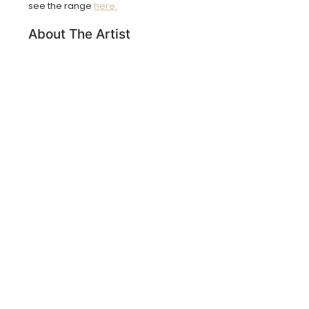
see the range
here.
About The Artist