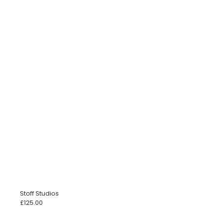
Stoff Studios
£
125.00