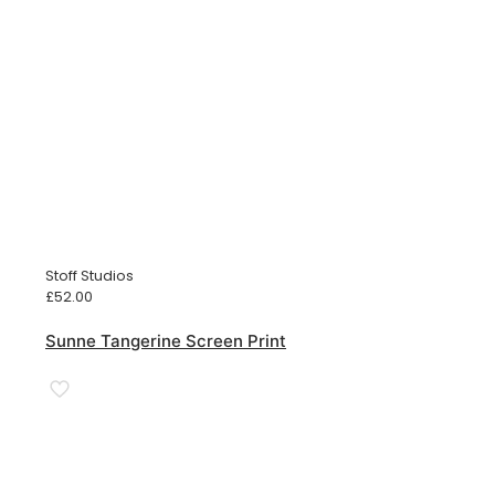
Stoff Studios
£
52.00
Sunne Tangerine Screen Print