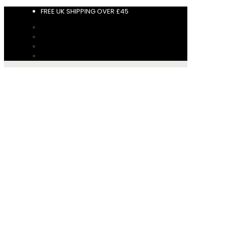
FREE UK SHIPPING OVER £45