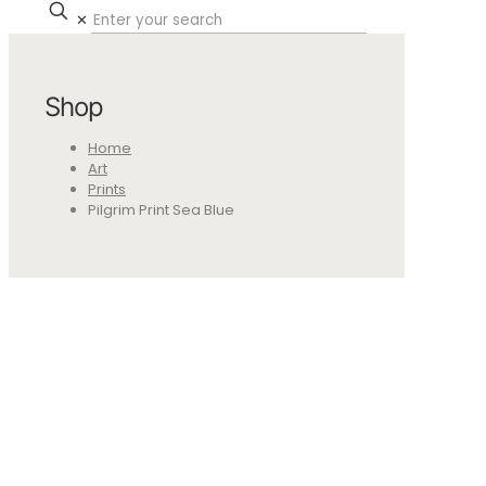
✕
Shop
Home
Art
Prints
Pilgrim Print Sea Blue