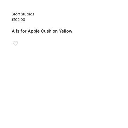
Stoff Studios
£
102.00
A is for Apple Cushion Yellow