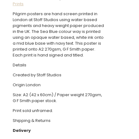
Prints
quantity
Pilgrim posters are hand screen printed in
London at Stoff Studios using water based
pigments and heavy weight paper produced
in the UK. The Sea Blue colour way is printed
using an opaque water based, white ink onto
a mid blue base with navy text. This poster is
printed onto A2 270gsm, G F Smith paper.
Each print is hand signed and titled.
Details
Created by Stoff Studios
Origin London
Size: A2 (42 x 60cm) / Paper weight 270gsm,
G F Smith paper stock.
Print sold unframed.
Shipping & Returns
Delivery