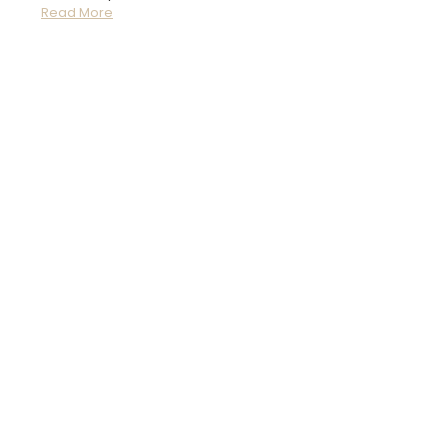
Read More