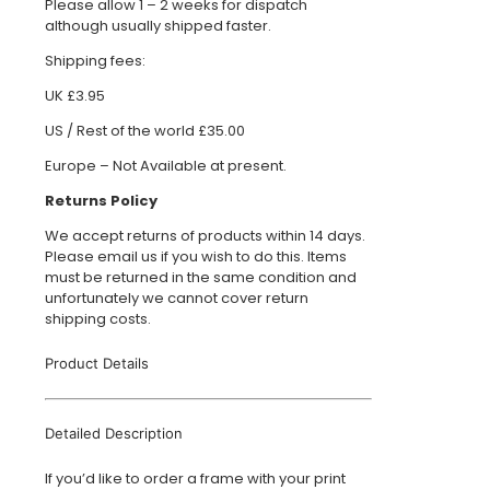
Please allow 1 – 2 weeks for dispatch
although usually shipped faster.
Shipping fees:
UK £3.95
US / Rest of the world £35.00
Europe – Not Available at present.
Returns Policy
We accept returns of products within 14 days.
Please email us if you wish to do this. Items
must be returned in the same condition and
unfortunately we cannot cover return
shipping costs.
Product Details
Detailed Description
If you’d like to order a frame with your print