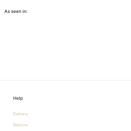
As seen in:
Help
Delivery
Returns