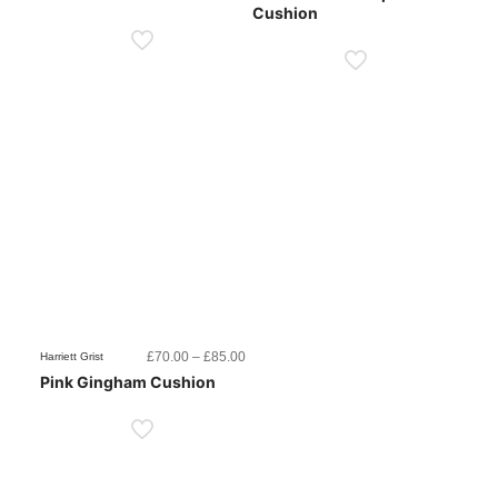
Cushion
through
throug
£85.00
£85.0
Price
£
70.00
–
£
85.00
Harriett Grist
range:
Pink Gingham Cushion
£70.00
through
£85.00