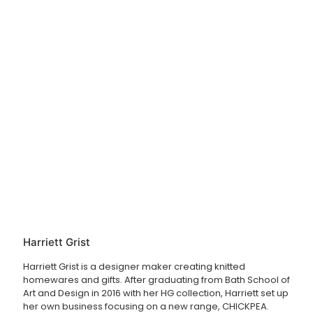
Harriett Grist
Harriett Grist is a designer maker creating knitted
homewares and gifts. After graduating from Bath School of
Art and Design in 2016 with her HG collection, Harriett set up
her own business focusing on a new range, CHICKPEA.