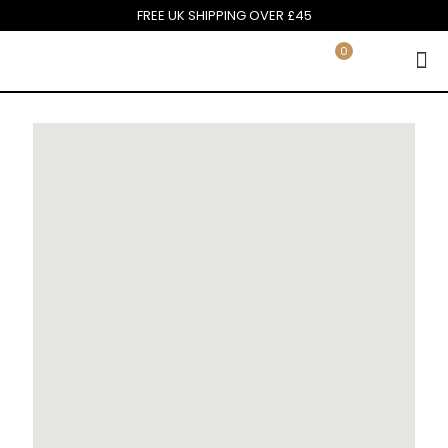
FREE UK SHIPPING OVER £45
0