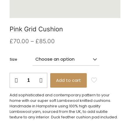
Pink Grid Cushion
Price
£
70.00
–
£
85.00
range:
£70.00
Size
through
£85.00
Pink
Add to cart
Grid
Cushion
quantity
Add sophisticated and contemporary pattern to your
home with our super soft Lambswool knitted cushions.
Handmade in Hampshire using 100% high quality
Lambswool yarn, sourced from the UK, to add subtle
texture to any interior. Duck feather cushion pad included.