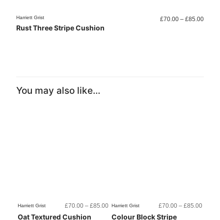
Price
Harriett Grist
Harriett
£
70.00
–
£
85.00
range
Rust Three Stripe Cushion
Colo
£70.0
throu
£85.0
You may also like…
Price
Price
£
70.00
–
£
85.00
£
70.00
–
£
85.00
Harriett Grist
Harriett Grist
range:
range:
Oat Textured Cushion
Colour Block Stripe
£70.00
£70.0