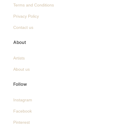
Terms and Conditions
Privacy Policy
Contact us
About
Artists
About us
Follow
Instagram
Facebook
Pinterest