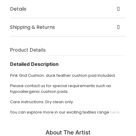
Details
Created by Harriett Grist
Shipping & Returns
Origin Hampshire
Delivery
Size – 40cm x 40cm, 50cm x 50cm
This item is usually shipped in 5 – 7 working days.
Product Details
Dry clean only.
£3.95 UK delivery.
Detailed Description
International Delivery: shipping charges calculated at
Pink Grid Cushion: duck feather cushion pad included.
checkout.
Please contact us for special requirements such as
Returns Policy
hypoallergenic cushion pads.
We accept returns of products within 14 days. Please email
Care instructions: Dry clean only.
us if you wish to do this. Items must be returned in the
same condition and unfortunately we cannot cover return
You can explore more in our exciting textiles range
here
.
shipping costs.
About The Artist