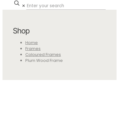
✕
Shop
Home
Frames
Coloured Frames
Plum Wood Frame