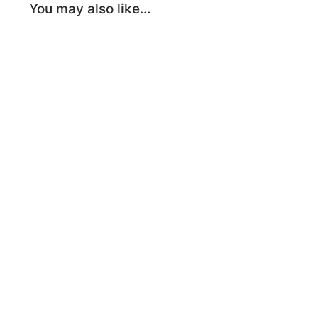
You may also like…