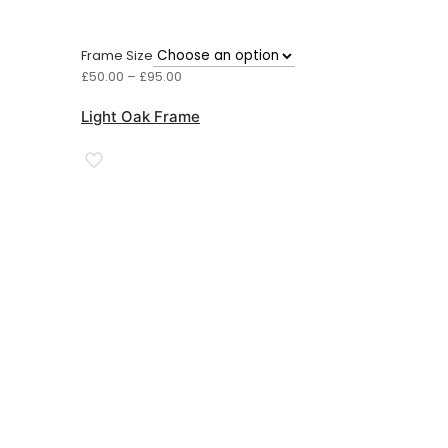
Frame Size
Price
£
50.00
–
£
95.00
range:
£50.00
Light Oak Frame
through
£95.00