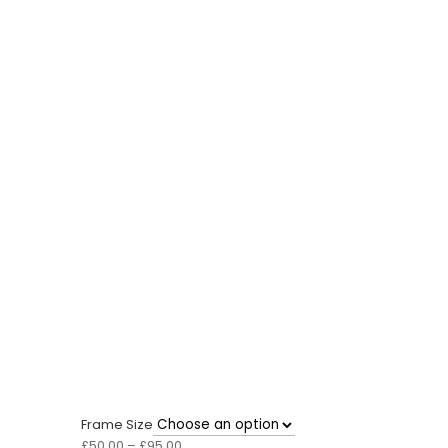
Frame Size
Price
£
50.00
–
£
95.00