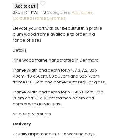
Wood
Add to cart
Frame
SKU:
FR - PWF - 3
Categories:
All Frames
,
quantity
Coloured Frames
,
Frames
Elevate your art with our beautiful thin profile
plum wood frame available to order in a
range of sizes.
Details
Pine wood frame handcrafted in Denmark
Frame width and depth for A4, A3, A2, 30 x
40cm, 40 x 50cm, 50 x 50cm and 50 x 70cm
frames is 1.5cm and comes with regular glass.
Frame width and depth for A1, 60 x 80cm, 70 x
70cm and 70 x 100cm frames is 2cm and
comes with acrylic glass.
Shipping & Returns
Delivery
Usually dispatched in 3 – 5 working days.