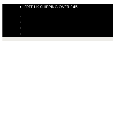
FREE UK SHIPPING OVER £45