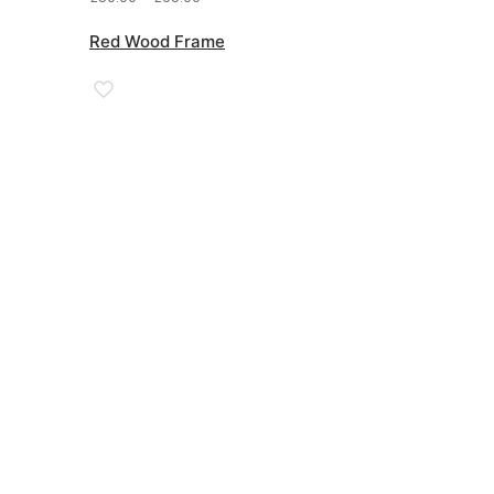
range:
£50.00
Red Wood Frame
through
£95.00