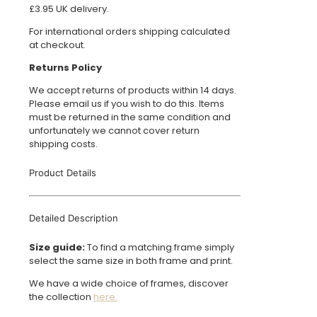
£3.95 UK delivery.
For international orders shipping calculated
at checkout.
Returns Policy
We accept returns of products within 14 days.
Please email us if you wish to do this. Items
must be returned in the same condition and
unfortunately we cannot cover return
shipping costs.
Product Details
Detailed Description
Size guide:
To find a matching frame simply
select the same size in both frame and print.
We have a wide choice of frames, discover
the collection
here.