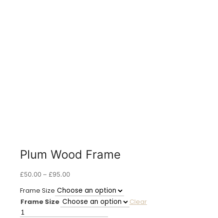
Plum Wood Frame
Price
£
50.00
–
£
95.00
range:
Frame Size
£50.00
Frame Size
Clear
through
£95.00
Plum