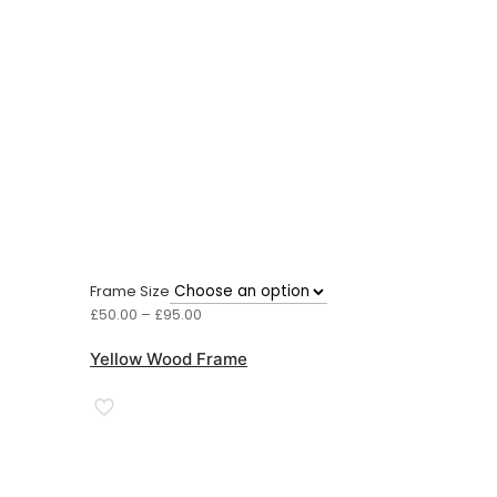
Frame Size
Price
£
50.00
–
£
95.00
range:
£50.00
Yellow Wood Frame
through
£95.00