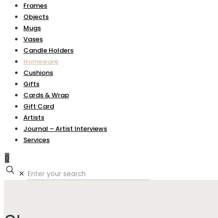
Frames
Objects
Mugs
Vases
Candle Holders
Homeware
Cushions
Gifts
Cards & Wrap
Gift Card
Artists
Journal – Artist Interviews
Services
0
✕