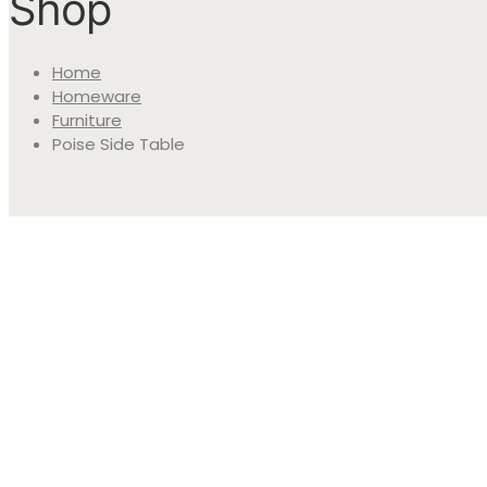
Shop
Home
Homeware
Furniture
Poise Side Table