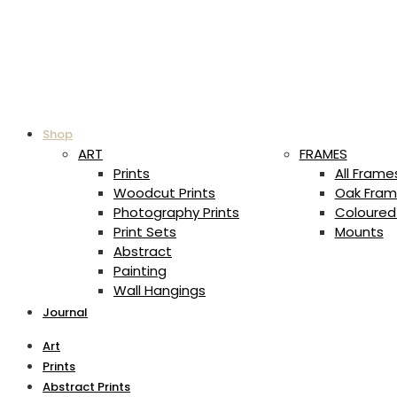
Shop
ART
FRAMES
Prints
All Frame
Woodcut Prints
Oak Fram
Photography Prints
Coloured
Print Sets
Mounts
Abstract
Painting
Wall Hangings
Journal
Art
Prints
Abstract Prints