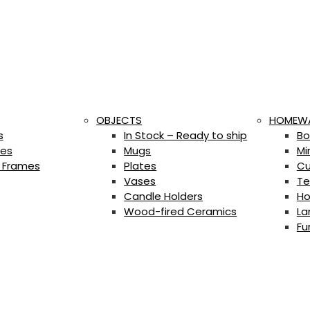
OBJECTS
HOMEW
s
In Stock – Ready to ship
Bo
es
Mugs
Mi
 Frames
Plates
Cu
Vases
Te
Candle Holders
Ho
Wood-fired Ceramics
La
Fu