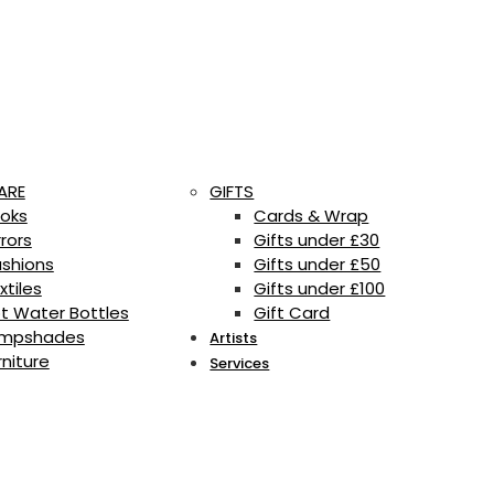
ARE
GIFTS
oks
Cards & Wrap
rrors
Gifts under £30
shions
Gifts under £50
xtiles
Gifts under £100
t Water Bottles
Gift Card
mpshades
Artists
rniture
Services