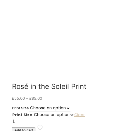
Rosé in the Soleil Print
Price
£
55.00
–
£
85.00
range:
Print Size
£55.00
Print Size
Clear
through
£85.00
Rosé
in
Add to cart