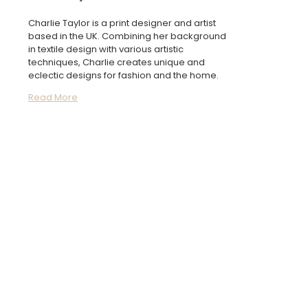
Charlie Taylor is a print designer and artist
based in the UK. Combining her background
in textile design with various artistic
techniques, Charlie creates unique and
eclectic designs for fashion and the home.
Read More