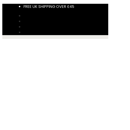
FREE UK SHIPPING OVER £45