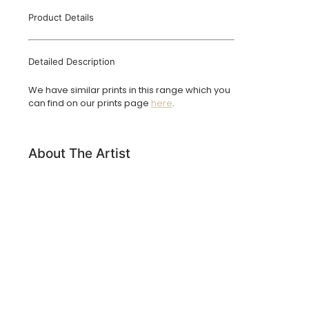
Product Details
Detailed Description
We have similar prints in this range which you
can find on our prints page
here
.
About The Artist