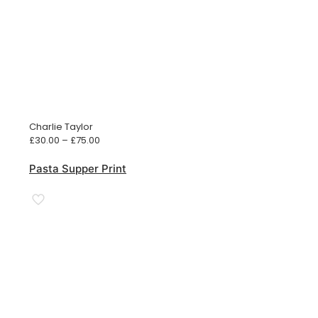
Charlie Taylor
Price
£
30.00
–
£
75.00
range:
£30.00
Pasta Supper Print
through
£75.00