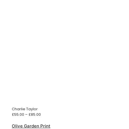
Charlie Taylor
Price
£
55.00
–
£
85.00
range:
£55.00
Olive Garden Print