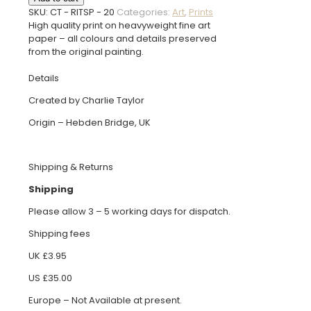
the
SKU:
CT - RITSP - 20
Categories:
Art
,
Prints
Soleil
High quality print on heavyweight fine art
Print
paper – all colours and details preserved
quantity
from the original painting.
Details
Created by Charlie Taylor
Origin – Hebden Bridge, UK
Shipping & Returns
Shipping
Please allow 3 – 5 working days for dispatch.
Shipping fees
UK £3.95
US £35.00
Europe – Not Available at present.