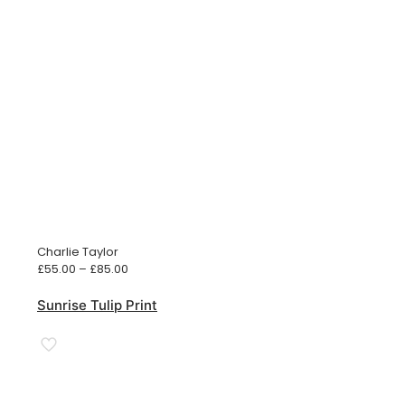
Charlie Taylor
Price
£
55.00
–
£
85.00
range:
£55.00
Sunrise Tulip Print
through
£85.00