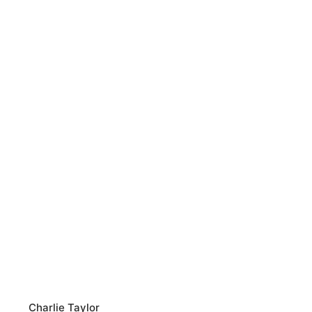
Charlie Taylor