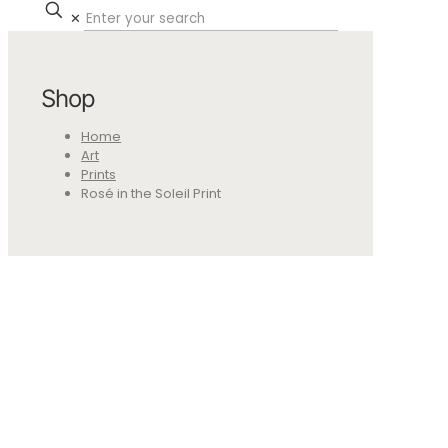
✕
Shop
Home
Art
Prints
Rosé in the Soleil Print