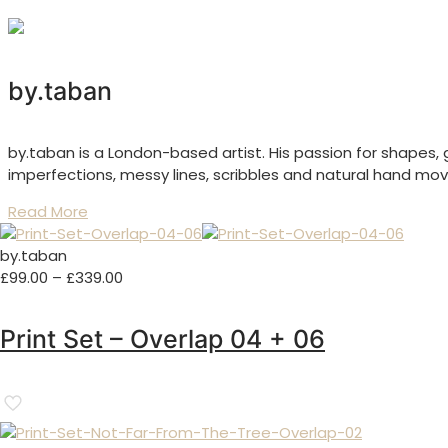
by.taban
by.taban is a London-based artist. His passion for shapes, 
imperfections, messy lines, scribbles and natural hand mov
Read More
by.taban
Price
£
99.00
–
£
339.00
range:
£99.00
Print Set – Overlap 04 + 06
through
£339.00