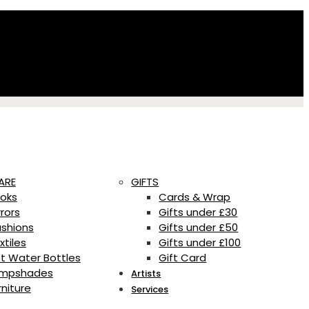
ARE
GIFTS
oks
Cards & Wrap
rrors
Gifts under £30
shions
Gifts under £50
xtiles
Gifts under £100
t Water Bottles
Gift Card
mpshades
Artists
rniture
Services