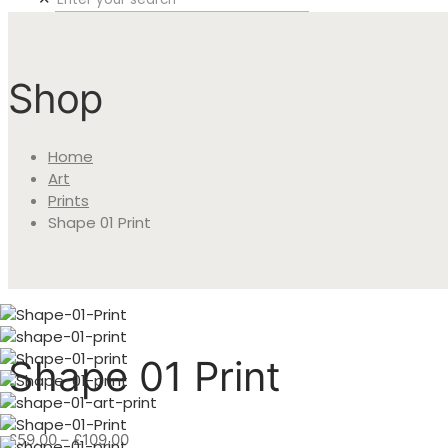
Shop
Home
Art
Prints
Shape 01 Print
Shape 01 Print
Price
£
59.00
–
£
109.00