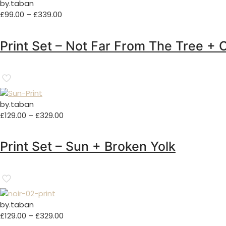
by.taban
Price
£
99.00
–
£
339.00
range:
£99.00
Print Set – Not Far From The Tree + 
through
£339.00
by.taban
Price
£
129.00
–
£
329.00
range:
£129.00
Print Set – Sun + Broken Yolk
through
£329.00
by.taban
Price
£
129.00
–
£
329.00