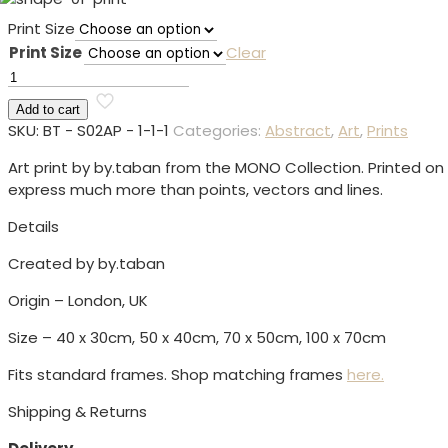
range:
Print Size
£59.00
Print Size
Clear
through
Shape
£109.00
01
Add to cart
Print
SKU:
BT - S02AP - 1-1-1
Categories:
Abstract
,
Art
,
Prints
quantity
Art print by by.taban from the MONO Collection. Printed o
express much more than points, vectors and lines.
Details
Created by by.taban
Origin – London, UK
Size – 40 x 30cm, 50 x 40cm, 70 x 50cm, 100 x 70cm
Fits standard frames. Shop matching frames
here.
Shipping & Returns