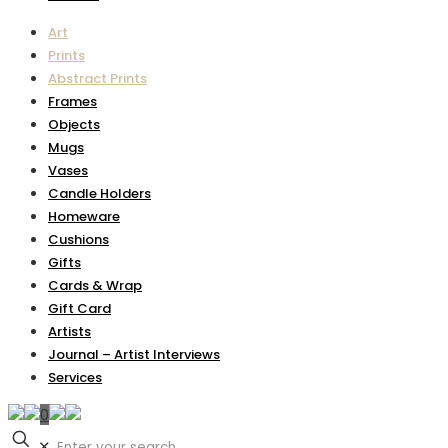
Art
Prints
Abstract Prints
Frames
Objects
Mugs
Vases
Candle Holders
Homeware
Cushions
Gifts
Cards & Wrap
Gift Card
Artists
Journal – Artist Interviews
Services
0
✕