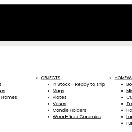
OBJECTS
HOMEW
s
In Stock – Ready to ship
Bo
es
Mugs
Mi
 Frames
Plates
Cu
Vases
Te
Candle Holders
Ho
Wood-fired Ceramics
La
Fu