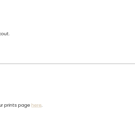
kout.
our prints page
here
.