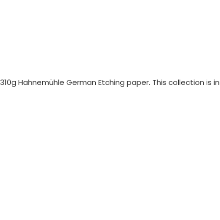
n 310g Hahnemühle German Etching paper. This collection is i