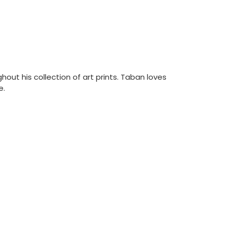
out his collection of art prints. Taban loves
e.