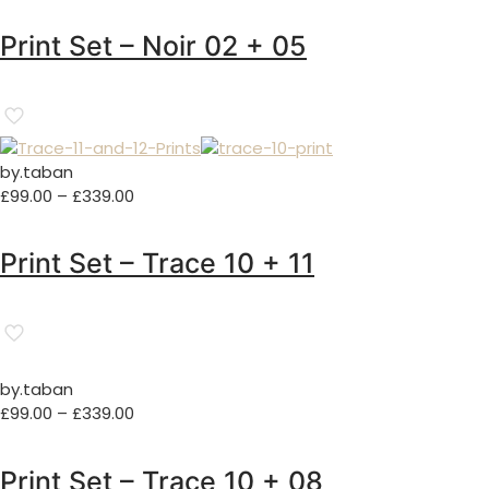
range:
£129.00
Print Set – Noir 02 + 05
through
£329.00
by.taban
Price
£
99.00
–
£
339.00
range:
£99.00
Print Set – Trace 10 + 11
through
£339.00
by.taban
Price
£
99.00
–
£
339.00
range:
£99.00
Print Set – Trace 10 + 08
through