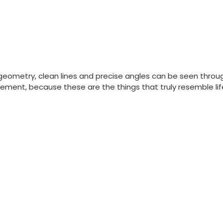
geometry, clean lines and precise angles can be seen through
ement, because these are the things that truly resemble lif