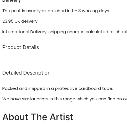
Delivery
The print is usually dispatched in 1 – 3 working days.
£3.95 UK delivery.
International Delivery: shipping charges calculated at chec
Product Details
Detailed Description
Packed and shipped in a protective cardboard tube.
We have similar prints in this range which you can find on 
About The Artist