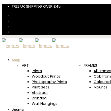
FREE UK SHIPPING OVER £45
Shop
ART
FRAMES
Prints
All Frame
Woodcut Prints
Oak Fram
Photography Prints
Coloured
Print Sets
Mounts
Abstract
Painting
Wall Hangings
Journal