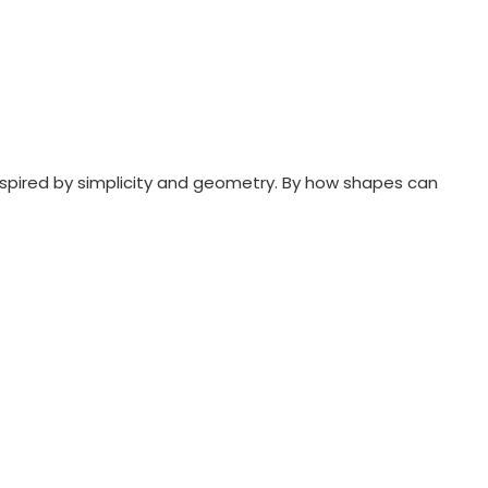
nspired by simplicity and geometry. By how shapes can