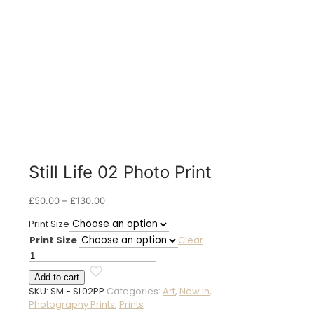
Still Life 02 Photo Print
Price
£
50.00
–
£
130.00
range:
Print Size
£50.00
Print Size
Clear
through
£130.00
Still
Life
Add to cart
02
SKU:
SM - SL02PP
Categories:
Art
,
New In
,
Photo
Photography Prints
,
Prints
Print