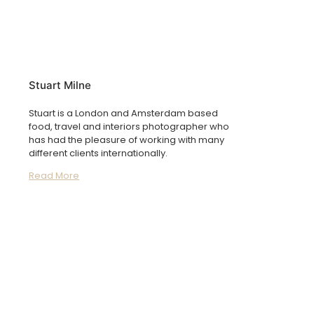
Stuart Milne
Stuart is a London and Amsterdam based
food, travel and interiors photographer who
has had the pleasure of working with many
different clients internationally.
Read More