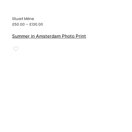
Stuart Milne
Price
£
50.00
–
£
130.00
range:
£50.00
Summer in Amsterdam Photo Print
through
£130.00