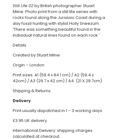
quantity
Still Life 02
by British photographer Stuart
Milne. Photo print from a still life series with
rocks found along the Jurassic Coast during a
day fossil hunting with stylist Holly Sneezum.
‘There was something beautiful found in the
individual natural lines found on each rock.’
Details
Created by Stuart Milne
Origin – London
Print sizes: A1 (59.4 x 84.1 cm) / A2 (59.4 x
42cm) / A3 (29.7 x 42 cm) / A4 (21 X 29.7cm)
Shipping & Returns
Delivery
Print usually dispatched in 1 – 3 working days.
£3.95 UK delivery.
International Delivery: shipping charges
calculated at checkout.