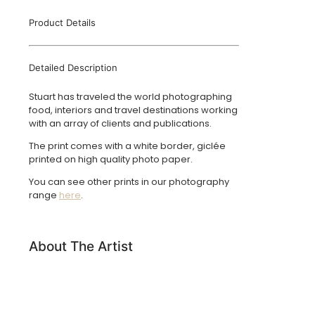
Product Details
Detailed Description
Stuart has traveled the world photographing
food, interiors and travel destinations working
with an array of clients and publications.
The print comes with a white border, giclée
printed on high quality photo paper.
You can see other prints in our photography
range
here
.
About The Artist