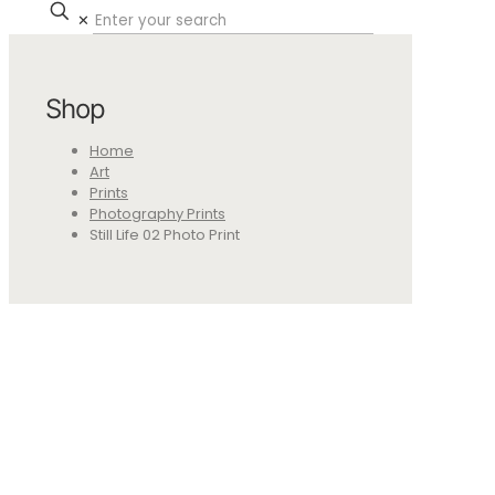
✕
Shop
Home
Art
Prints
Photography Prints
Still Life 02 Photo Print