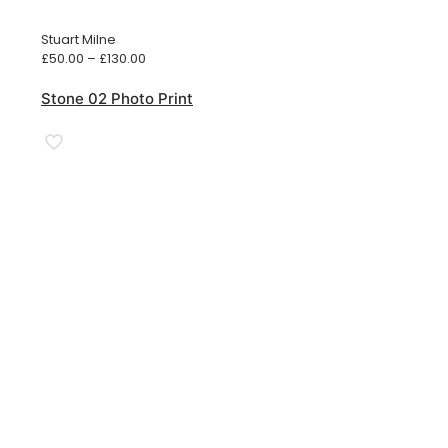
Stuart Milne
Price
£
50.00
–
£
130.00
range:
£50.00
Stone 02 Photo Print
through
£130.00