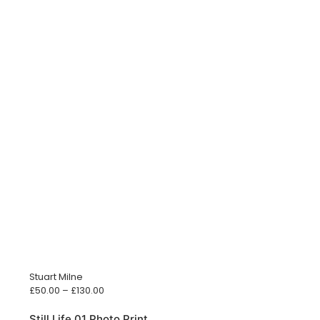
Stuart Milne
Price
£
50.00
–
£
130.00
range:
£50.00
Still Life 01 Photo Print