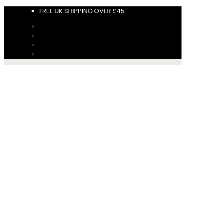
FREE UK SHIPPING OVER £45