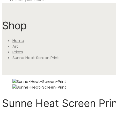
Shop
Home
Art
Prints
Sunne Heat Screen Print
Sunne Heat Screen Prin