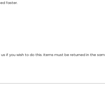
ped faster.
 us if you wish to do this. Items must be returned in the s