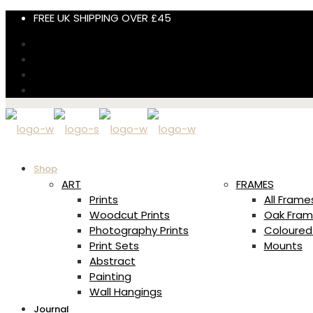
FREE UK SHIPPING OVER £45
Shop
ART
FRAMES
Prints
All Frame
Woodcut Prints
Oak Fram
Photography Prints
Coloured
Print Sets
Mounts
Abstract
Painting
Wall Hangings
Journal