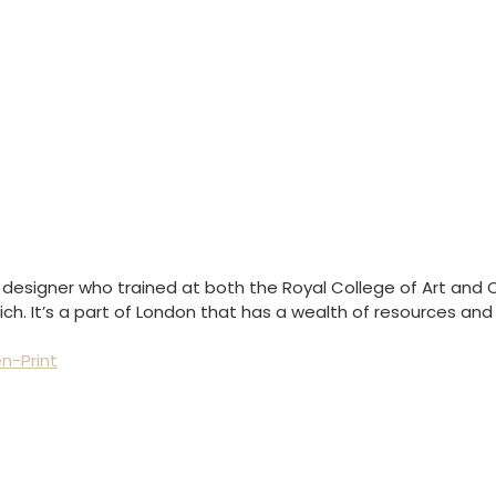
e designer who trained at both the Royal College of Art and C
lwich. It’s a part of London that has a wealth of resources a