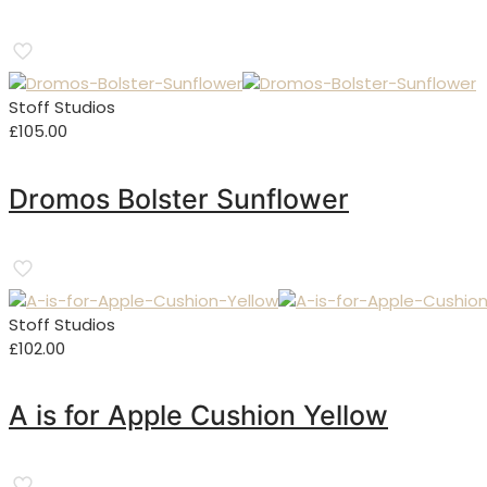
Stoff Studios
£
105.00
Dromos Bolster Sunflower
Stoff Studios
£
102.00
A is for Apple Cushion Yellow