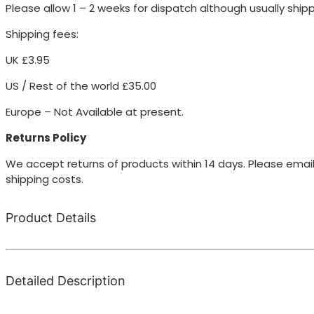
Please allow 1 – 2 weeks for dispatch although usually ship
Shipping fees:
UK £3.95
US / Rest of the world £35.00
Europe – Not Available at present.
Returns Policy
We accept returns of products within 14 days. Please email
shipping costs.
Product Details
Detailed Description