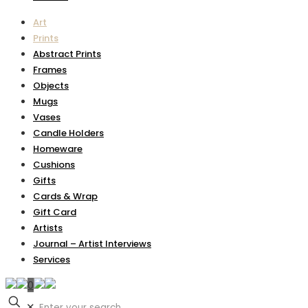
Art
Prints
Abstract Prints
Frames
Objects
Mugs
Vases
Candle Holders
Homeware
Cushions
Gifts
Cards & Wrap
Gift Card
Artists
Journal – Artist Interviews
Services
0
✕