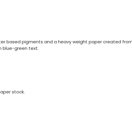
ater based pigments and a heavy weight paper created from 
h blue-green text.
aper stock.