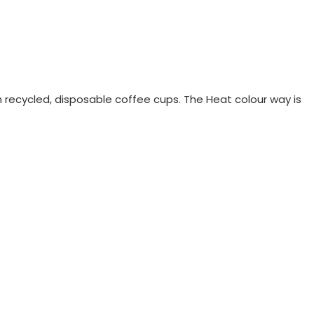
recycled, disposable coffee cups. The Heat colour way is