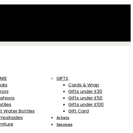
ARE
GIFTS
oks
Cards & Wrap
rrors
Gifts under £30
shions
Gifts under £50
xtiles
Gifts under £100
t Water Bottles
Gift Card
mpshades
Artists
rniture
Services