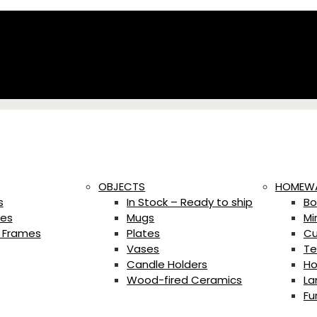
OBJECTS
HOMEW
s
In Stock – Ready to ship
Bo
es
Mugs
Mi
 Frames
Plates
Cu
Vases
Te
Candle Holders
Ho
Wood-fired Ceramics
La
Fu