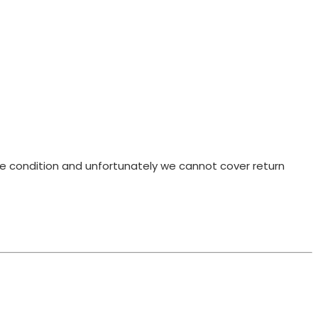
ame condition and unfortunately we cannot cover return