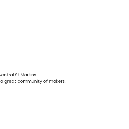
entral St Martins.
nd a great community of makers.