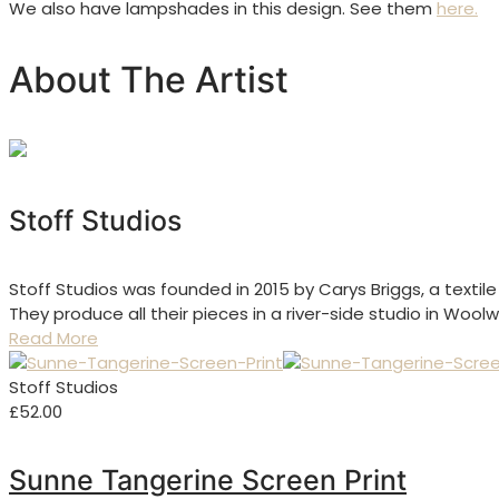
We also have lampshades in this design. See them
here.
About The Artist
Stoff Studios
Stoff Studios was founded in 2015 by Carys Briggs, a textil
They produce all their pieces in a river-side studio in Woo
Read More
Stoff Studios
£
52.00
Sunne Tangerine Screen Print