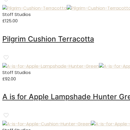
Stoff Studios
£
125.00
Pilgrim Cushion Terracotta
Stoff Studios
£
92.00
A is for Apple Lampshade Hunter Gr