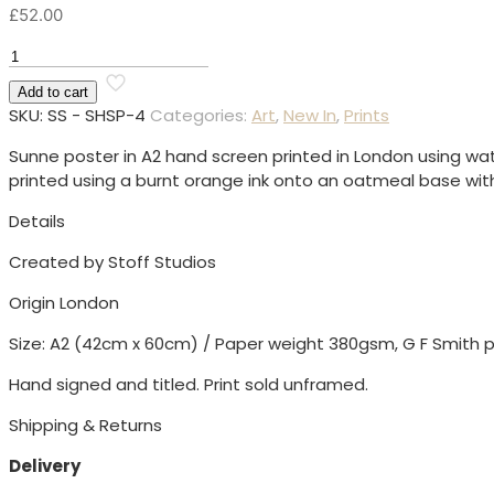
£
52.00
Sunne
Heat
Add to cart
Screen
SKU:
SS - SHSP-4
Categories:
Art
,
New In
,
Prints
Print
quantity
Sunne poster in A2 hand screen printed in London using w
printed using a burnt orange ink onto an oatmeal base wit
Details
Created by Stoff Studios
Origin London
Size: A2 (42cm x 60cm) / Paper weight 380gsm, G F Smith p
Hand signed and titled. Print sold unframed.
Shipping & Returns
Delivery