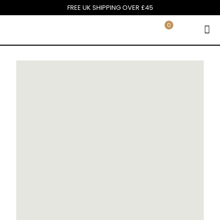
FREE UK SHIPPING OVER £45
0