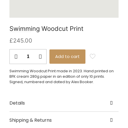
Swimming Woodcut Print
£
245.00
Swimming
Add to cart
Woodcut
Print
quantity
Swimming Woodcut Print made in 2023. Hand printed on
BFK cream 280g paper in an edition of only 10 prints.
Signed, numbered and dated by Alex Booker.
Details
Created by Alex Booker
Shipping & Returns
Origin – London