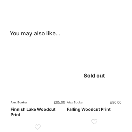
You may also like…
Sold out
£
85.00
£
80.00
Alex Booker
Alex Booker
Finnish Lake Woodcut
Falling Woodcut Print
Print