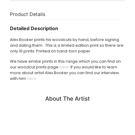
Delivery
Size – Paper size; Width 76.5cm, Height 56.5cm. Image
size; 72cm x 52cm.
Print usually dispatched in 1 – 3 working days.
Product Details
£3.95 UK delivery.
Detailed Description
International Delivery: shipping charges calculated at
Alex Booker prints his woodcuts by hand, before signing
checkout.
and dating them. This is a limited edition print so there are
only 10 prints. Printed on hand-torn paper.
We have similar prints in this range which you can find on
our woodcut prints page
here
. If you would like to learn
more about artist Alex Booker you can find our interview
with him
here.
About The Artist