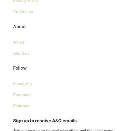
Privacy Policy
Contact us
About
Artists
About us
Follow
Instagram
Facebook
Pinterest
Sign up to receive A&O emails
Join our newsletter for exclusive offers and the latest news.