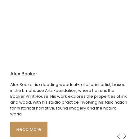
Alex Booker
Alex Booker is a leading woodcut-relief print artist, based
in the Limehouse Arts Foundation, where he runs the
Booker Print House. His work explores the properties of ink
and wood, with his studio practice involving his fascination
for historical narrative, found imagery and the natural
world.
Read More