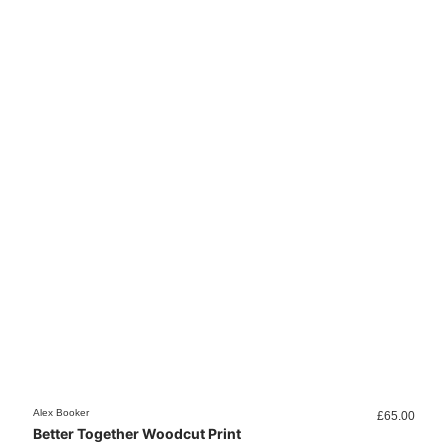
Alex Booker
Alex B
£
65.00
Better Together Woodcut Print
Cold