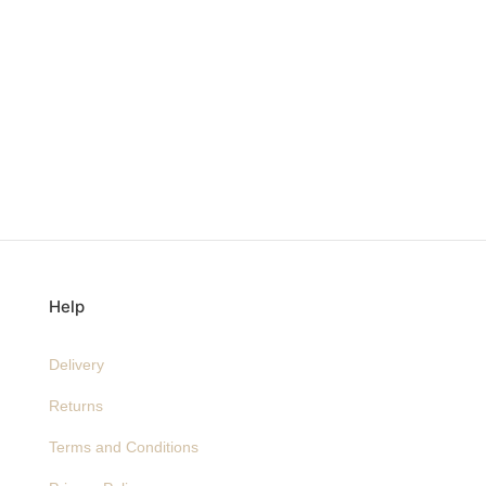
Help
Delivery
Returns
Terms and Conditions