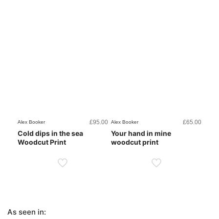
£
95.00
£
65.00
Alex Booker
Alex Booker
Cold dips in the sea
Your hand in mine
Woodcut Print
woodcut print
As seen in: