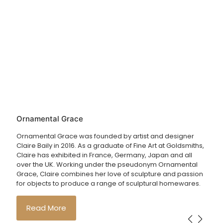
Ornamental Grace
Ornamental Grace was founded by artist and designer
Claire Baily in 2016. As a graduate of Fine Art at Goldsmiths,
Claire has exhibited in France, Germany, Japan and all
over the UK. Working under the pseudonym Ornamental
Grace, Claire combines her love of sculpture and passion
for objects to produce a range of sculptural homewares.
Read More