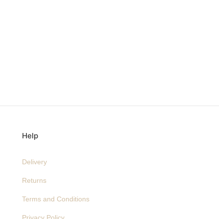
Help
Delivery
Returns
Terms and Conditions
Privacy Policy