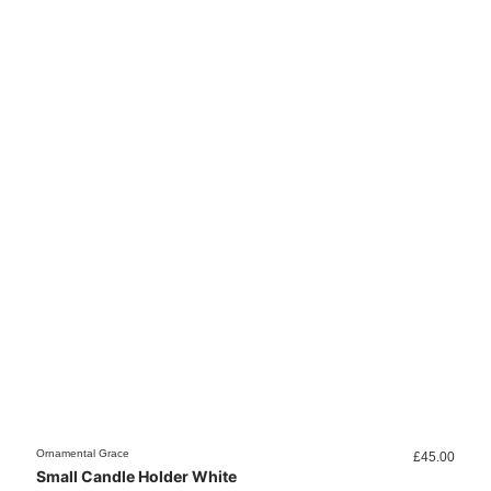
Ornamental Grace
Orname
£
45.00
Small Candle Holder White
Smal