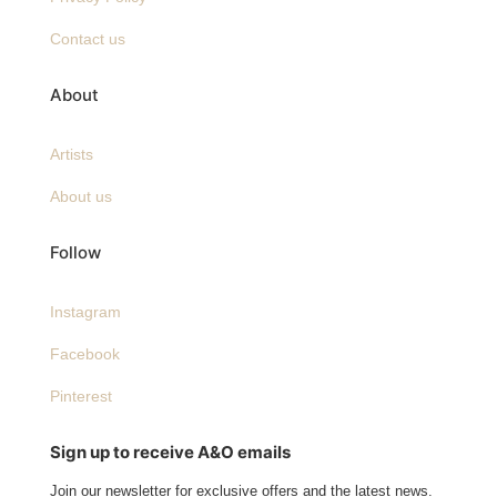
Contact us
About
Artists
About us
Follow
Instagram
Facebook
Pinterest
Sign up to receive A&O emails
Join our newsletter for exclusive offers and the latest news.