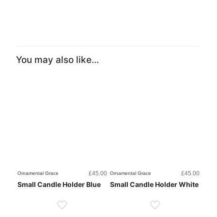
You may also like…
£
45.00
£
45.00
Ornamental Grace
Ornamental Grace
Small Candle Holder Blue
Small Candle Holder White