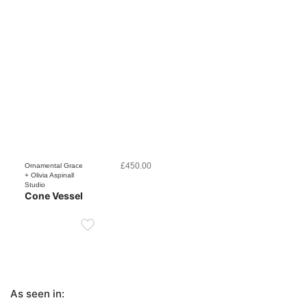
£
450.00
Ornamental Grace
+ Olivia Aspinall
Studio
Cone Vessel
As seen in: