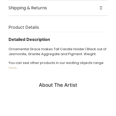
Created by Ornamental Grace
Shipping & Returns
Origin London
Delivery
Size – 13.5 x 13.5 x 16.5cm
Handmade to order please allow 2 weeks for dispatch.
Product Details
£3.95 UK delivery.
Detailed Description
International Delivery: shipping charges calculated at
Ornamental Grace makes Tall Candle Holder | Black out of
checkout.
Jesmonite, Granite Aggregate and Pigment. Weight:
Returns Policy
You can see other products in our exciting objects range
We accept returns of products within 14 days. Please email
here
.
us if you wish to do this. Items must be returned in the
same condition and unfortunately we cannot cover return
shipping costs.
About The Artist