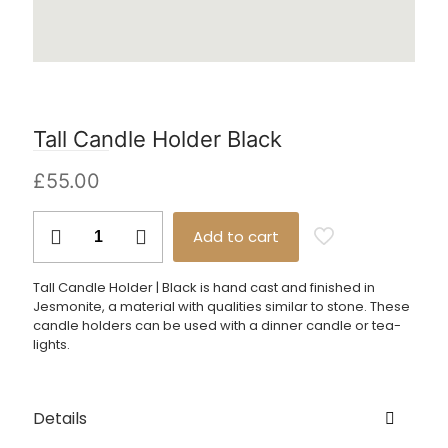
Tall Candle Holder Black
£
55.00
Tall
Add to cart
Candle
Holder
Black
Tall Candle Holder | Black is hand cast and finished in
quantity
Jesmonite, a material with qualities similar to stone. These
candle holders can be used with a dinner candle or tea-
lights.
Details