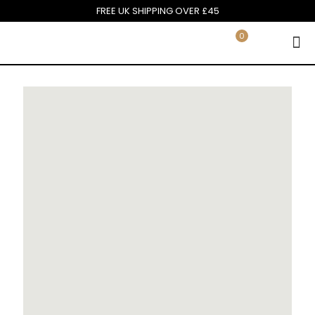
FREE UK SHIPPING OVER £45
0