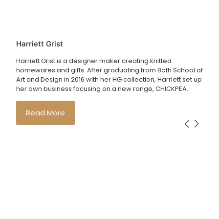
Harriett Grist
Harriett Grist is a designer maker creating knitted
homewares and gifts. After graduating from Bath School of
Art and Design in 2016 with her HG collection, Harriett set up
her own business focusing on a new range, CHICKPEA.
Read More