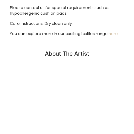
Please contact us for special requirements such as
Returns Policy
hypoallergenic cushion pads.
We accept returns of products within 14 days. Please email
Care instructions: Dry clean only.
us if you wish to do this. Items must be returned in the
same condition and unfortunately we cannot cover return
You can explore more in our exciting textiles range
here
.
shipping costs.
About The Artist