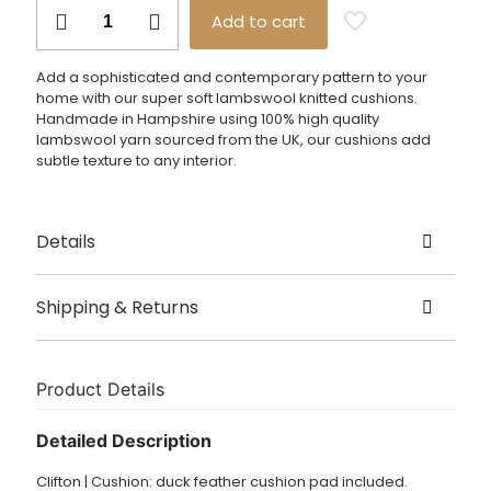
£85.00
Clifton
Add to cart
Cushion
quantity
Add a sophisticated and contemporary pattern to your
home with our super soft lambswool knitted cushions.
Handmade in Hampshire using 100% high quality
lambswool yarn sourced from the UK, our cushions add
subtle texture to any interior.
Details
Created by Harriett Grist
Shipping & Returns
Origin Hampshire
Delivery
Size – 40cm x 40cm, 50cm x 50cm
This item is usually shipped in 5 – 7 working days.
Product Details
Dry clean only.
£3.95 UK delivery.
Detailed Description
International Delivery: shipping charges calculated at
Clifton | Cushion: duck feather cushion pad included.
checkout.