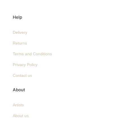
Help
Delivery
Returns
Terms and Conditions
Privacy Policy
Contact us
About
Artists
About us