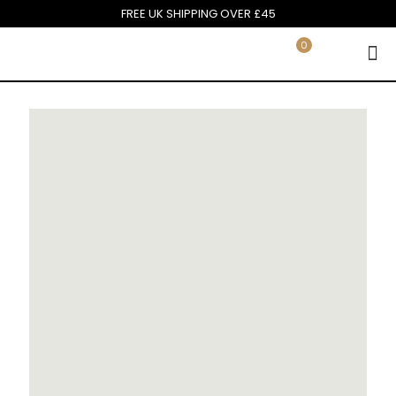
FREE UK SHIPPING OVER £45
0