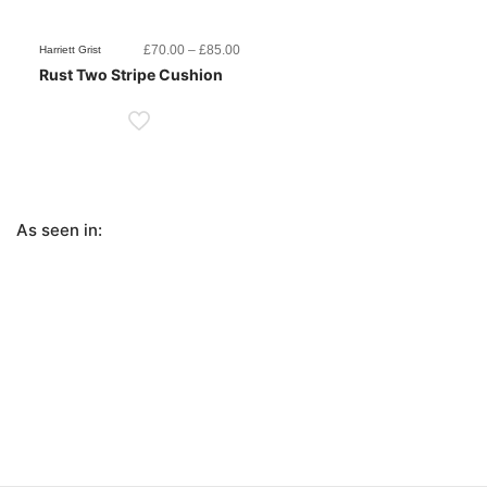
Price
£
70.00
–
£
85.00
Harriett Grist
range:
Rust Two Stripe Cushion
£70.00
through
£85.00
As seen in: