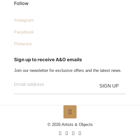
Follow
Instagram
Facebook
Pinterest
Sign up to receive A&O emails
Join our newsletter for exclusive offers and the latest news.
© 2026 Artists & Objects