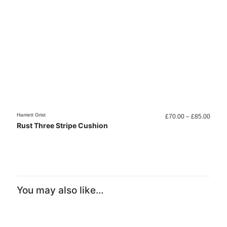
Price
Harriett Grist
Harriett
£
70.00
–
£
85.00
range
Rust Three Stripe Cushion
Colo
£70.0
throu
£85.0
You may also like…