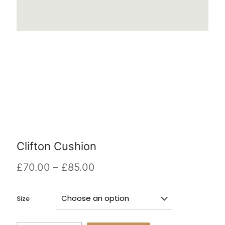
Clifton Cushion
Price
£
70.00
–
£
85.00
range:
£70.00
Size
through