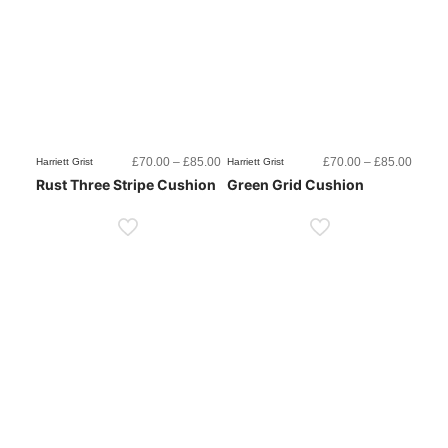
Price
Price
£
70.00
–
£
85.00
£
70.00
–
£
85.00
Harriett Grist
Harriett Grist
range:
range:
Rust Three Stripe Cushion
Green Grid Cushion
£70.00
£70.0
through
throug
£85.00
£85.0