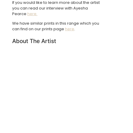
If you would like to learn more about the artist
you can read our interview with Ayesha
Pearce
here.
We have similar prints in this range which you
can find on our prints page
here
.
About The Artist