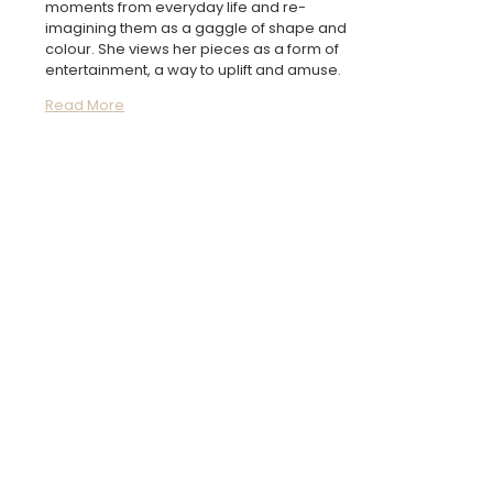
moments from everyday life and re-
imagining them as a gaggle of shape and
colour. She views her pieces as a form of
entertainment, a way to uplift and amuse.
Read More