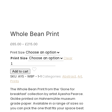
Whole Bean Print
Price
£
65.00
–
£
215.00
range:
Print Size
£65.00
Print Size
Clear
through
£215.00
Whole
Bean
Add to cart
Print
SKU:
AYS - WBP - 1-1
Categories:
Abstract
,
Art
,
quantity
Prints
The Whole Bean Print from the ‘Gone for
breakfast’ collection by artist Ayesha Pearce.
Giclée printed on Hahnemühle museum
grade paper. Available in a range of sizes so
you can pick the one that fits your space best.