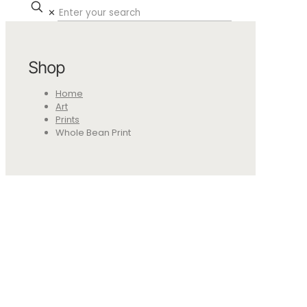
✕
Shop
Home
Art
Prints
Whole Bean Print