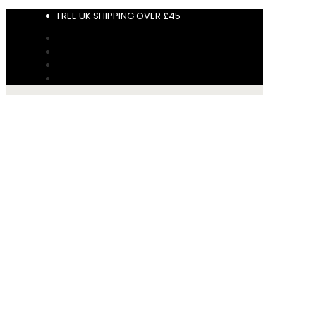
FREE UK SHIPPING OVER £45