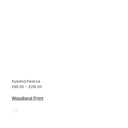
Ayesha Pearce
Price
£
65.00
–
£
215.00
range:
£65.00
Woodland Print
through
£215.00