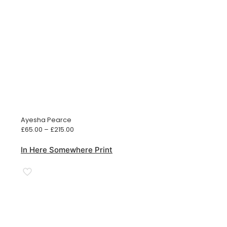
Ayesha Pearce
Price
£
65.00
–
£
215.00
range:
£65.00
In Here Somewhere Print
through
£215.00