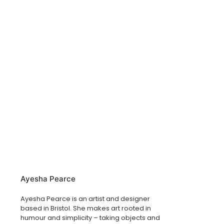
Ayesha Pearce
Ayesha Pearce is an artist and designer
based in Bristol. She makes art rooted in
humour and simplicity – taking objects and