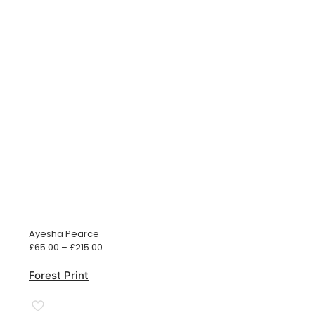
Ayesha Pearce
Price
£
65.00
–
£
215.00
range:
£65.00
Forest Print
through
£215.00