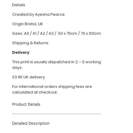
Details
Created by Ayesha Pearce
Origin Bristol, UK
Sizes: A0 / A1 / A2 / A3 / 50 x 70cm / 70 x 100cm
Shipping & Returns
Delivery
This print is usually dispatched in 2 – 5 working
days.
£3.95 UK delivery.
For international orders shipping fees are
calculated at checkout.
Product Details
Detailed Description