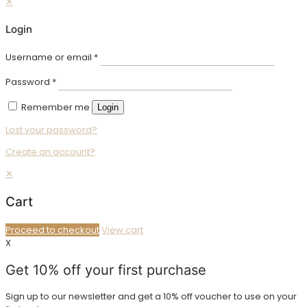
✕
Login
Username or email
*
Password
*
Remember me
Login
Lost your password?
Create an account?
✕
Cart
Proceed to checkout
View cart
X
Get 10% off your first purchase
Sign up to our newsletter and get a 10% off voucher to use on your