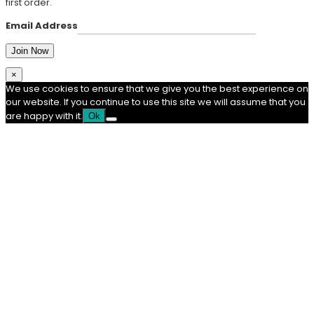
first order.
Email Address
×
We use cookies to ensure that we give you the best experience on
our website. If you continue to use this site we will assume that you
are happy with it.
Ok