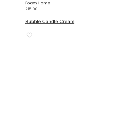
Foam Home
£
15.00
Bubble Candle Cream