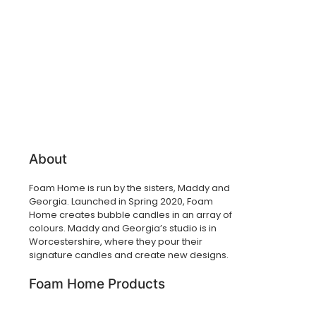
About
Foam Home is run by the sisters, Maddy and
Georgia. Launched in Spring 2020, Foam
Home creates bubble candles in an array of
colours. Maddy and Georgia’s studio is in
Worcestershire, where they pour their
signature candles and create new designs.
Foam Home Products