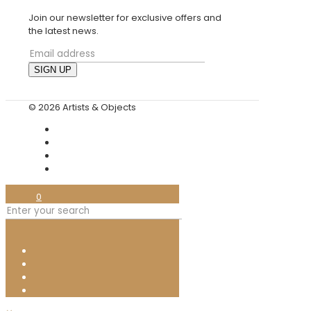
Join our newsletter for exclusive offers and
the latest news.
© 2026 Artists & Objects
0