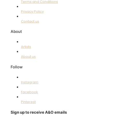
Terms and Conditions
Privacy Policy
Contact us
About
Artists
About us
Follow
Instagram
Facebook
Pinterest
Sign up to receive A&O emails