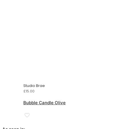
Studio Brae
£
15.00
Bubble Candle Olive