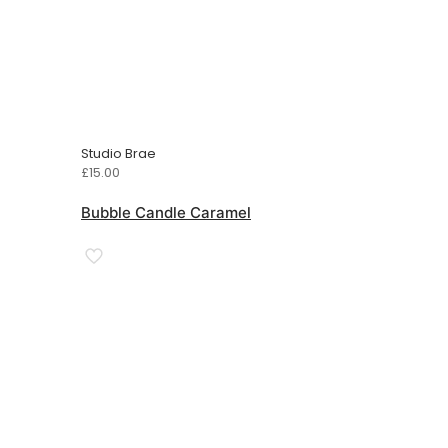
Studio Brae
£
15.00
Bubble Candle Caramel