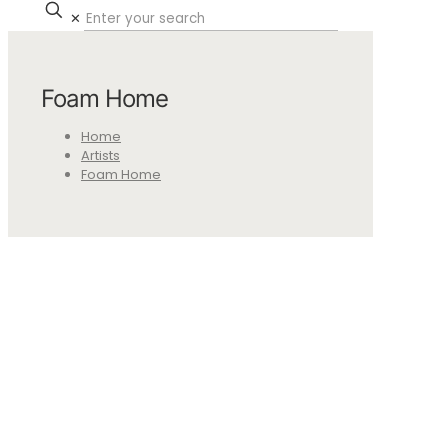
✕
Foam Home
Home
Artists
Foam Home