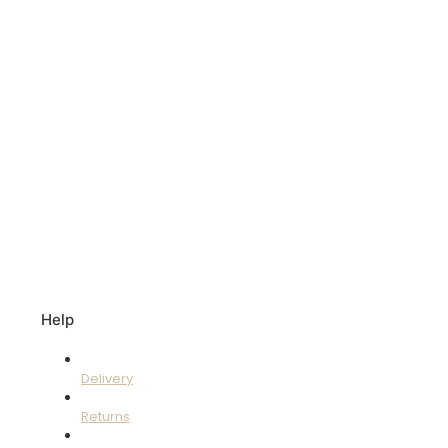
Help
Delivery
Returns