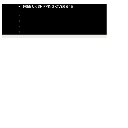
FREE UK SHIPPING OVER £45