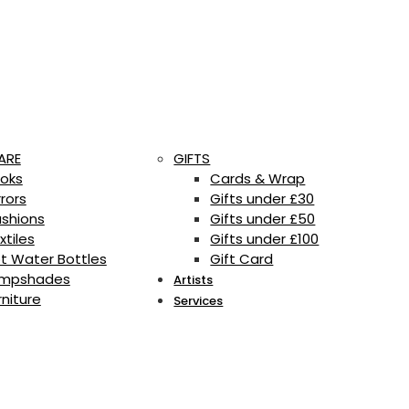
ARE
GIFTS
oks
Cards & Wrap
rrors
Gifts under £30
shions
Gifts under £50
xtiles
Gifts under £100
t Water Bottles
Gift Card
mpshades
Artists
rniture
Services