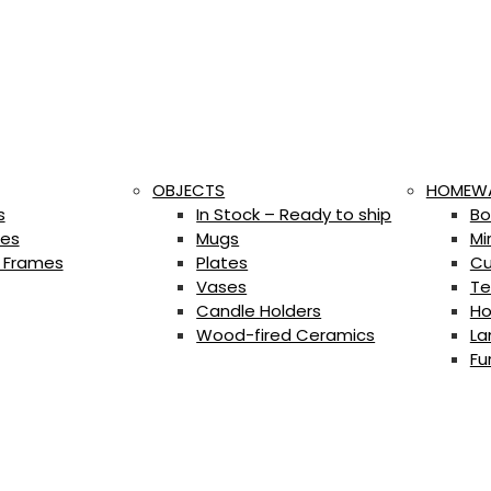
OBJECTS
HOMEW
s
In Stock – Ready to ship
Bo
es
Mugs
Mi
 Frames
Plates
Cu
Vases
Te
Candle Holders
Ho
Wood-fired Ceramics
La
Fu