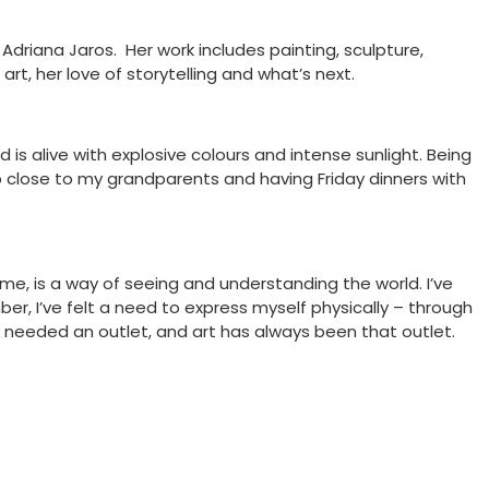
driana Jaros. Her work includes painting, sculpture,
t, her love of storytelling and what’s next.
is alive with explosive colours and intense sunlight. Being
 up close to my grandparents and having Friday dinners with
r me, is a way of seeing and understanding the world. I’ve
er, I’ve felt a need to express myself physically – through
 needed an outlet, and art has always been that outlet.