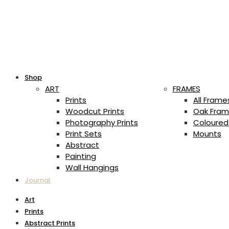
Shop
ART
FRAMES
Prints
All Frame
Woodcut Prints
Oak Fram
Photography Prints
Coloured
Print Sets
Mounts
Abstract
Painting
Wall Hangings
Journal
Art
Prints
Abstract Prints