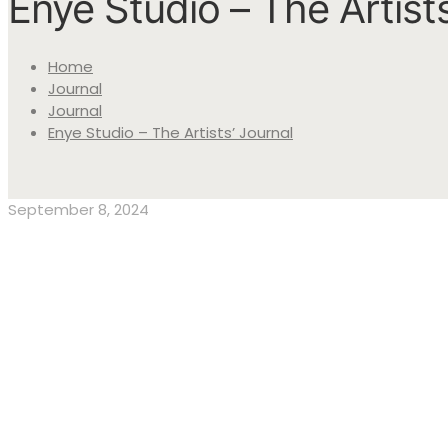
Enye Studio – The Artists
Home
Journal
Journal
Enye Studio – The Artists’ Journal
September 8, 2024