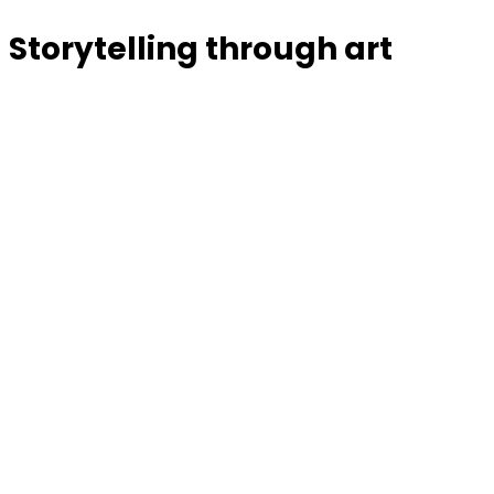
Storytelling through art