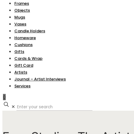
Frames
Objects
Mugs
Vases
Candle Holders
Homeware
Cushions
Gifts
Cards & Wrap
Gift Card
Artists
Journal – Artist Interviews
Services
0
✕