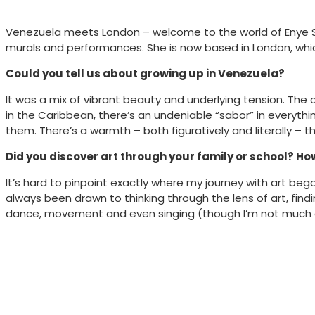
Venezuela meets London – welcome to the world of Enye Stud
murals and performances. She is now based in London, which 
Could you tell us about growing up in Venezuela?
It was a mix of vibrant beauty and underlying tension. The 
in the Caribbean, there’s an undeniable “sabor” in everythi
them. There’s a warmth – both figuratively and literally – t
Did you discover art through your family or school? Ho
It’s hard to pinpoint exactly where my journey with art bega
always been drawn to thinking through the lens of art, fin
dance, movement and even singing (though I’m not much of 