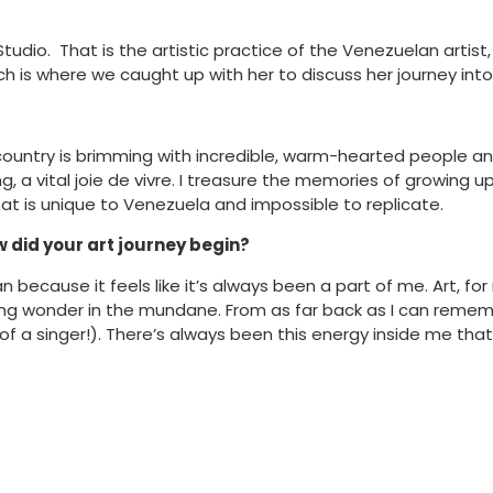
io. That is the artistic practice of the Venezuelan artist, A
is where we caught up with her to discuss her journey into ar
country is brimming with incredible, warm-hearted people and 
ng, a vital joie de vivre. I treasure the memories of growing
hat is unique to Venezuela and impossible to replicate.
w did your art journey begin?
n because it feels like it’s always been a part of me. Art, fo
ding wonder in the mundane. From as far back as I can rememb
a singer!). There’s always been this energy inside me that