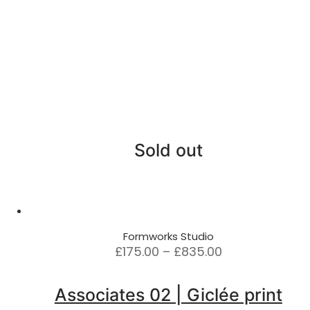
Sold out
Formworks Studio
Price
£
175.00
–
£
835.00
range:
£175.00
Associates 02 | Giclée print
through