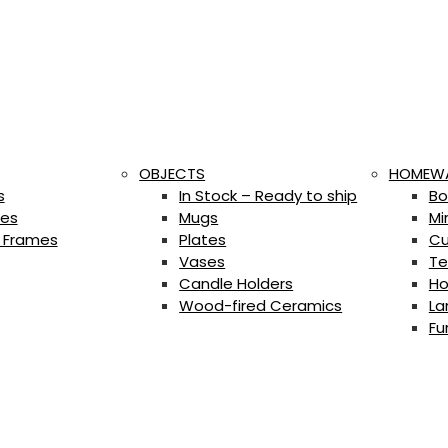
OBJECTS
HOMEW
s
In Stock – Ready to ship
Bo
es
Mugs
Mi
 Frames
Plates
Cu
Vases
Te
Candle Holders
Ho
Wood-fired Ceramics
La
Fu