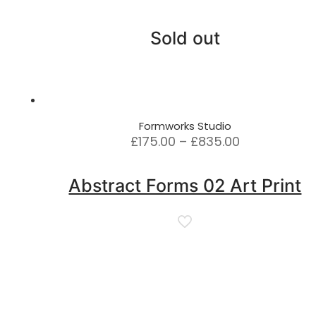
Sold out
Formworks Studio
Price
£
175.00
–
£
835.00
range:
£175.00
Abstract Forms 02 Art Print
through
£835.00