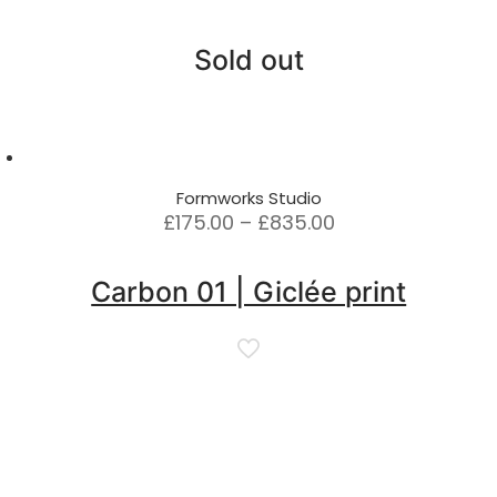
Sold out
Formworks Studio
Price
£
175.00
–
£
835.00
range:
£175.00
Carbon 01 | Giclée print
through
£835.00