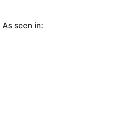
As seen in: