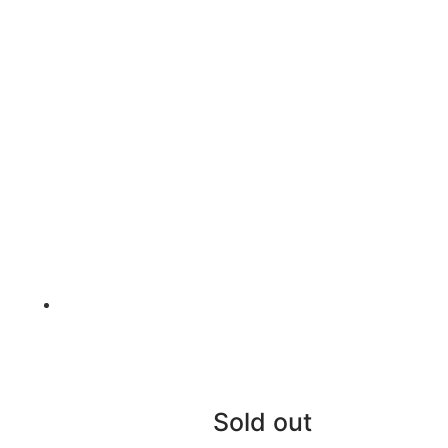
Sold out