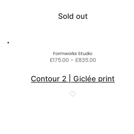
Sold out
Formworks Studio
Price
£
175.00
–
£
835.00
range:
£175.00
Contour 2 | Giclée print
through
£835.00