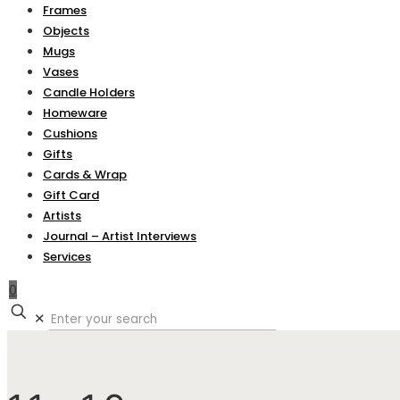
Frames
Objects
Mugs
Vases
Candle Holders
Homeware
Cushions
Gifts
Cards & Wrap
Gift Card
Artists
Journal – Artist Interviews
Services
0
✕