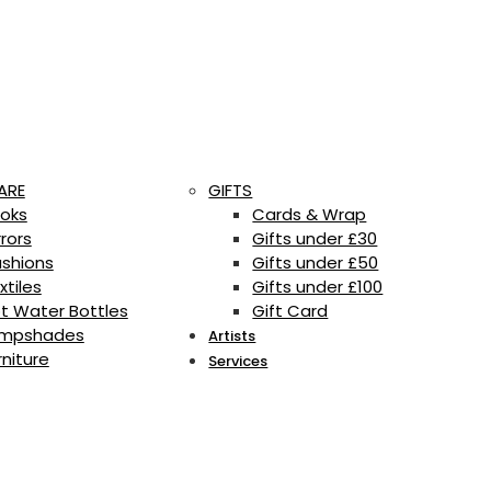
ARE
GIFTS
oks
Cards & Wrap
rrors
Gifts under £30
shions
Gifts under £50
xtiles
Gifts under £100
t Water Bottles
Gift Card
mpshades
Artists
rniture
Services