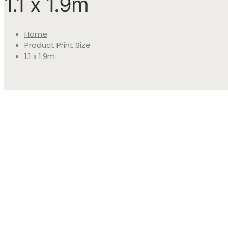
1.1 x 1.9m
Home
Product Print Size
1.1 x 1.9m