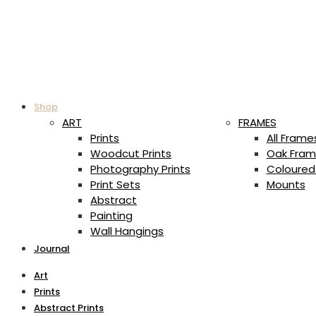
Shop
ART
FRAMES
Prints
All Frame
Woodcut Prints
Oak Fram
Photography Prints
Coloured
Print Sets
Mounts
Abstract
Painting
Wall Hangings
Journal
Art
Prints
Abstract Prints