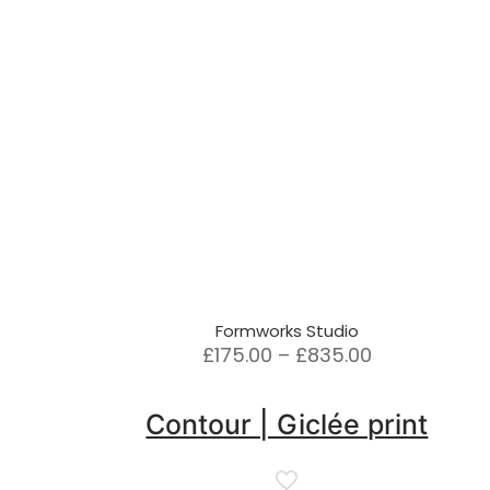
Formworks Studio
Price
£
175.00
–
£
835.00
range:
£175.00
Contour | Giclée print
through
£835.00