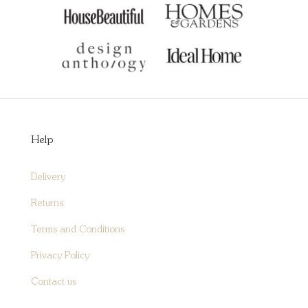
Help
Delivery
Returns
Terms and Conditions
Privacy Policy
Contact us