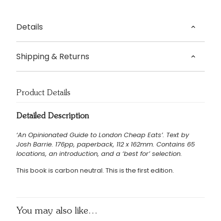
Details
Text by Josh Barrie
Shipping & Returns
Origin – London, UK
Delivery
Dispatched in 5 – 7 working days.
Product Details
£3.95 UK delivery.
Detailed Description
International Delivery: shipping charges calculated at
‘An Opinionated Guide to London Cheap Eats’. Text by
checkout.
Josh Barrie. 176pp, paperback, 112 x 162mm. Contains 65
Returns Policy
locations, an introduction, and a ‘best for’ selection.
We accept returns of products within 14 days. Please email
This book is carbon neutral. This is the first edition.
us if you wish to do this. Items must be returned in the
same condition and unfortunately we cannot cover return
shipping costs.
You may also like…