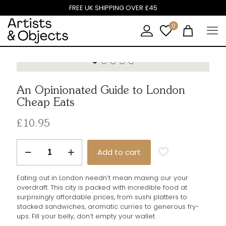
X
FREE UK SHIPPING OVER £45
0
An Opinionated Guide to London
Cheap Eats
Get 10% off your first purchase
£
10.95
Sign up to our newsletter and get a 10% off voucher
An
to use on your first order.
Add to cart
Opinionated
Guide
Email Address
to
Eating out in London needn’t mean maxing our your
London
overdraft. This city is packed with incredible food at
Cheap
surprisingly affordable prices, from sushi platters to
Eats
stacked sandwiches, aromatic curries to generous fry-
quantity
ups. Fill your belly, don’t empty your wallet.