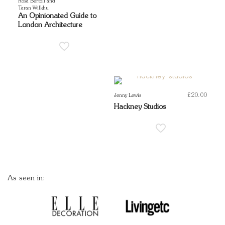
Rosa Bertoli and
Taran Wilkhu
An Opinionated Guide to
London Architecture
£
20.00
Jenny Lewis
Hackney Studios
As seen in: