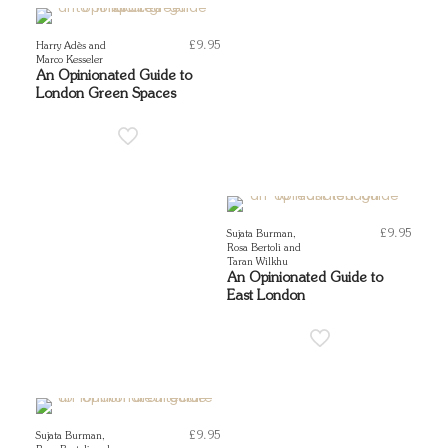
£
9.95
Harry Adès and
Marco Kesseler
An Opinionated Guide to
London Green Spaces
£
9.95
Sujata Burman,
Rosa Bertoli and
Taran Wilkhu
An Opinionated Guide to
East London
£
9.95
Sujata Burman,