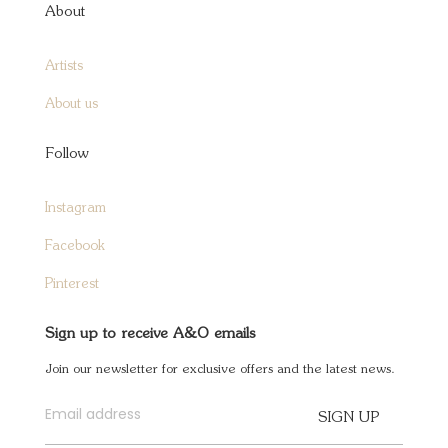
About
Artists
About us
Follow
Instagram
Facebook
Pinterest
Sign up to receive A&O emails
Join our newsletter for exclusive offers and the latest news.