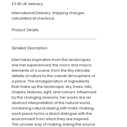
£3.95 UK delivery.
International Delivery: shipping charges
calculated at checkout.
Product Details
Detailed Description
Ellen takes inspiration from the landscapes
she has experienced, the micro and macro
elements of a scene; from the tiny intricate
details of nature to the overall atmosphere of
a place. The amalgamation of ingredients
that make up the landscape; sky, trees, hills,
shapes, textures, light, and colours. Influenced
by the changing seasons, her works are an
abstract interpretation of the natural world,
combining natural dyeing with mark-making,
each piece forms a direct dialogue with the
environment from which they are inspired.
This circular way of making, linking the source