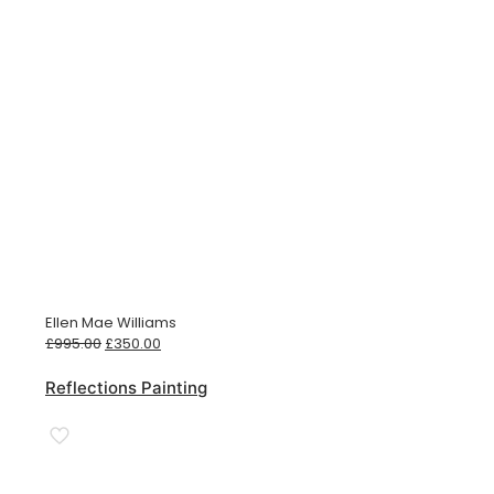
Ellen Mae Williams
Original
Current
£
995.00
£
350.00
price
price
was:
is:
Reflections Painting
£995.00.
£350.00.