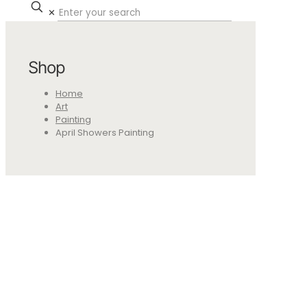
✕
Shop
Home
Art
Painting
April Showers Painting