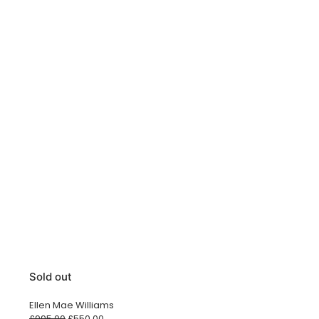
Sold out
Ellen Mae Williams
Original
Current
£
995.00
£
550.00