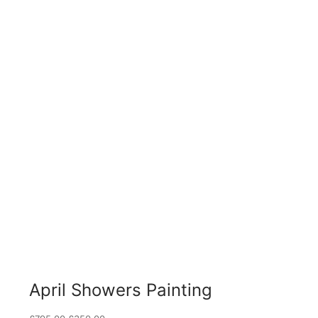
April Showers Painting