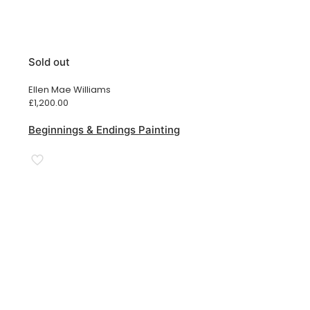
Sold out
Ellen Mae Williams
£
1,200.00
Beginnings & Endings Painting