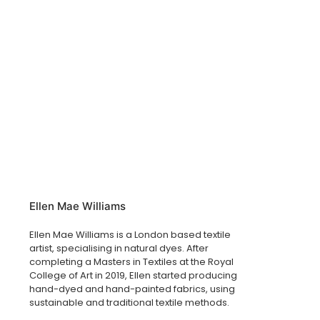
Ellen Mae Williams
Ellen Mae Williams is a London based textile
artist, specialising in natural dyes. After
completing a Masters in Textiles at the Royal
College of Art in 2019, Ellen started producing
hand-dyed and hand-painted fabrics, using
sustainable and traditional textile methods.