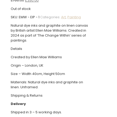
Original
Current
£
795.00
£
350.00
price
price
Out of stock
was:
is:
£795.00.
£350.00.
SKU:
EMW - EIP - 1
Categories:
Art
,
Painting
Natural dye inks and graphite on linen canvas
by British artist Ellen Mae Williams. Created in
2024 as part of ‘The Change Within’ series of
paintings.
Details
Created by Ellen Mae Williams
Origin – London, UK
Size – Width 40cm, Height 50cm
Materials: Natural dye inks and graphite on
linen. Unframed.
Shipping & Returns
Delivery
Shipped in 3 – 5 working days.