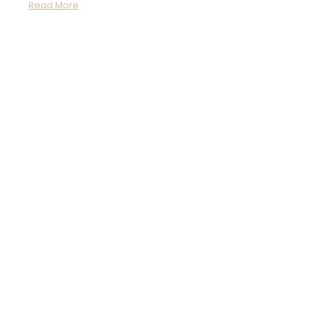
Read More