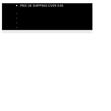
FREE UK SHIPPING OVER £45