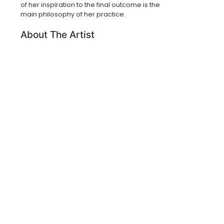
of her inspiration to the final outcome is the
main philosophy of her practice.
About The Artist