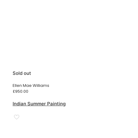
Sold out
Ellen Mae Williams
£
950.00
Indian Summer Painting