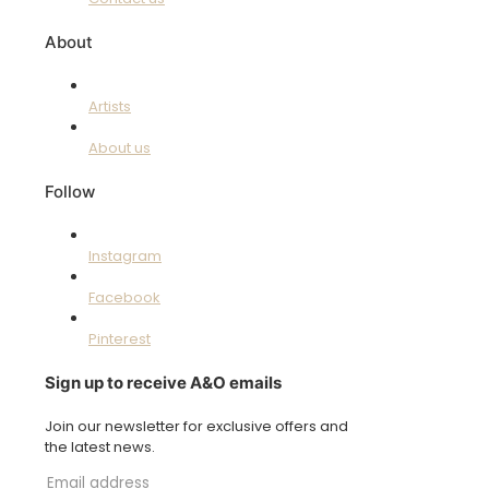
About
Artists
About us
Follow
Instagram
Facebook
Pinterest
Sign up to receive A&O emails
Join our newsletter for exclusive offers and
the latest news.