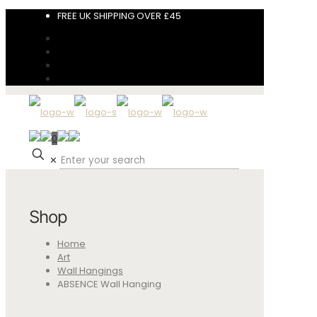
FREE UK SHIPPING OVER £45
0
✕
Shop
Home
Art
Wall Hangings
ABSENCE Wall Hanging