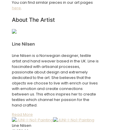
You can find similar pieces in our art pages
here
.
About The Artist
Line Nilsen
Line Nilsen is a Norwegian designer, textile
artist and hand weaver based in the UK. Line is
fascinated with artisanal processes,
passionate about design and extremely
dedicated to the art. She believes that the
objects we choose to live with enrich our lives
with emotion and create connections
between us. This ethos inspires her to create
textiles which channel her passion for the
hand crafted.
Read More
Line Nilsen