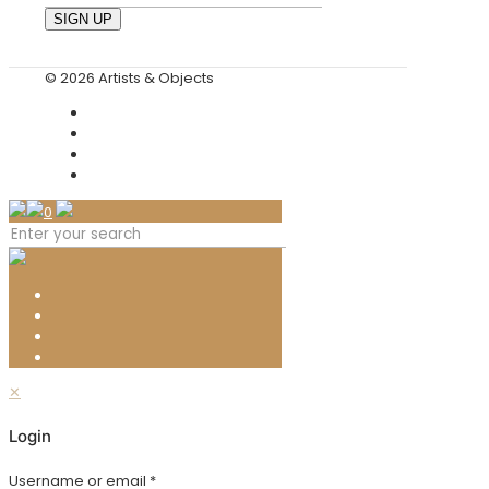
© 2026 Artists & Objects
0
✕
Login
Username or email
*