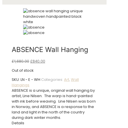
ABSENCE Wall Hanging
Original
Current
£
1,680.00
£
840.00
price
price
Out of stock
was:
is:
£1,680.00.
£840.00.
SKU:
LN - E - WH
Categories:
Art
,
Wall
Hangings
ABSENCE is a unique, original wall hanging by
artist, Line Nilsen. The warp is hand-painted
with ink before weaving. Line Nilsen was born
in Norway, and ABSENCE is a response to the
land and light in the north of the country
during dark winter months.
Details