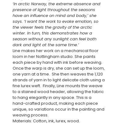
‘In arctic Norway, the extreme absence and
presence of light throughout the seasons
have an influence on mind and body,’ she
says. ‘I want the work to evoke emotion, so
the viewer feels the gravity of the arctic
winter. In turn, this demonstrates how a
season without any sunlight can feel both
dark and light at the same time.’
Line makes her work on a mechanical floor
loom in her Nottingham studio. She paints
each piece by hand with ink before weaving.
Once the warp is dry, she can set up the loom,
one yarn at a time. She then weaves the 1,120
strands of yarn in to light delicate cloth using a
fine lurex weft. Finally, Line mounts the weave
to a stained wood header, allowing the fabric
to hang elegantly in any space. This is a
hand-crafted product, making each piece
unique, so variations occur in the painting and
weaving process.
Materials: Cotton, ink, lurex, wood.