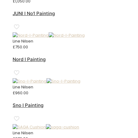
£
1,050.00
JUNI I No1 Painting
Line Nilsen
£
750.00
Nord I Painting
Line Nilsen
£
960.00
Sno I Painting
Line Nilsen