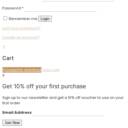
Password
*
Remember me
Login
Lost your password?
Create an account?
✕
Cart
Proceed to checkout
View cart
X
Get 10% off your first purchase
Sign up to our newsletter and get a 10% off voucher to use on your
first order.
Email Address