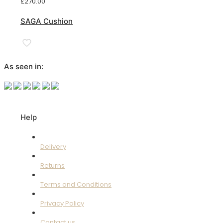
£
270.00
SAGA Cushion
As seen in:
Help
Delivery
Returns
Terms and Conditions
Privacy Policy
Contact us