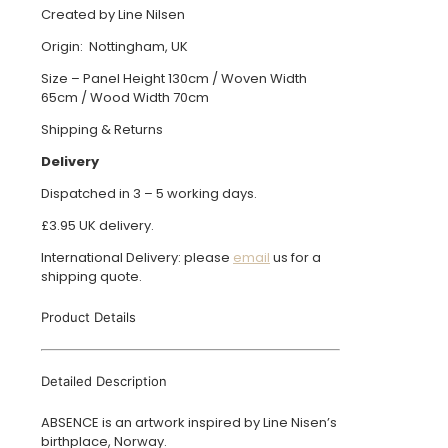
Created by Line Nilsen
Origin: Nottingham, UK
Size – Panel Height 130cm / Woven Width
65cm / Wood Width 70cm
Shipping & Returns
Delivery
Dispatched in 3 – 5 working days.
£3.95 UK delivery.
International Delivery: please
email
us for a
shipping quote.
Product Details
Detailed Description
ABSENCE is an artwork inspired by Line Nisen’s
birthplace, Norway.