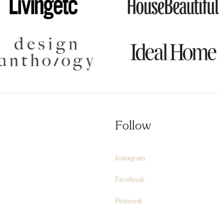
Follow
Instagram
Facebook
Pinterest