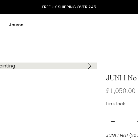
FREE UK SHIPPING OVER £45
Journal
JUNI I No
£
1,050.00
1 in stock
JUNI
I
JUNI I No1
(20
No1