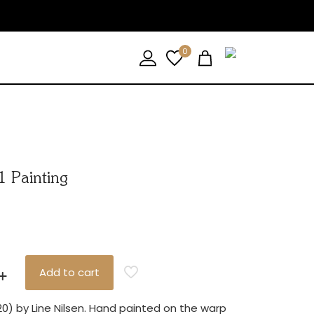
0
1 Painting
Add to cart
20) by Line Nilsen. Hand painted on the warp