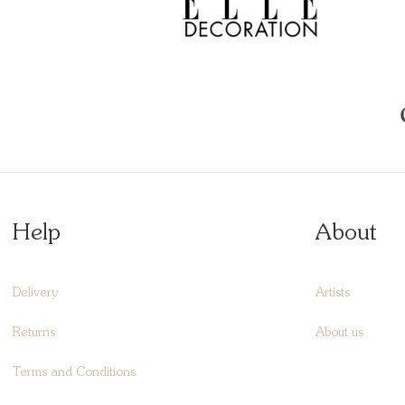
Help
About
Delivery
Artists
Returns
About us
Terms and Conditions