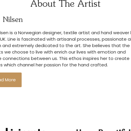
About The Artist
 Nilsen
ilsen is a Norwegian designer, textile artist and hand weave
 UK. Line is fascinated with artisanal processes, passionate 
 and extremely dedicated to the art. She believes that the
s we choose to live with enrich our lives with emotion and
 connections between us. This ethos inspires her to create
es which channel her passion for the hand crafted.
ad More