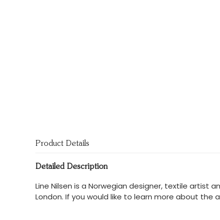
Product Details
Detailed Description
Line Nilsen is a Norwegian designer, textile artist
London. If you would like to learn more about the a