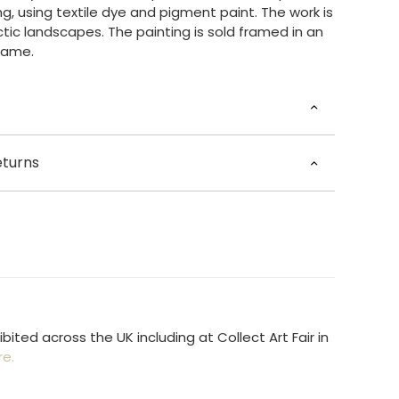
g, using textile dye and pigment paint. The work is
ctic landscapes. The painting is sold framed in an
rame.
ne Nilsen
eturns
ngham, UK
 35cm, Width 35cm, Depth 2.6cm
tched in 3 – 5 working days.
otton, other
he world £35.00
ited across the UK including at Collect Art Fair in
re.
Available at present.