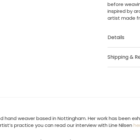
before weavin
Painting
inspired by ar
quantity
artist made f
Details
Created by Li
Shipping & R
Origin: Notti
Shipping
Size – Height
Artwork dispa
Materials – C
Shipping fees
UK £3.95
US / Rest of t
 and hand weaver based in Nottingham. Her work has been exhib
rtist’s practice you can read our interview with Line Nilsen
he
Europe – Not 