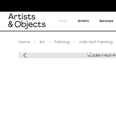
Shop
Artists
Services
Home
Art
Painting
JUNI I No1 Painting