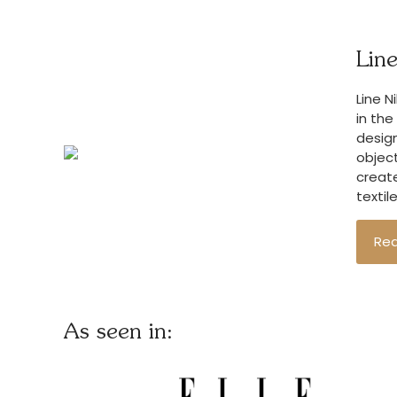
Line
Line N
in the
design
object
create
textil
Re
As seen in: