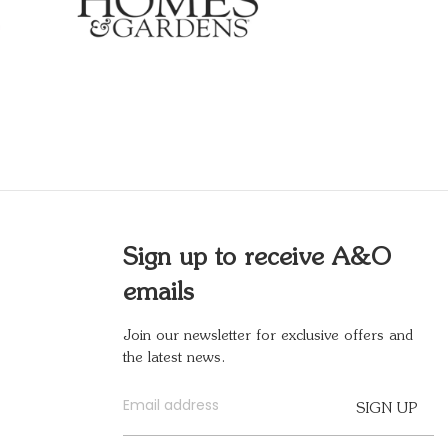
Sign up to receive A&O
emails
Join our newsletter for exclusive offers and
the latest news.