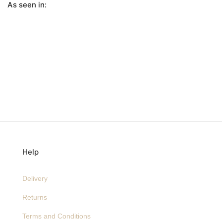
As seen in:
Help
Delivery
Returns
Terms and Conditions