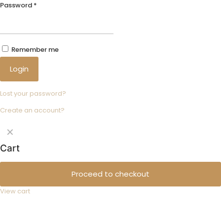
Password
*
Remember me
Login
Lost your password?
Create an account?
✕
Cart
Proceed to checkout
View cart