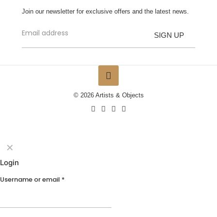
Join our newsletter for exclusive offers and the latest news.
© 2026 Artists & Objects
✕
Login
Username or email
*