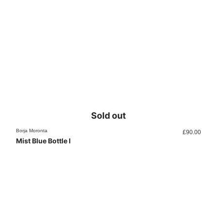
Sold out
Borja Moronta
£
90.00
Mist Blue Bottle I