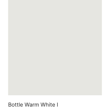
Bottle Warm White I