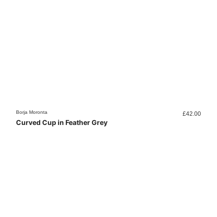
Borja Moronta
£
42.00
Curved Cup in Feather Grey