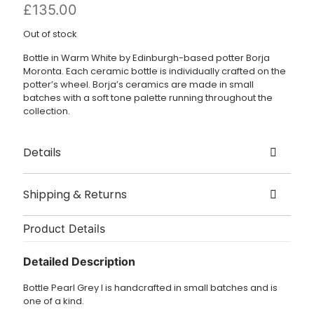
£
135.00
Out of stock
Bottle in Warm White by Edinburgh-based potter Borja
Moronta. Each ceramic bottle is individually crafted on the
potter’s wheel. Borja’s ceramics are made in small
batches with a soft tone palette running throughout the
collection.
Details
Created by Borja Moronta
Shipping & Returns
Origin – Edinburgh
Delivery
Size – Height 25.5cm, Width at base 7cm
Product Details
Dispatched in 1 – 3 working days.
Detailed Description
£3.95 UK delivery.
Bottle Pearl Grey I is handcrafted in small batches and is
International Delivery: shipping charges are calculated at
one of a kind.
checkout.