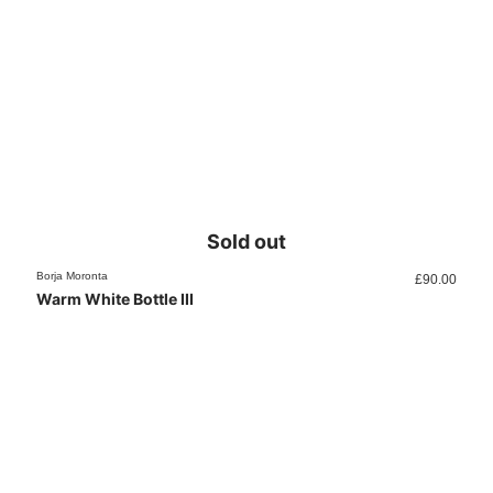
Sold out
Borja Moronta
£
90.00
Warm White Bottle III