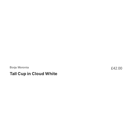
Borja Moronta
£
42.00
Tall Cup in Cloud White