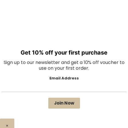
Get 10% off your first purchase
Sign up to our newsletter and get a 10% off voucher to
use on your first order.
Email Address
×