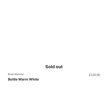
Sold out
Borja Moronta
£
120.00
Bottle Warm White