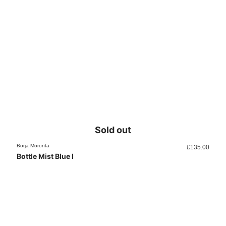
Sold out
Borja Moronta
£
135.00
Bottle Mist Blue I