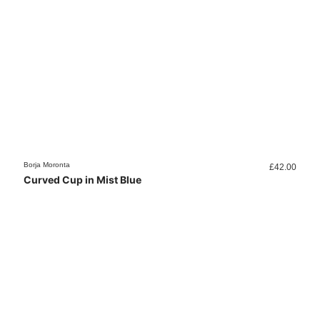
Borja Moronta
£
42.00
Curved Cup in Mist Blue