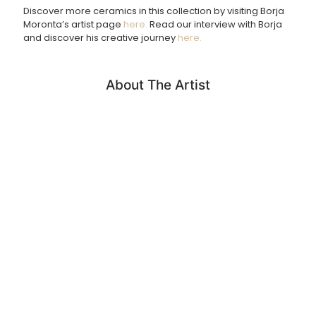
Discover more ceramics in this collection by visiting Borja
Returns Policy
Moronta’s artist page
here.
Read our interview with Borja
and discover his creative journey
here.
We accept returns of products within 14 days. Please email
us if you wish to do this. Items must be returned in the
same condition and unfortunately we cannot cover return
shipping costs.
About The Artist