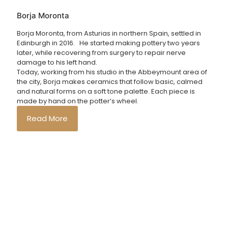
Borja Moronta
Borja Moronta, from Asturias in northern Spain, settled in
Edinburgh in 2016. He started making pottery two years
later, while recovering from surgery to repair nerve
damage to his left hand.
Today, working from his studio in the Abbeymount area of
the city, Borja makes ceramics that follow basic, calmed
and natural forms on a soft tone palette. Each piece is
made by hand on the potter’s wheel.
Read More