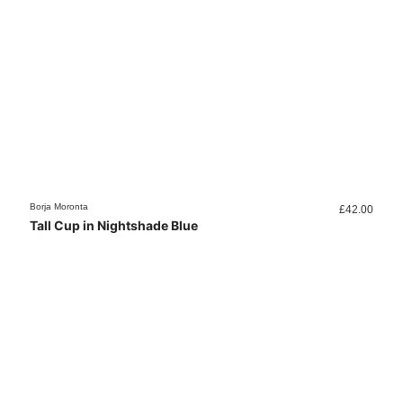
Borja Moronta
£
42.00
Tall Cup in Nightshade Blue