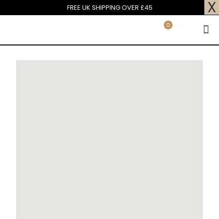
X
FREE UK SHIPPING OVER £45
0