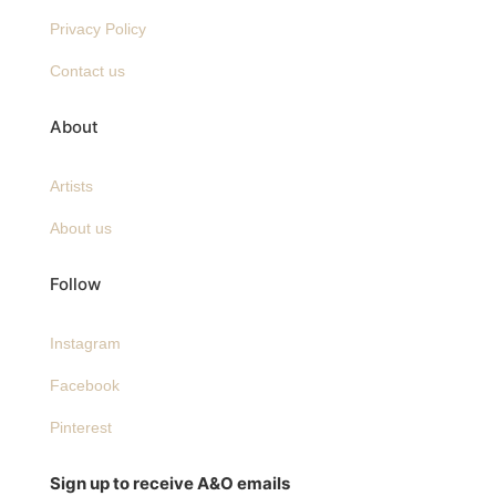
Privacy Policy
Contact us
About
Artists
About us
Follow
Instagram
Facebook
Pinterest
Sign up to receive A&O emails