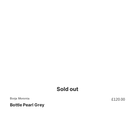
Sold out
Borja Moronta
£
120.00
Bottle Pearl Grey