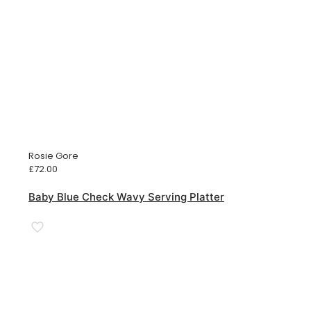
Rosie Gore
£
72.00
Baby Blue Check Wavy Serving Platter