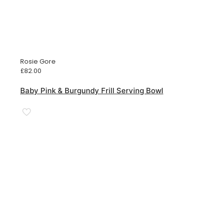
Rosie Gore
£
82.00
Baby Pink & Burgundy Frill Serving Bowl