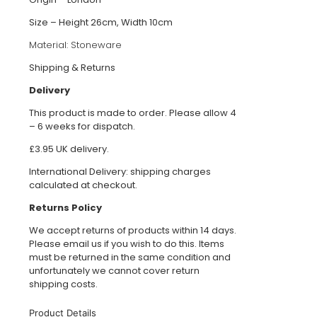
Size – Height 26cm, Width 10cm
Material:
Stoneware
Shipping & Returns
Delivery
This product is made to order. Please allow 4
– 6 weeks for dispatch.
£3.95 UK delivery.
International Delivery: shipping charges
calculated at checkout.
Returns Policy
We accept returns of products within 14 days.
Please email us if you wish to do this. Items
must be returned in the same condition and
unfortunately we cannot cover return
shipping costs.
Product Details