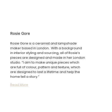
Rosie Gore
Rosie Gore is a ceramist and lampshade
maker based in London. With a background
in interior styling and sourcing, all of Rosie’s
pieces are designed and made in her London
studio. “I aim to make unique pieces which
are full of colour, pattern and texture, which
are designed to last a lifetime and help the
home tell a story.”
Read More