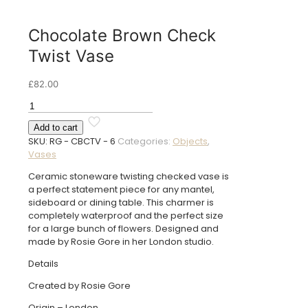
Chocolate Brown Check
Twist Vase
£
82.00
Chocolate
Brown
Add to cart
Check
SKU:
RG - CBCTV - 6
Categories:
Objects
,
Twist
Vases
Vase
quantity
Ceramic stoneware twisting checked vase is
a perfect statement piece for any mantel,
sideboard or dining table. This charmer is
completely waterproof and the perfect size
for a large bunch of flowers. Designed and
made by Rosie Gore in her London studio.
Details
Created by Rosie Gore
Origin – London