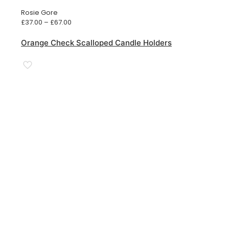
Rosie Gore
Price
£
37.00
–
£
67.00
range:
£37.00
Orange Check Scalloped Candle Holders
through
£67.00