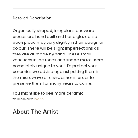
Detailed Description
Organically shaped, irregular stoneware
pieces are hand built and hand glazed, so
each piece may vary slightly in their design or
colour. There will be slight imperfections as
they are all made by hand. These small
variations in the tones and shape make them
completely unique to you! To protect your
ceramics we advise against putting them in
the microwave or dishwasher in order to
preserve them for many years to come.
You might like to see more ceramic
tableware
here.
About The Artist