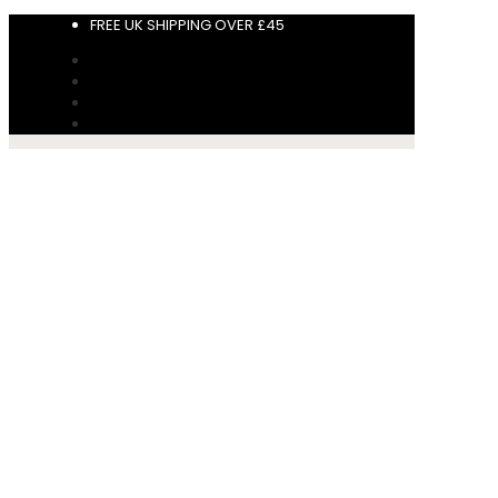
FREE UK SHIPPING OVER £45