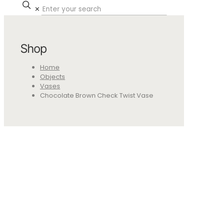
✕
Shop
Home
Objects
Vases
Chocolate Brown Check Twist Vase