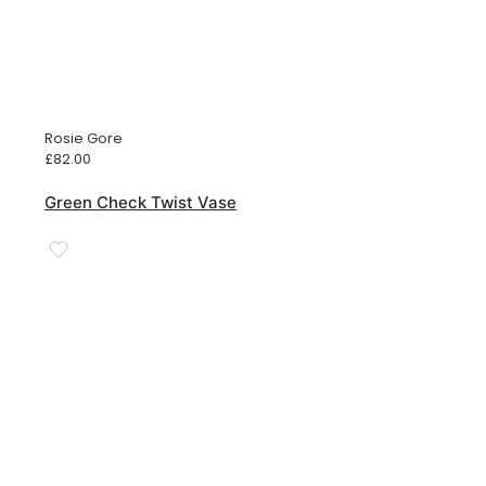
Rosie Gore
£
82.00
Green Check Twist Vase