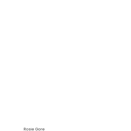
Rosie Gore