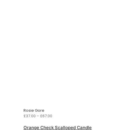
Rosie Gore
Price
£
37.00
–
£
67.00
range:
£37.00
Orange Check Scalloped Candle