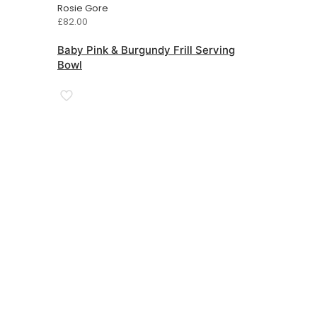
Rosie Gore
£
82.00
Baby Pink & Burgundy Frill Serving
Bowl