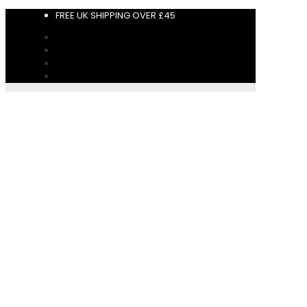
FREE UK SHIPPING OVER £45