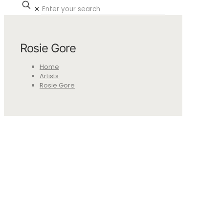
✕
Rosie Gore
Home
Artists
Rosie Gore