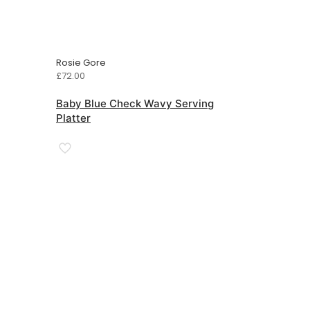
Rosie Gore
£
72.00
Baby Blue Check Wavy Serving
Platter