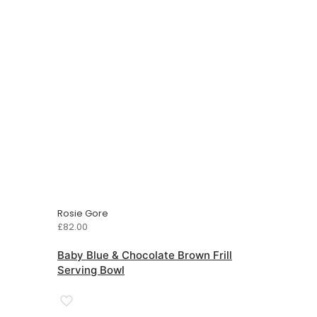
Rosie Gore
£
82.00
Baby Blue & Chocolate Brown Frill
Serving Bowl