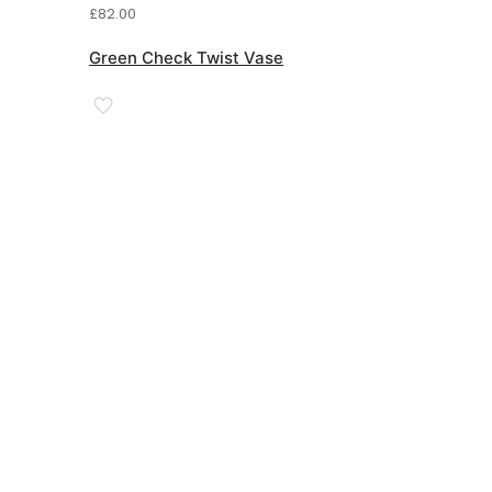
£
82.00
Green Check Twist Vase