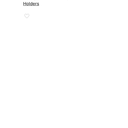
through
Holders
£67.00