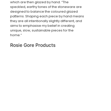
which are then glazed by hand. “The
speckled, earthy tones of the stoneware are
designed to balance the coloured glazed
patterns. Shaping each piece by hand means
they are all intentionally slightly different, and
aims to emphasise my belief in creating
unique, slow, sustainable pieces for the
home.”
Rosie Gore Products