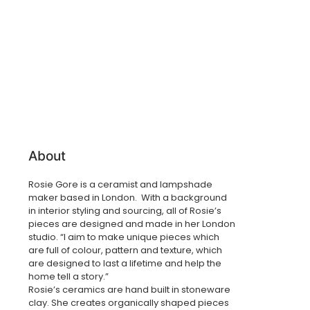
About
Rosie Gore is a ceramist and lampshade
maker based in London. With a background
in interior styling and sourcing, all of Rosie’s
pieces are designed and made in her London
studio. “I aim to make unique pieces which
are full of colour, pattern and texture, which
are designed to last a lifetime and help the
home tell a story.”
Rosie’s ceramics are hand built in stoneware
clay. She creates organically shaped pieces