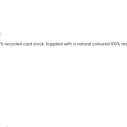
s
0% recycled card stock. Supplied with a natural coloured 100% r