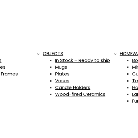
OBJECTS
HOMEW
s
In Stock – Ready to ship
Bo
es
Mugs
Mi
 Frames
Plates
Cu
Vases
Te
Candle Holders
Ho
Wood-fired Ceramics
La
Fu