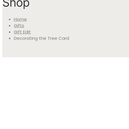
Shop
Home
Gifts
Gift Edit
Decorating the Tree Card