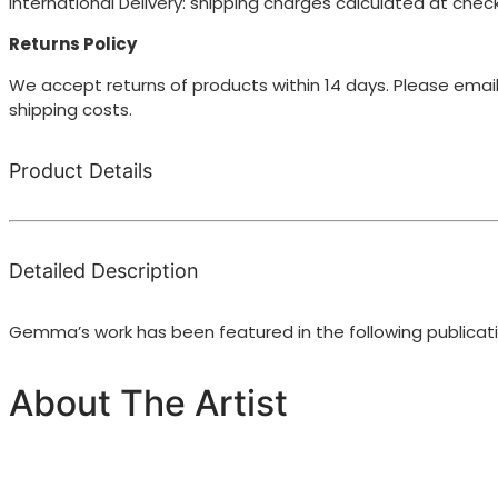
International Delivery: shipping charges calculated at chec
Returns Policy
We accept returns of products within 14 days. Please email
shipping costs.
Product Details
Detailed Description
Gemma’s work has been featured in the following publicat
About The Artist