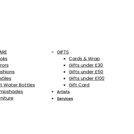
ARE
GIFTS
oks
Cards & Wrap
rrors
Gifts under £30
shions
Gifts under £50
xtiles
Gifts under £100
t Water Bottles
Gift Card
mpshades
Artists
rniture
Services