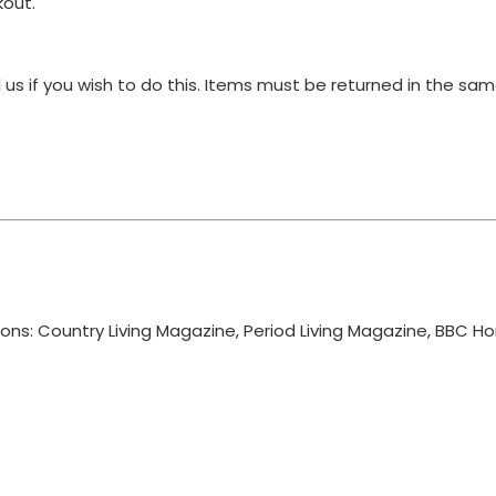
kout.
 us if you wish to do this. Items must be returned in the s
ions: Country Living Magazine, Period Living Magazine, BBC