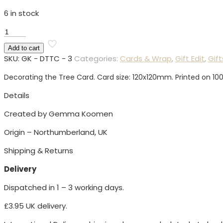
6 in stock
Decorating
the
Add to cart
Tree
SKU:
GK - DTTC - 3
Categories:
Cards & Wrap
,
Gift Edit
,
Gift
Card
quantity
Decorating the Tree Card. Card size: 120x120mm. Printed on 10
Details
Created by Gemma Koomen
Origin – Northumberland, UK
Shipping & Returns
Delivery
Dispatched in 1 – 3 working days.
£3.95 UK delivery.