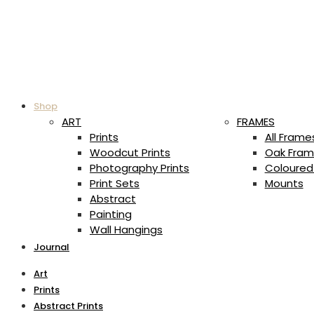
Shop
ART
FRAMES
Prints
All Frame
Woodcut Prints
Oak Fram
Photography Prints
Coloured
Print Sets
Mounts
Abstract
Painting
Wall Hangings
Journal
Art
Prints
Abstract Prints