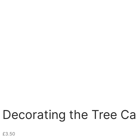
Decorating the Tree Ca
£
3.50