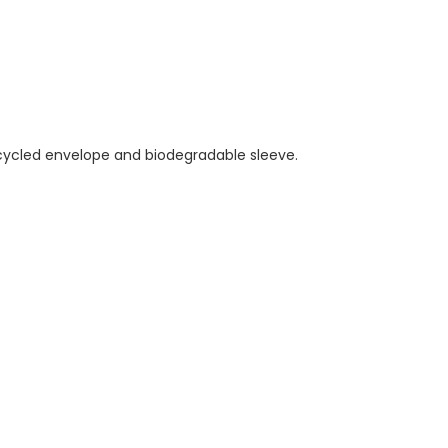
ecycled envelope and biodegradable sleeve.