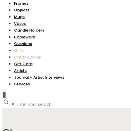
Frames
Objects
Mugs
Vases
Candle Holders
Homeware
Cushions
Gifts
Cards & Wrap
Gift Card
Artists
Journal – Artist Interviews
Services
0
✕