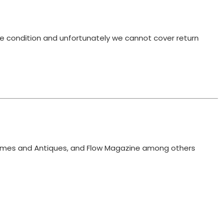
ame condition and unfortunately we cannot cover return
 Homes and Antiques, and Flow Magazine among others