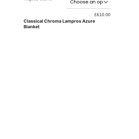
Hedgerow Do
£
610.00
Classical Chroma Lampros Azure
Blanket