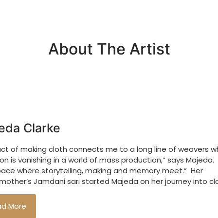
About The Artist
eda Clarke
act of making cloth connects me to a long line of weavers 
ion is vanishing in a world of mass production,” says Majeda. “
pace where storytelling, making and memory meet.” Her
other’s Jamdani sari started Majeda on her journey into cl
ad More