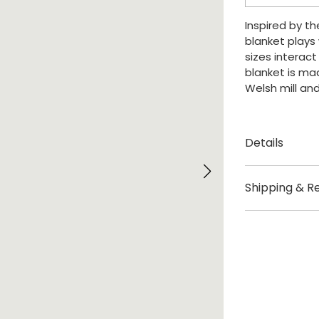
Blanket
quantity
Inspired by t
blanket plays
sizes interact
blanket is ma
Welsh mill and
Details
Created by M
Shipping & R
Origin London,
Shipping – Ple
Size – Availab