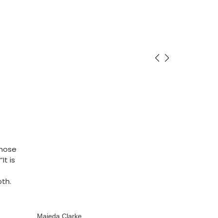
whose
It is
oth.
Majeda Clarke
Majeda Clarke