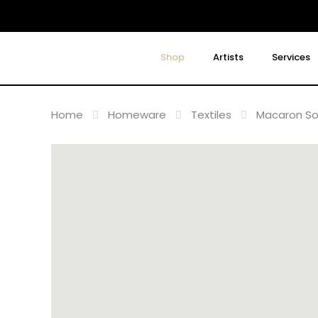
Shop
Artists
Services
Home
Homeware
Textiles
Macaron So