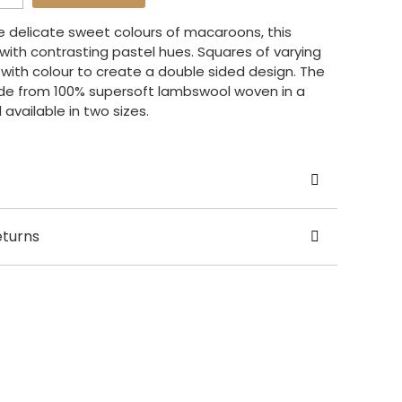
he delicate sweet colours of macaroons, this
 with contrasting pastel hues. Squares of varying
 with colour to create a double sided design. The
de from 100% supersoft lambswool woven in a
 available in two sizes.
ajeda Clarke
eturns
 UK
ase allow 5 working days for dispatch.
le in 2 sizes: 150 x 220cm and 260 x 220cm