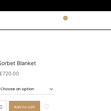
0
orbet Blanket
Price
£
720.00
range:
£590.00
through
£720.00
Add to cart