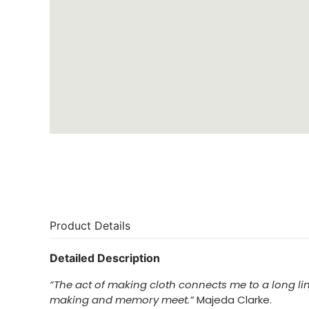
Product Details
Detailed Description
“The act of making cloth connects me to a long lin
making and memory meet.”
Majeda Clarke.