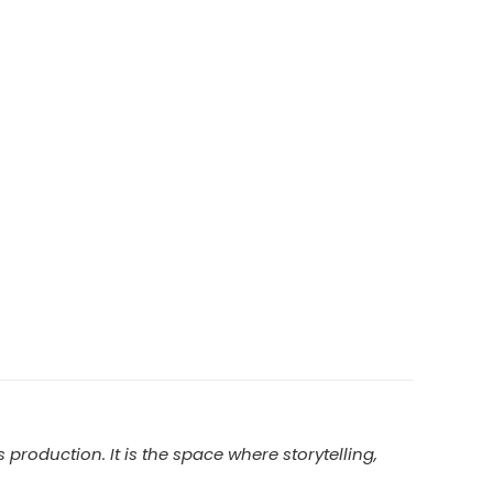
production. It is the space where storytelling,