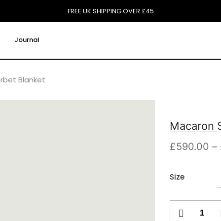
FREE UK SHIPPING OVER £45
Journal
rbet Blanket
Macaron S
£
590.00
–
Size
Macaron
Sorbet