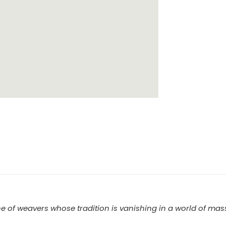
e of weavers whose tradition is vanishing in a world of mass 