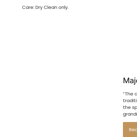
Care: Dry Clean only.
Maj
“The 
tradit
the s
grandm
Re