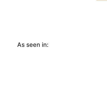
As seen in: