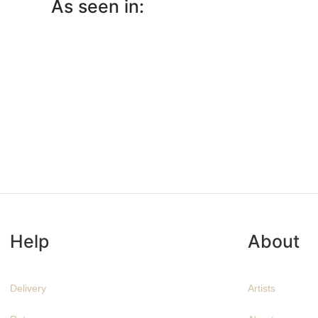
As seen in:
Help
About
Delivery
Artists