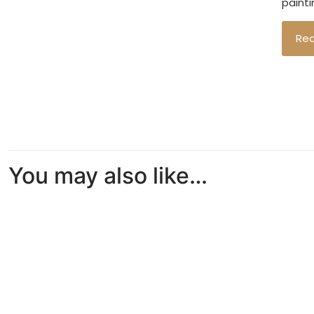
painti
Re
You may also like…