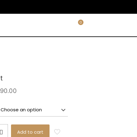
0
t
Price
90.00
range:
£38.00
through
£90.00
Add to cart