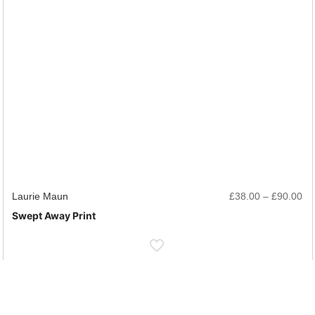
rice
Pr
Laurie Maun
£
38.00
–
£
90.00
ange:
ra
Swept Away Print
38.00
£3
hrough
th
90.00
£9