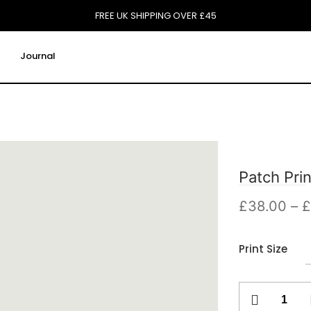
FREE UK SHIPPING OVER £45
Journal
Patch Prin
£
38.00
–
£
Print Size
Patch
Print