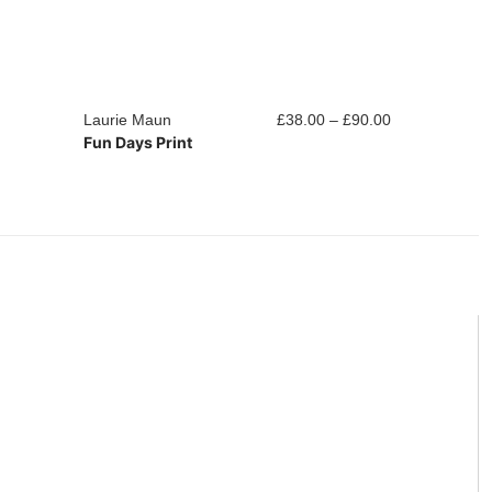
Price
Laurie Maun
£
38.00
–
£
90.00
Laurie Maun
Fun Days Print
Into The Nigh
range:
£38.00
through
£90.00