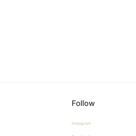
Follow
Instagram