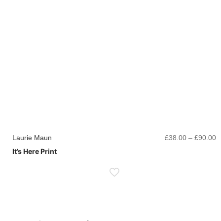
P
Laurie Maun
£
38.00
–
£
90.00
r
It’s Here Print
£
t
£