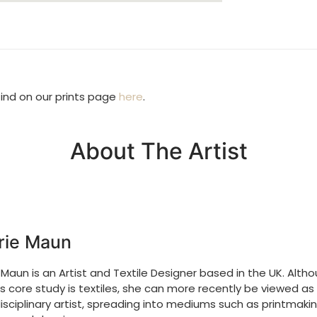
find on our prints page
here
.
About The Artist
rie Maun
 Maun is an Artist and Textile Designer based in the UK. Alth
’s core study is textiles, she can more recently be viewed as
isciplinary artist, spreading into mediums such as printmakin