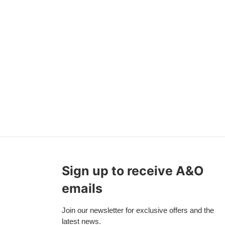
Sign up to receive A&O
emails
Join our newsletter for exclusive offers and the
latest news.