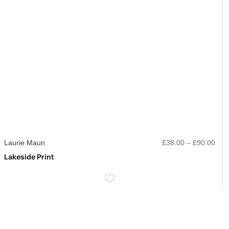
ice
Pric
Laurie Maun
£
38.00
–
£
90.00
nge:
rang
Lakeside Print
8.00
£38
rough
thr
0.00
£90