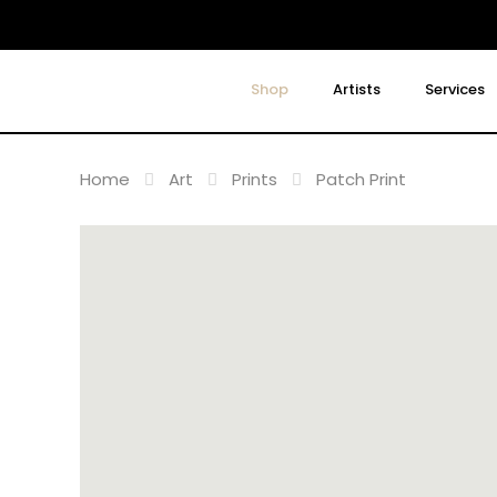
Shop
Artists
Services
Home
Art
Prints
Patch Print