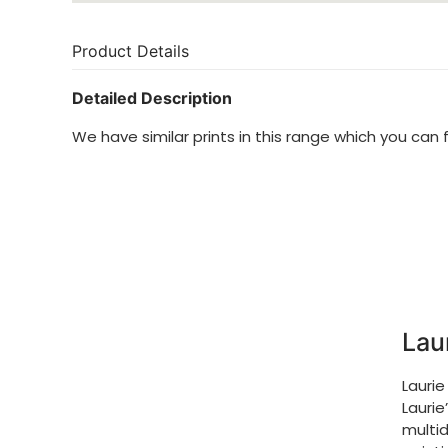
Product Details
Detailed Description
We have similar prints in this range which you can 
Lau
Laurie
Laurie
multid