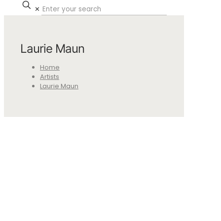
✕
Laurie Maun
Home
Artists
Laurie Maun