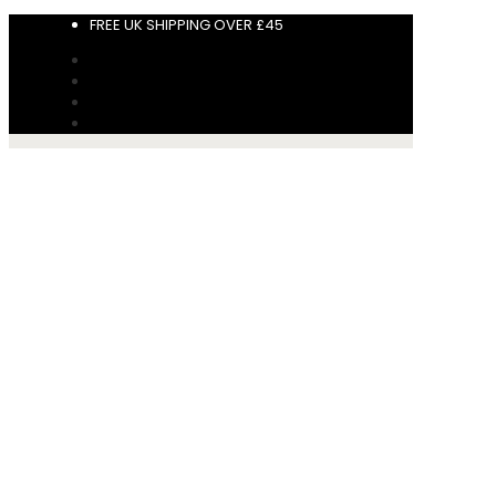
FREE UK SHIPPING OVER £45