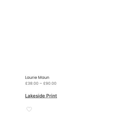
Laurie Maun
Price
£
38.00
–
£
90.00
range:
£38.00
Lakeside Print
through
£90.00