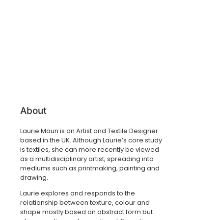
About
Laurie Maun is an Artist and Textile Designer
based in the UK. Although Laurie’s core study
is textiles, she can more recently be viewed
as a multidisciplinary artist, spreading into
mediums such as printmaking, painting and
drawing.
Laurie explores and responds to the
relationship between texture, colour and
shape mostly based on abstract form but