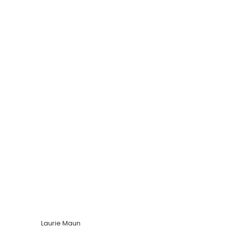
Laurie Maun