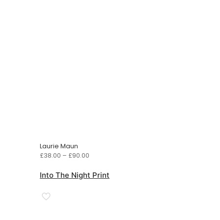
Laurie Maun
Price
£
38.00
–
£
90.00
range:
£38.00
Into The Night Print
through
£90.00