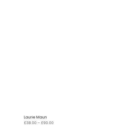
Laurie Maun
Price
£
38.00
–
£
90.00
range: