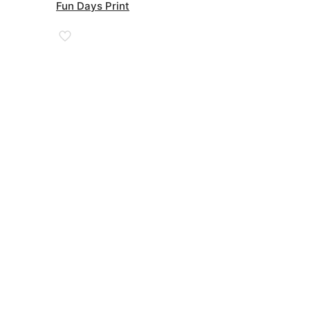
£38.00
Fun Days Print
through
£90.00