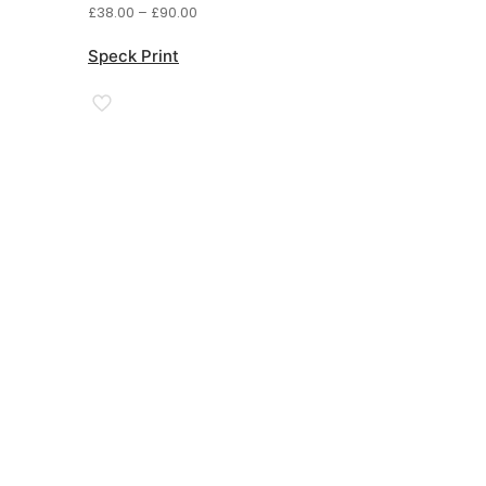
Price
£
38.00
–
£
90.00
range:
£38.00
Speck Print
through
£90.00