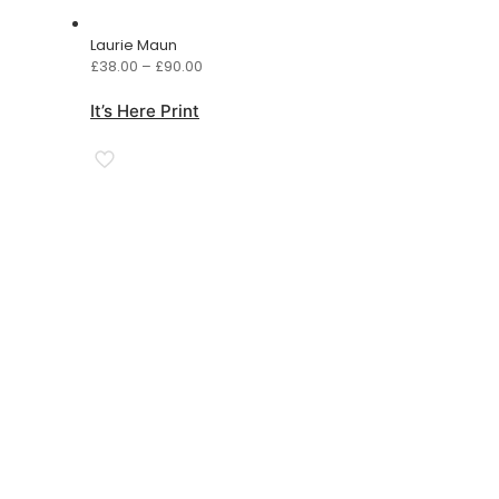
Laurie Maun
Price
£
38.00
–
£
90.00
range:
£38.00
It’s Here Print
through
£90.00