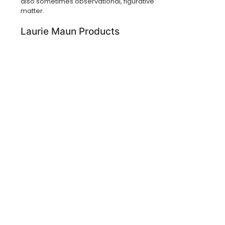
also sometimes observational, figurative
matter.
Laurie Maun Products