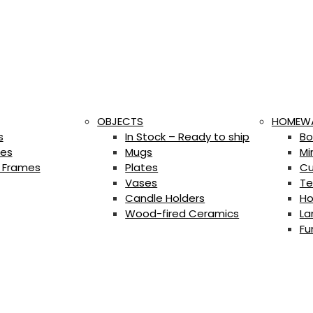
OBJECTS
HOMEW
s
In Stock – Ready to ship
Bo
es
Mugs
Mi
 Frames
Plates
Cu
Vases
Te
Candle Holders
Ho
Wood-fired Ceramics
La
Fu