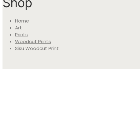
Shop
Home
Art
Prints
Woodcut Prints
Sisu Woodcut Print