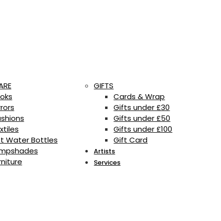
ARE
GIFTS
oks
Cards & Wrap
rrors
Gifts under £30
shions
Gifts under £50
xtiles
Gifts under £100
t Water Bottles
Gift Card
mpshades
Artists
rniture
Services