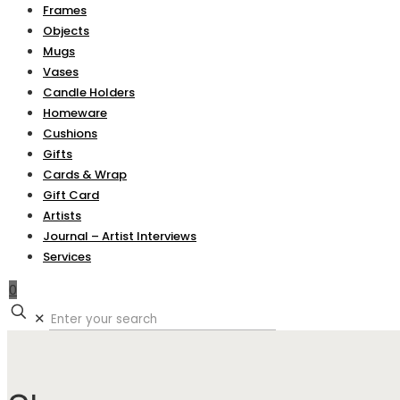
Frames
Objects
Mugs
Vases
Candle Holders
Homeware
Cushions
Gifts
Cards & Wrap
Gift Card
Artists
Journal – Artist Interviews
Services
0
✕