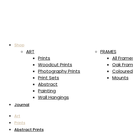
Shop
ART
FRAMES
Prints
All Frame
Woodcut Prints
Oak Fram
Photography Prints
Coloured
Print Sets
Mounts
Abstract
Painting
Wall Hangings
Journal
Art
Prints
Abstract Prints