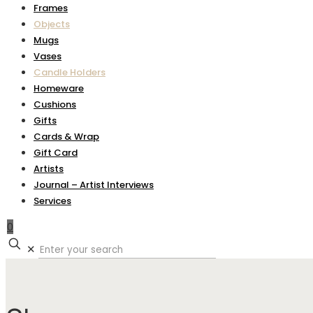
Frames
Objects
Mugs
Vases
Candle Holders
Homeware
Cushions
Gifts
Cards & Wrap
Gift Card
Artists
Journal – Artist Interviews
Services
0
✕