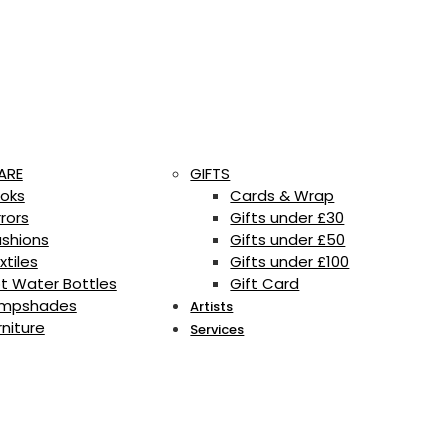
ARE
GIFTS
oks
Cards & Wrap
rrors
Gifts under £30
shions
Gifts under £50
xtiles
Gifts under £100
t Water Bottles
Gift Card
mpshades
Artists
rniture
Services