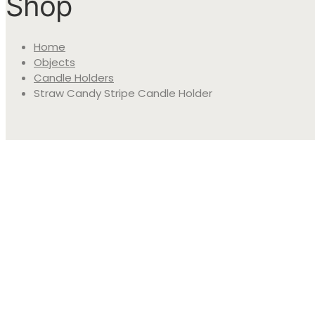
Shop
Home
Objects
Candle Holders
Straw Candy Stripe Candle Holder