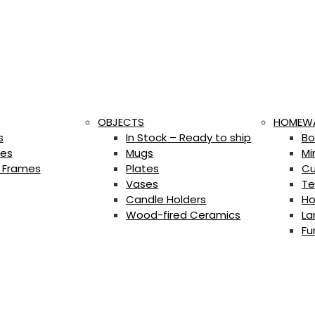
OBJECTS
HOMEW
s
In Stock – Ready to ship
Bo
es
Mugs
Mi
 Frames
Plates
Cu
Vases
Te
Candle Holders
Ho
Wood-fired Ceramics
La
Fu