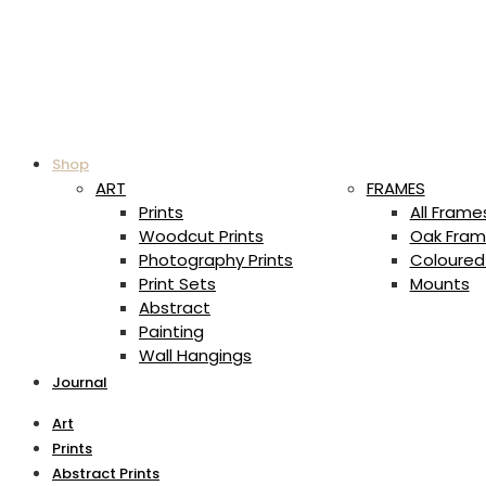
Shop
ART
FRAMES
Prints
All Frame
Woodcut Prints
Oak Fram
Photography Prints
Coloured
Print Sets
Mounts
Abstract
Painting
Wall Hangings
Journal
Art
Prints
Abstract Prints