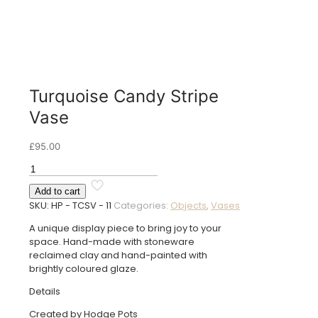
Turquoise Candy Stripe
Vase
£
95.00
Turquoise
Candy
Add to cart
Stripe
SKU:
HP - TCSV - 11
Categories:
Objects
,
Vases
Vase
quantity
A unique display piece to bring joy to your
space. Hand-made with stoneware
reclaimed clay and hand-painted with
brightly coloured glaze.
Details
Created by Hodge Pots