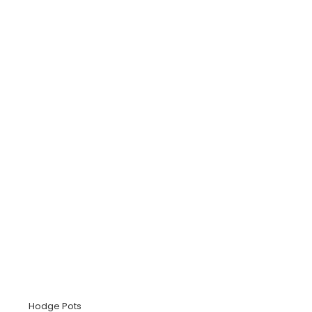
Hodge Pots