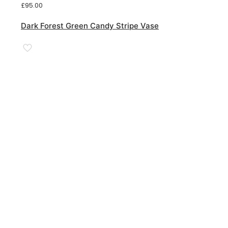
£
95.00
Dark Forest Green Candy Stripe Vase