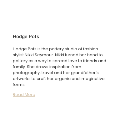
Hodge Pots
Hodge Pots is the pottery studio of fashion
stylist Nikki Seymour. Nikki turned her hand to
pottery as a way to spread love to friends and
family. She draws inspiration from
photography, travel and her grandfather’s
artworks to craft her organic and imaginative
forms.
Read More