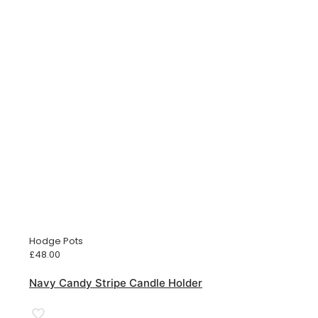
Hodge Pots
£
48.00
Navy Candy Stripe Candle Holder