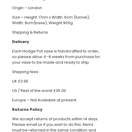
Origin – London
Size – Height: 17cm x Width: 6cm (funnel),
Width: 8cm(base), Weight 900g.
Shipping & Returns
Delivery
Each Hodge Pot vase is handcrafted to order,
so please allow 4–6 weeks from purchase for
your vase to be made and ready to ship.
Shipping fees:
UK £3.95
US / Rest of the world £35.00
Europe – Not Available at present.
Returns Policy
We accept returns of products within 14 days.
Please email us if you wish to do this. Items
must be returned in the same condition and