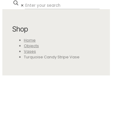
✕
Shop
Home
Objects
Vases
Turquoise Candy Stripe Vase