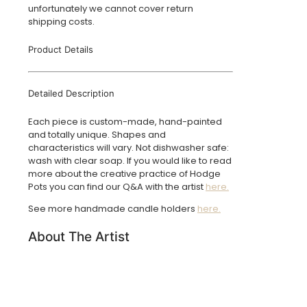
unfortunately we cannot cover return
shipping costs.
Product Details
Detailed Description
Each piece is custom-made, hand-painted
and totally unique. Shapes and
characteristics will vary. Not dishwasher safe:
wash with clear soap. If you would like to read
more about the creative practice of Hodge
Pots you can find our Q&A with the artist
here.
See more handmade candle holders
here.
About The Artist