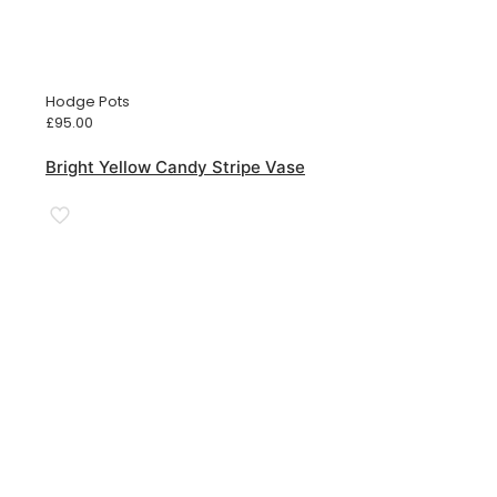
Hodge Pots
£
95.00
Bright Yellow Candy Stripe Vase