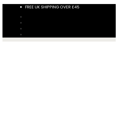
FREE UK SHIPPING OVER £45