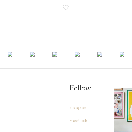
Follow
Instagram
Facebook