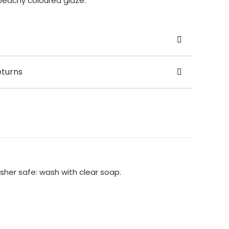
peachy coloured glaze.
odge Pots
eturns
on
 6cm(base) x Height: 9cm x Width: 3cm (funnel),
t vase is handcrafted to order, so please allow
om purchase for your vase to be made and ready
sher safe: wash with clear soap.
he world £35.00
Available at present.
cy