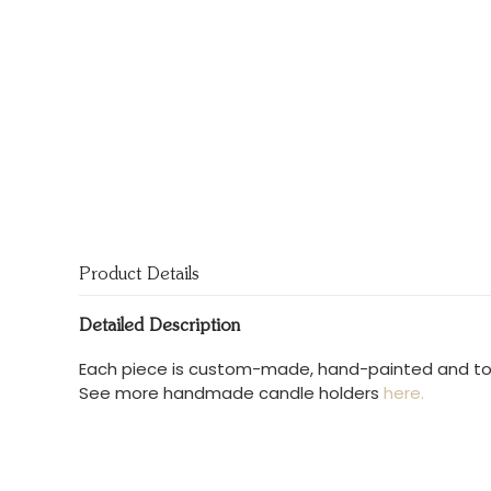
Product Details
Detailed Description
Each piece is custom-made, hand-painted and total
See more handmade candle holders
here.