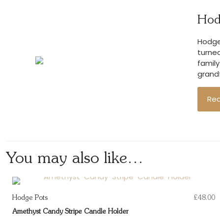
Hod
Hodge 
turned
family
grandf
Re
You may also like…
Hodge Pots
£
48.00
Amethyst Candy Stripe Candle Holder