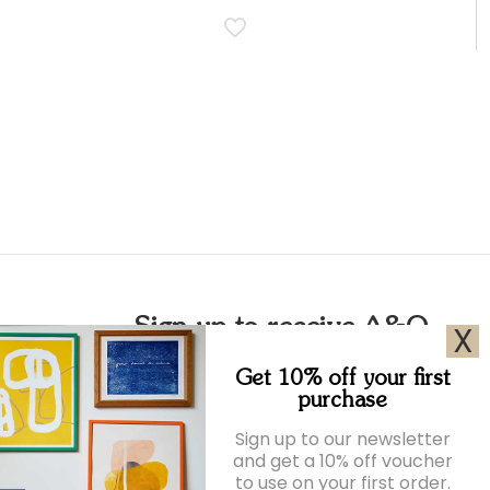
Sign up to receive A&O
X
emails
Get 10% off your first
purchase
Join our newsletter for exclusive offers and
Sign up to our newsletter
the latest news.
and get a 10% off voucher
to use on your first order.