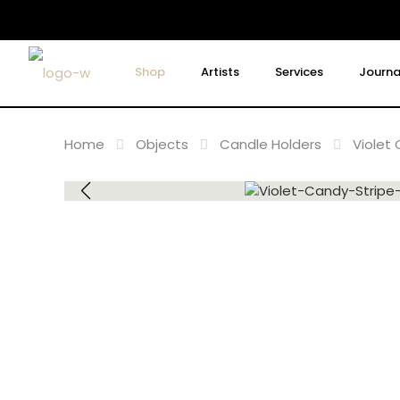
Shop
Artists
Services
Journa
Home
Objects
Candle Holders
Violet