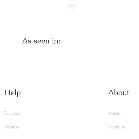
As seen in:
Help
About
Delivery
Artists
Returns
About us