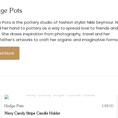
We accept retu
ge Pots
you wish to d
condition and
Pots is the pottery studio of fashion stylist Nikki Seymour. Ni
costs.
 her hand to pottery as a way to spread love to friends and
. She draws inspiration from photography, travel and her
ather’s artworks to craft her organic and imaginative forms
ad More
Hodge Pots
£
48.00
Navy Candy Stripe Candle Holder