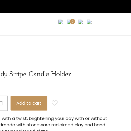
0
ndy Stripe Candle Holder
Add to cart
with a twist, brightening your day with or without
ndmade with stoneware reclaimed clay and hand