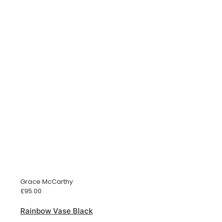
Grace McCarthy
£
95.00
Rainbow Vase Black