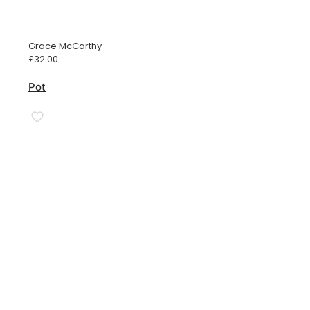
Grace McCarthy
£
32.00
Pot