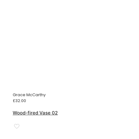
Grace McCarthy
£
32.00
Wood-fired Vase 02