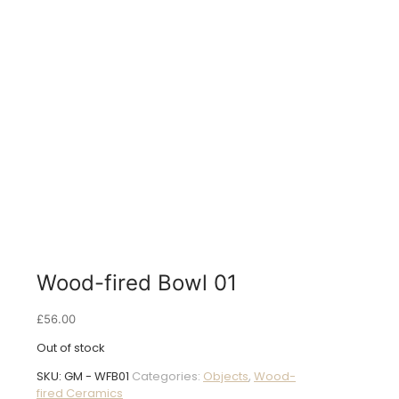
Wood-fired Bowl 01
£
56.00
Out of stock
SKU:
GM - WFB01
Categories:
Objects
,
Wood-
fired Ceramics