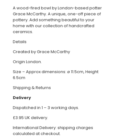
A wood-fired bowl by London-based potter
Grace McCarthy. A unique, one-off piece of
pottery. Add something beautiful to your
home with our collection of handcrafted
ceramics.
Details
Created by Grace McCarthy
Origin London.
Size – Approx dimensions: ø 11.5cm, Height
6.5cm
Shipping & Returns
Delivery
Dispatched in 1 – 3 working days.
£3.95 UK delivery.
International Delivery: shipping charges
calculated at checkout.