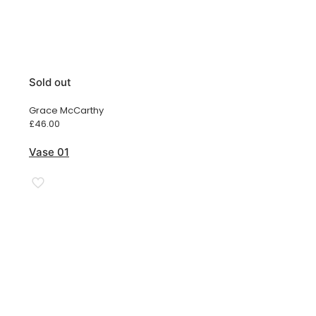
Sold out
Grace McCarthy
£
46.00
Vase 01