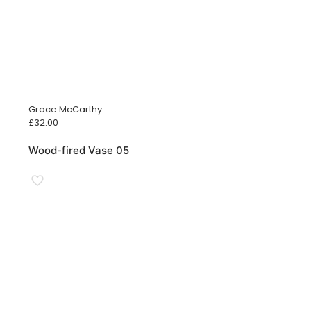
Grace McCarthy
£
32.00
Wood-fired Vase 05