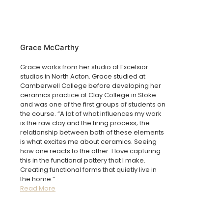
Grace McCarthy
Grace works from her studio at Excelsior
studios in North Acton. Grace studied at
Camberwell College before developing her
ceramics practice at Clay College in Stoke
and
was one of the first groups of students on
the course.
“A lot of what influences my work
is the raw clay and the firing process; the
relationship between both of these elements
is what excites me about ceramics. Seeing
how one reacts to the other. I love capturing
this in the functional pottery that I make.
Creating functional forms that quietly live in
the home.”
Read More