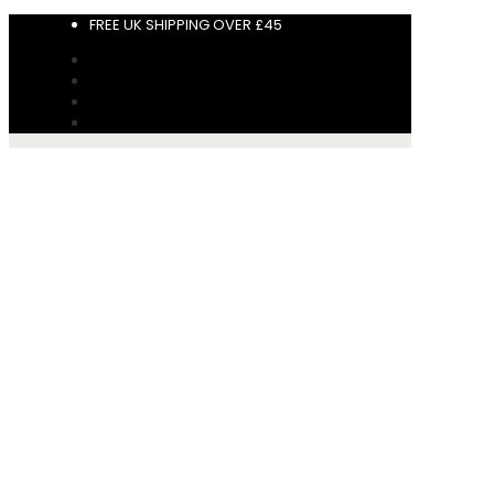
FREE UK SHIPPING OVER £45