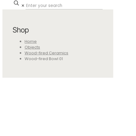
✕
Shop
Home
Objects
Wood-fired Ceramics
Wood-fired Bowl 01