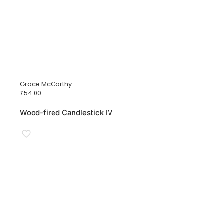
Grace McCarthy
£
54.00
Wood-fired Candlestick IV