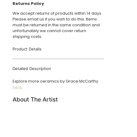
Returns Policy
We accept returns of products within 14 days.
Please email us if you wish to do this. Items
must be returned in the same condition and
unfortunately we cannot cover return
shipping costs.
Product Details
Detailed Description
Explore more ceramics by Grace McCarthy
here.
About The Artist