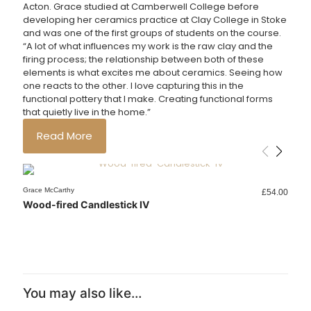
Acton. Grace studied at Camberwell College before
developing her ceramics practice at Clay College in Stoke
and
was one of the first groups of students on the course.
“A lot of what influences my work is the raw clay and the
firing process; the relationship between both of these
elements is what excites me about ceramics. Seeing how
one reacts to the other. I love capturing this in the
functional pottery that I make. Creating functional forms
that quietly live in the home.”
Read More
Sold out
Sold out
Sold out
Sold out
Sold out
Sold out
Sold out
Grace McCarthy
Grace McCarthy
Grace McCarthy
Grace McCarthy
Grace McCarthy
Grace McCarthy
Grace McCarthy
Grace McCarthy
Grace McCarthy
Grace McCarthy
Grace McCarthy
Grace McCarthy
£
£
£
£
£
£
£
£
£
£
£
£
54.00
95.00
32.00
32.00
46.00
46.00
26.00
32.00
36.00
42.00
22.00
95.00
Wood-fired Candlestick IV
Rainbow Vase Black
Wood-fired Vase 05
Pot
Vase 01
Vase 08
Wood-fired Bowl 06
Wood-fired Bowl 04
Wood-fired Bowl 05
Wood-fired Bowl 03
Wood-fired Bowl 02
Rainbow Vase Sand
You may also like…