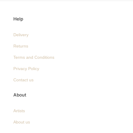
Help
Delivery
Returns
Terms and Conditions
Privacy Policy
Contact us
About
Artists
About us