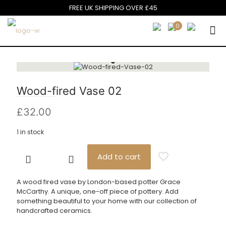
FREE UK SHIPPING OVER £45
0
Wood-fired Vase 02
£
32.00
1 in stock
Add to cart
Wood-
fired
Vase
A wood fired vase by London-based potter Grace
02
McCarthy. A unique, one-off piece of pottery. Add
quantity
something beautiful to your home with our collection of
handcrafted ceramics.