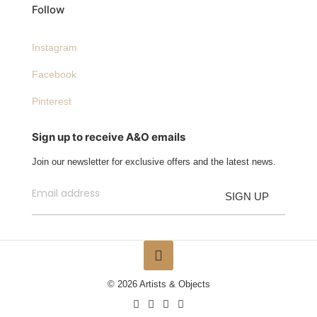
Follow
Instagram
Facebook
Pinterest
Sign up to receive A&O emails
Join our newsletter for exclusive offers and the latest news.
© 2026 Artists & Objects