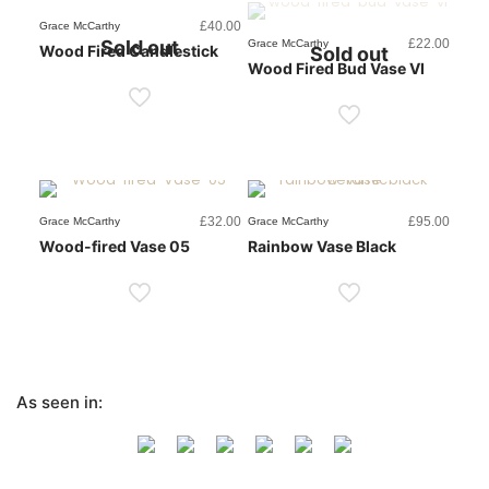
£
40.00
Grace McCarthy
Sold out
£
22.00
Grace McCarthy
Wood Fired Candlestick
Sold out
Wood Fired Bud Vase VI
£
32.00
£
95.00
Grace McCarthy
Grace McCarthy
Wood-fired Vase 05
Rainbow Vase Black
As seen in: