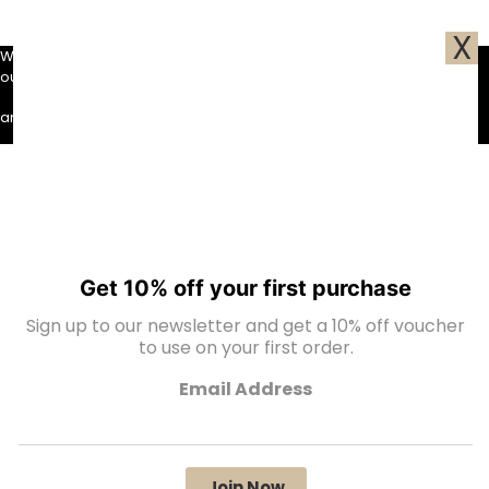
X
We use cookies to ensure that we give you the best experience on
our website. If you continue to use this site we will assume that you
Ok
are happy with it.
Get 10% off your first purchase
Sign up to our newsletter and get a 10% off voucher
to use on your first order.
Email Address