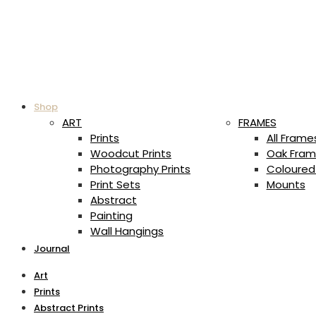
Shop
ART
FRAMES
Prints
All Frame
Woodcut Prints
Oak Fram
Photography Prints
Coloured
Print Sets
Mounts
Abstract
Painting
Wall Hangings
Journal
Art
Prints
Abstract Prints