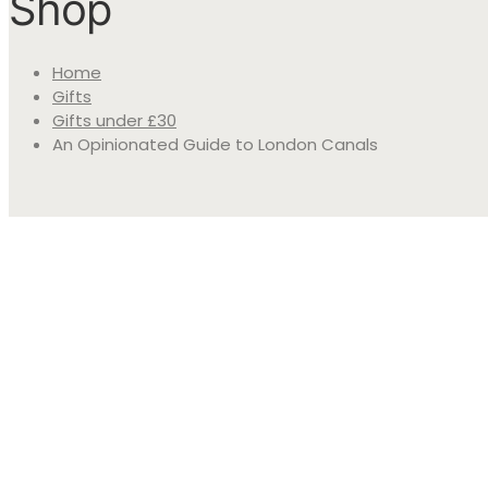
Shop
Home
Gifts
Gifts under £30
An Opinionated Guide to London Canals