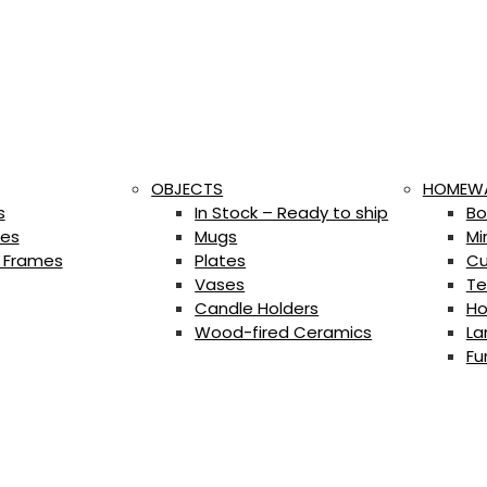
OBJECTS
HOMEW
s
In Stock – Ready to ship
Bo
es
Mugs
Mi
 Frames
Plates
Cu
Vases
Te
Candle Holders
Ho
Wood-fired Ceramics
La
Fu