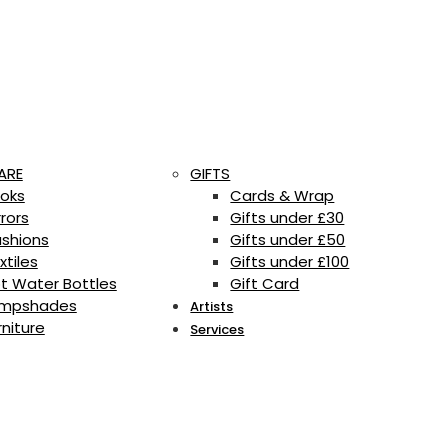
ARE
GIFTS
oks
Cards & Wrap
rrors
Gifts under £30
shions
Gifts under £50
xtiles
Gifts under £100
t Water Bottles
Gift Card
mpshades
Artists
rniture
Services