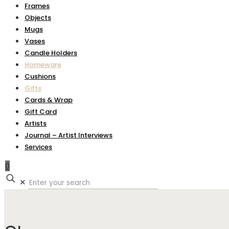
Frames
Objects
Mugs
Vases
Candle Holders
Homeware
Cushions
Gifts
Cards & Wrap
Gift Card
Artists
Journal – Artist Interviews
Services
0
✕